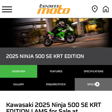
2025 NINJA 500 SE KRT EDITION
OVERVIEW
FEATURES
SPECIFICATIONS
GALLERY
ENQUIRE/STOCK
SPECS
Kawasaki 2025 Ninja 500 SE KRT
EDITION LAMS for Sale at