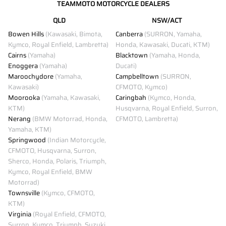
TEAMMOTO MOTORCYCLE DEALERS
QLD
NSW/ACT
Bowen Hills
(Kawasaki, Bimota,
Canberra
(SURRON, Yamaha,
Kymco, Royal Enfield, Lambretta)
Honda, Kawasaki, Ducati, KTM)
Cairns
(Yamaha)
Blacktown
(Yamaha, Honda,
Enoggera
(Yamaha)
Ducati)
Maroochydore
(Yamaha,
Campbelltown
(SURRON,
Kawasaki)
CFMOTO, Kymco)
Moorooka
(Yamaha, Kawasaki,
Caringbah
(Kymco, Honda,
KTM)
Husqvarna, Royal Enfield, Surron,
Nerang
(BMW Motorrad, Honda,
CFMOTO, Lambretta)
Yamaha, KTM)
Springwood
(Indian Motorcycle,
CFMOTO, Husqvarna, Surron,
Sherco, Honda, Polaris, Triumph,
Kymco, Royal Enfield, BMW
Motorrad)
Townsville
(Kymco, CFMOTO,
KTM)
Virginia
(Royal Enfield, CFMOTO,
Surron, Kymco, Triumph, Suzuki,