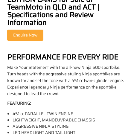
TeamMoto in QLD and ACT |
Specifications and Review
Information
PERFORMANCE FOR EVERY RIDE
Make Your Statement with the all-new Ninja 500 sportbike.
Turn heads with the aggressive styling Ninja sportbikes are
known for and set the tone with a 451 cc twin-cylinder engine.
Experience legendary Ninja performance on the sportbike
designed to lead the crowd.
FEATURING:
451 cc PARALLEL TWIN ENGINE
LIGHTWEIGHT, MANOEUVRABLE CHASSIS
AGGRESSIVE NINJA STYLING
LED HEADLIGHT AND TAILLIGHT