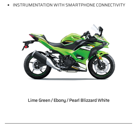
INSTRUMENTATION WITH SMARTPHONE CONNECTIVITY
Lime Green / Ebony / Pearl Blizzard White