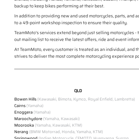
backup to keep bikes performing at their best.
In addition to providing new and used motorcycles, parts, and 
to a 49-point workshop inspection to ensure their quality.
TeamMoto's services extend beyond just selling motorcycles - th
out mailing list to receive the latest offers, ride and event in
At TeamMoto, every customer is treated as an individual, and t
strives to deliver the most complete motorcycling experience p
QLD
Bowen Hills
(Kawasaki, Bimota, Kymco, Royal Enfield, Lambretta)
Cairns
(Yamaha)
Enoggera
(Yamaha)
Maroochydore
(Yamaha, Kawasaki)
Moorooka
(Yamaha, Kawasaki, KTM)
Nerang
(BMW Motorrad, Honda, Yamaha, KTM)
Springwood
(Indian Motorcycle, CFMOTO, Husqvarna, Surron,