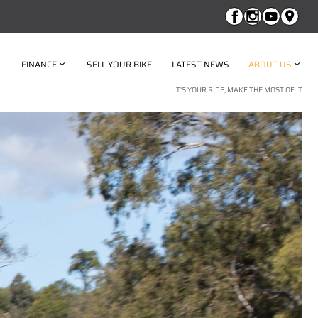
FINANCE
SELL YOUR BIKE
LATEST NEWS
ABOUT US
IT'S YOUR RIDE, MAKE THE MOST OF IT