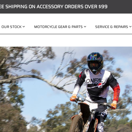
EE SHIPPING ON ACCESSORY ORDERS OVER $99
OUR STOCK
MOTORCYCLE GEAR & PARTS
SERVICE & REPAIRS