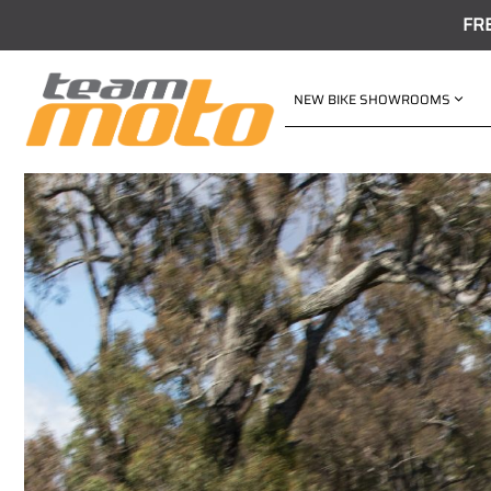
FR
NEW BIKE SHOWROOMS