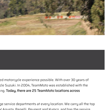
used motorcycle experience possible. With over 30 years of
cle Suzuki. In 2004, TeamMoto was established with the
ing.
Today, there are 25 TeamMoto locations across
ge service departments at every location. We carry all the top
 Agusta, Benelli, Peugeot and Kymco, and has the service