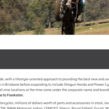
ride, with a lifestyle-oriented approach to providing the best new and 
 in Brisbane before expanding to include Shogun Honda and Power Cy
l nine locations at the time come under the corporate name and brand
s to Frankston.
ycles, millions of dollars worth of parts and accessories in stock, lar
KTM, BMW Motorrad, Indian, CFMOTO, Sherco, Royal Enfield, Ducati, MV