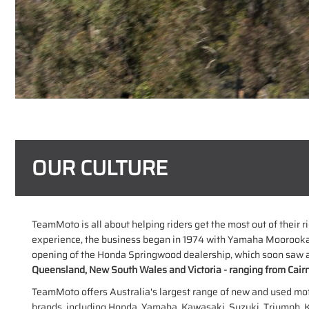
OUR CULTURE
TeamMoto is all about helping riders get the most out of their 
experience, the business began in 1974 with Yamaha Moorooka
opening of the Honda Springwood dealership, which soon saw al
Queensland, New South Wales and Victoria - ranging from Cairn
TeamMoto offers Australia's largest range of new and used motorc
brands, including Honda, Yamaha, Kawasaki, Suzuki, Triumph, 