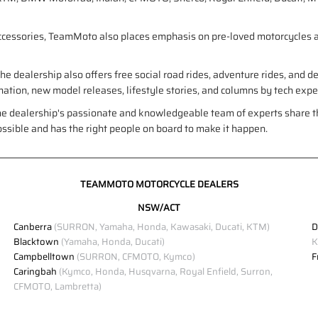
accessories, TeamMoto also places emphasis on pre-loved motorcycles a
e dealership also offers free social road rides, adventure rides, and 
formation, new model releases, lifestyle stories, and columns by tech exp
he dealership's passionate and knowledgeable team of experts share th
ossible and has the right people on board to make it happen.
TEAMMOTO MOTORCYCLE DEALERS
NSW/ACT
Canberra
(SURRON, Yamaha, Honda, Kawasaki, Ducati, KTM)
D
Blacktown
(Yamaha, Honda, Ducati)
K
Campbelltown
(SURRON, CFMOTO, Kymco)
F
Caringbah
(Kymco, Honda, Husqvarna, Royal Enfield, Surron,
CFMOTO, Lambretta)