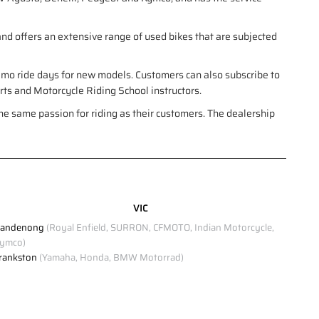
nd offers an extensive range of used bikes that are subjected
demo ride days for new models. Customers can also subscribe to
erts and Motorcycle Riding School instructors.
e same passion for riding as their customers. The dealership
VIC
andenong
(Royal Enfield, SURRON, CFMOTO, Indian Motorcycle,
ymco)
rankston
(Yamaha, Honda, BMW Motorrad)