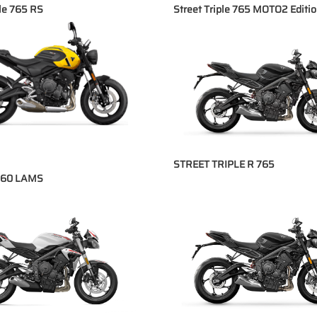
ple 765 RS
Street Triple 765 MOTO2 Editi
STREET TRIPLE R 765
660 LAMS