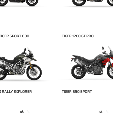
TIGER SPORT 800
TIGER 1200 GT PRO
00 RALLY EXPLORER
TIGER 850 SPORT