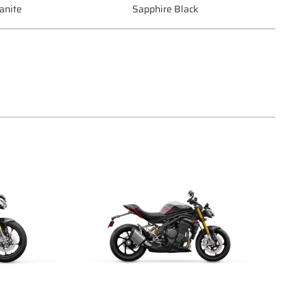
anite
Sapphire Black