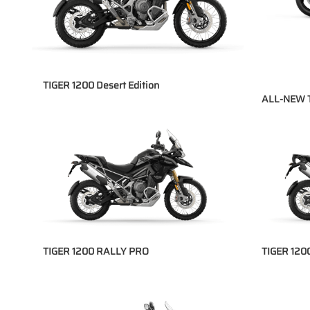
TIGER 1200 Desert Edition
ALL-NEW 
TIGER 1200 RALLY PRO
TIGER 12