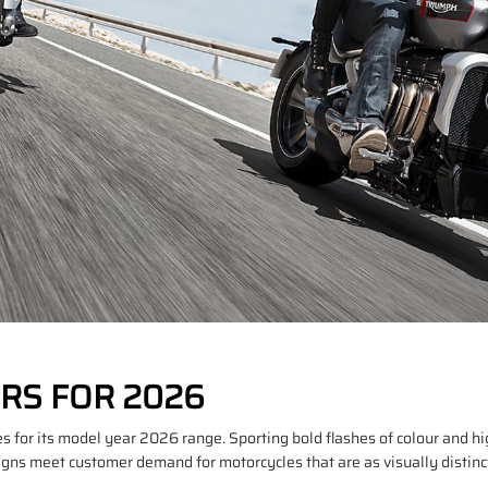
RS FOR 2026
 for its model year 2026 range. Sporting bold flashes of colour and hi
s meet customer demand for motorcycles that are as visually distinctiv