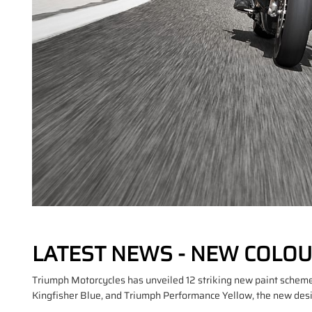
LATEST NEWS - NEW COLOU
Triumph Motorcycles has unveiled 12 striking new paint schemes
Kingfisher Blue, and Triumph Performance Yellow, the new design