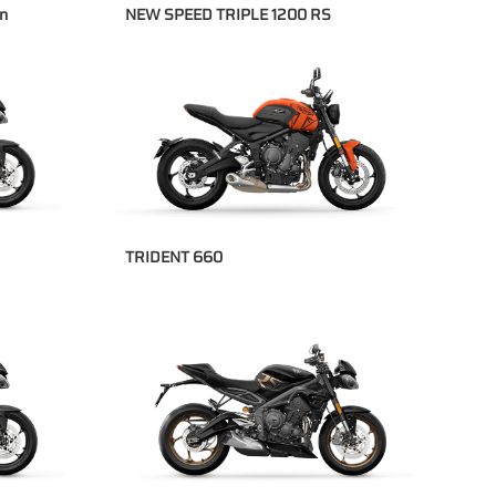
on
NEW SPEED TRIPLE 1200 RS
TRIDENT 660