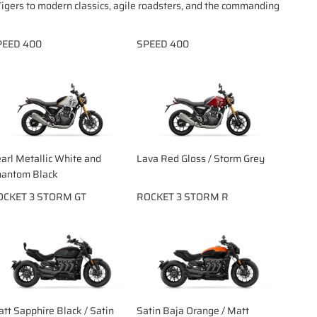
igers to modern classics, agile roadsters, and the commanding
PEED 400
SPEED 400
arl Metallic White and
Lava Red Gloss / Storm Grey
antom Black
OCKET 3 STORM GT
ROCKET 3 STORM R
tt Sapphire Black / Satin
Satin Baja Orange / Matt