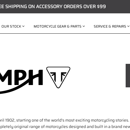
EE SHIPPING ON ACCESSORY ORDERS OVER $99
OUR STOCK
MOTORCYCLE GEAR & PARTS
SERVICE & REPAIRS
ril 1902, starting one of the world's most exciting motorcycling stories
etely original range of motorcycles designed and built in a brand new,