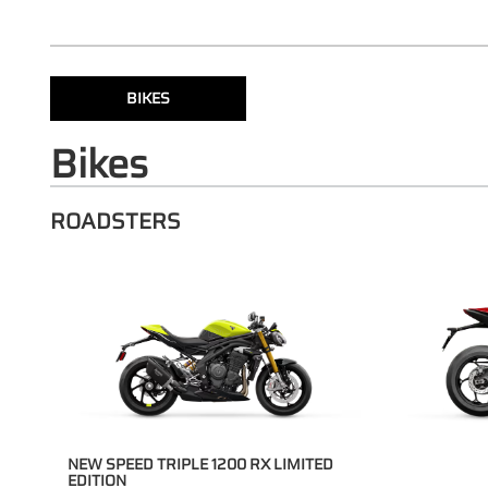
BIKES
Bikes
ROADSTERS
NEW SPEED TRIPLE 1200 RX LIMITED
EDITION