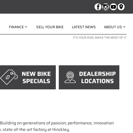
FINANCE
SELL YOUR BIKE
LATEST NEWS
ABOUT US
IT'S YOUR RIDE, MAKE THE MOST OF IT
. Building on generations of passion, performance, innovation
 state-of-the-art factory at Hinckley.