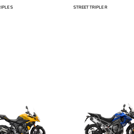
IPLE S
STREET TRIPLE R