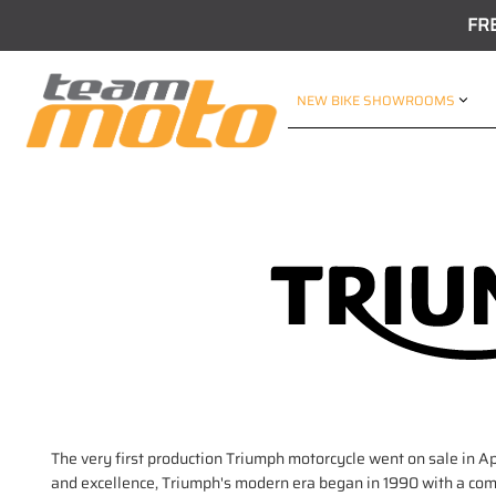
FR
NEW BIKE SHOWROOMS
The very first production Triumph motorcycle went on sale in Ap
and excellence, Triumph's modern era began in 1990 with a compl