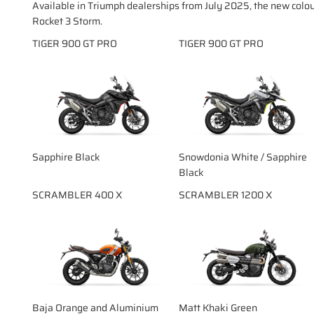
Available in Triumph dealerships from July 2025, the new colo
Rocket 3 Storm.
TIGER 900 GT PRO
TIGER 900 GT PRO
Sapphire Black
Snowdonia White / Sapphire
Black
SCRAMBLER 400 X
SCRAMBLER 1200 X
Baja Orange and Aluminium
Matt Khaki Green