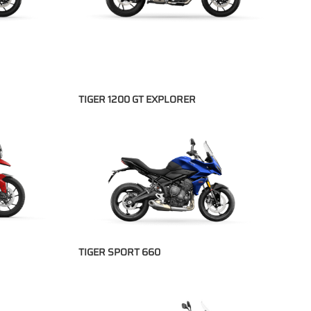
TIGER 1200 GT EXPLORER
TIGER SPORT 660