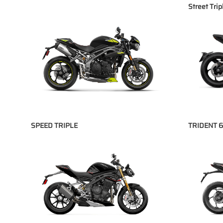
Street Tri
SPEED TRIPLE
TRIDENT 