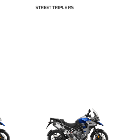
STREET TRIPLE RS