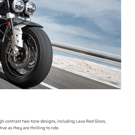
gh-contrast two-tone designs, including Lava Red Gloss,
e as they are thrilling to ride.