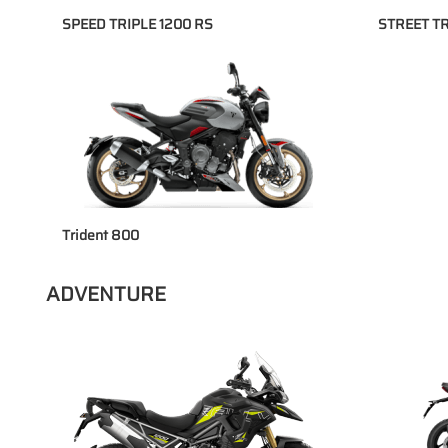
SPEED TRIPLE 1200 RS
STREET TR
Trident 800
ADVENTURE