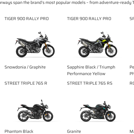
urways span the brand’s most popular models – from adventure-ready T
TIGER 900 RALLY PRO
TIGER 900 RALLY PRO
S
Snowdonia / Graphite
Sapphire Black / Triumph
Pe
Performance Yellow
Ph
STREET TRIPLE 765 R
STREET TRIPLE 765 RS
R
Phantom Black
Granite
Ma