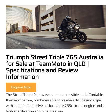
Triumph Street Triple 765 Australia
for Sale at TeamMoto in QLD |
Specifications and Review
Information
The Street Triple R, now even more accessible and affordable
than ever before, combines an aggressive attitude and style
with a more responsive performance 765cc triple engine and a
high specification equipment set-up.