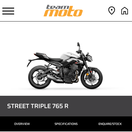
STREET TRIPLE 765 R
OVERVIEW
SPECIFICATIONS
ENQUIRE/STOCK