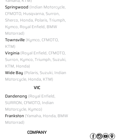
Yamaha, KTM)
Springwood
(Indian Motorcycle,
CFMOTO, Husqvarna, Surron,
Sherco, Honda, Polaris, Triumph,
Kymco, Royal Enfield, BMW
Motorrad)
Townsville
(Kymco, CFMOTO,
KTM)
Virginia
(Royal Enfield, CFMOTO,
Surron, Kymco, Triumph, Suzuki,
KTM, Honda)
Wide Bay
(Polaris, Suzuki, Indian
Motorcycle, Honda, KTM)
VIC
Dandenong
(Royal Enfield,
SURRON, CFMOTO, Indian
Motorcycle, Kymco)
Frankston
(Yamaha, Honda, BMW
Motorrad)
COMPANY