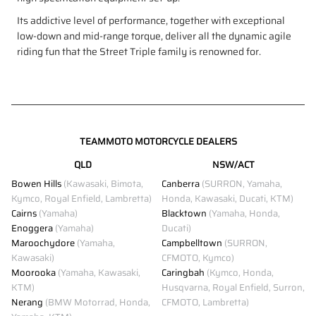
Its addictive level of performance, together with exceptional
low-down and mid-range torque, deliver all the dynamic agile
riding fun that the Street Triple family is renowned for.
TEAMMOTO MOTORCYCLE DEALERS
QLD
NSW/ACT
Bowen Hills
(Kawasaki, Bimota,
Canberra
(SURRON, Yamaha,
Kymco, Royal Enfield, Lambretta)
Honda, Kawasaki, Ducati, KTM)
Cairns
(Yamaha)
Blacktown
(Yamaha, Honda,
Enoggera
(Yamaha)
Ducati)
Maroochydore
(Yamaha,
Campbelltown
(SURRON,
Kawasaki)
CFMOTO, Kymco)
Moorooka
(Yamaha, Kawasaki,
Caringbah
(Kymco, Honda,
KTM)
Husqvarna, Royal Enfield, Surron,
Nerang
(BMW Motorrad, Honda,
CFMOTO, Lambretta)