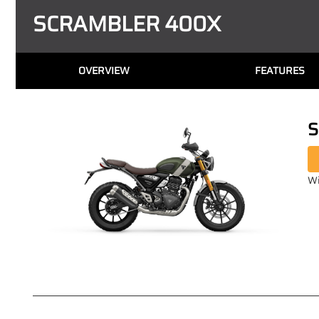
SCRAMBLER 400X
OVERVIEW
FEATURES
S
Wi