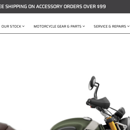
EE SHIPPING ON ACCESSORY ORDERS OVER $99
OUR STOCK
MOTORCYCLE GEAR & PARTS
SERVICE & REPAIRS