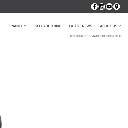
FINANCE
SELL YOUR BIKE
LATEST NEWS
ABOUT US
IT'S YOUR RIDE, MAKE THE MOST OF IT