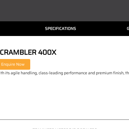
SPECIFICATIONS
CRAMBLER 400X
th its agile handling, class-leading performance and premium finish, t