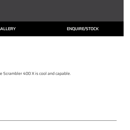
GALLERY
ENQUIRE/STOCK
he Scrambler 400 X is cool and capable.