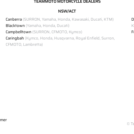
TEAMMOTO MOTORCYCLE DEALERS
NSW/ACT
Canberra
(SURRON, Yamaha, Honda, Kawasaki, Ducati, KTM)
D
Blacktown
(Yamaha, Honda, Ducati)
K
Campbelltown
(SURRON, CFMOTO, Kymco)
F
Caringbah
(Kymco, Honda, Husqvarna, Royal Enfield, Surron,
CFMOTO, Lambretta)
imer
© T