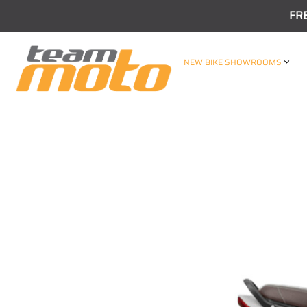
FR
NEW BIKE SHOWROOMS