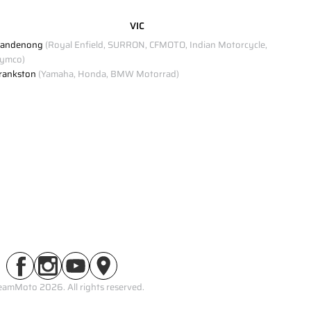
VIC
andenong
(Royal Enfield, SURRON, CFMOTO, Indian Motorcycle,
ymco)
rankston
(Yamaha, Honda, BMW Motorrad)
eamMoto 2026. All rights reserved.