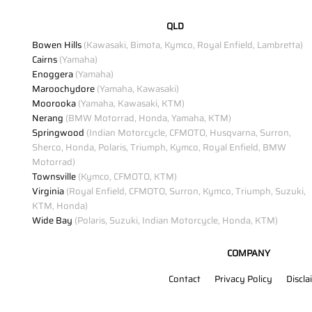
QLD
Bowen Hills
(Kawasaki, Bimota, Kymco, Royal Enfield, Lambretta)
Cairns
(Yamaha)
Enoggera
(Yamaha)
Maroochydore
(Yamaha, Kawasaki)
Moorooka
(Yamaha, Kawasaki, KTM)
Nerang
(BMW Motorrad, Honda, Yamaha, KTM)
Springwood
(Indian Motorcycle, CFMOTO, Husqvarna, Surron,
Sherco, Honda, Polaris, Triumph, Kymco, Royal Enfield, BMW
Motorrad)
Townsville
(Kymco, CFMOTO, KTM)
Virginia
(Royal Enfield, CFMOTO, Surron, Kymco, Triumph, Suzuki,
KTM, Honda)
Wide Bay
(Polaris, Suzuki, Indian Motorcycle, Honda, KTM)
COMPANY
Contact
Privacy Policy
Discla