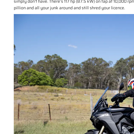
simply don't have. There’s 117 hp (87.5 kW) on tap at 10,000 r
pillion and all your junk around and still shred your licence.