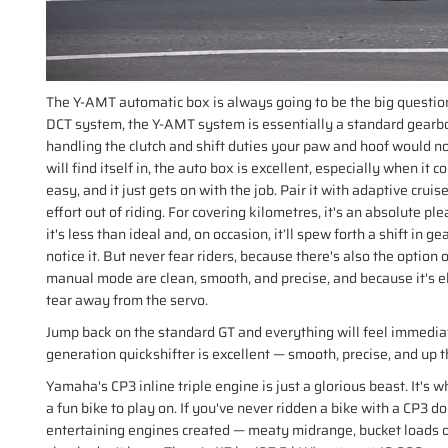
The Y-AMT automatic box is always going to be the big question
DCT system, the Y-AMT system is essentially a standard gearbox
handling the clutch and shift duties your paw and hoof would nor
will find itself in, the auto box is excellent, especially when it 
easy, and it just gets on with the job. Pair it with adaptive cruis
effort out of riding. For covering kilometres, it's an absolute pl
it's less than ideal and, on occasion, it’ll spew forth a shift in
notice it. But never fear riders, because there's also the option 
manual mode are clean, smooth, and precise, and because it's e
tear away from the servo.
Jump back on the standard GT and everything will feel immediat
generation quickshifter is excellent — smooth, precise, and up t
Yamaha's CP3 inline triple engine is just a glorious beast. It's
a fun bike to play on. If you've never ridden a bike with a CP3 don
entertaining engines created — meaty midrange, bucket loads o