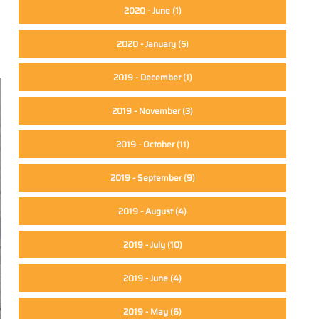
2020 - June
(1)
2020 - January
(5)
2019 - December
(1)
2019 - November
(3)
2019 - October
(11)
2019 - September
(9)
2019 - August
(4)
2019 - July
(10)
2019 - June
(4)
2019 - May
(6)