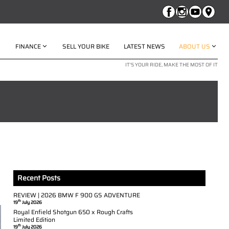
FINANCE
SELL YOUR BIKE
LATEST NEWS
ABOUT US
IT'S YOUR RIDE, MAKE THE MOST OF IT
Recent Posts
REVIEW | 2026 BMW F 900 GS ADVENTURE
th
19
July 2026
Royal Enfield Shotgun 650 x Rough Crafts
Limited Edition
th
19
July 2026