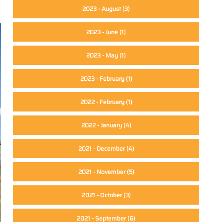
2023 - August
(3)
2023 - June
(1)
2023 - May
(1)
2023 - February
(1)
2022 - February
(1)
2022 - January
(4)
2021 - December
(4)
2021 - November
(5)
2021 - October
(3)
2021 - September
(6)