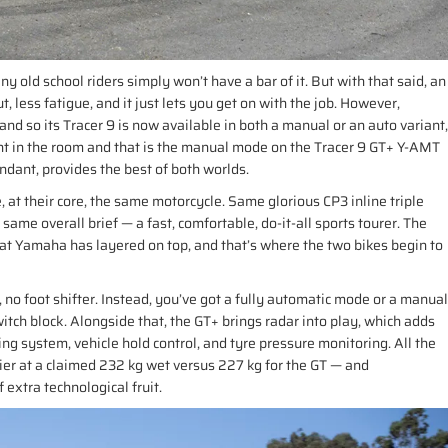
 old school riders simply won’t have a bar of it. But with that said, an
t, less fatigue, and it just lets you get on with the job. However,
nd so its Tracer 9 is now available in both a manual or an auto variant,
nt in the room and that is the manual mode on the Tracer 9 GT+ Y-AMT
undant, provides the best of both worlds.
, at their core, the same motorcycle. Same glorious CP3 inline triple
me overall brief — a fast, comfortable, do-it-all sports tourer. The
at Yamaha has layered on top, and that’s where the two bikes begin to
no foot shifter. Instead, you’ve got a fully automatic mode or a manual
tch block. Alongside that, the GT+ brings radar into play, which adds
ing system, vehicle hold control, and tyre pressure monitoring. All the
vier at a claimed 232 kg wet versus 227 kg for the GT — and
 extra technological fruit.