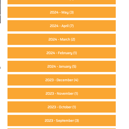
2024 - May
(3)
2024 - April
(7)
2024 - March
(2)
2024 - February
(1)
2024 - January
(5)
u
2023 - December
(4)
2023 - November
(1)
2023 - October
(1)
2023 - September
(3)