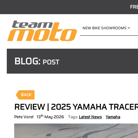
FR
NEW BIKE SHOWROOMS
BLOG:
POST
BACK
REVIEW | 2025 YAMAHA TRACER 
th
Pete Vorst
13
May 2026
Tags:
Latest News
Yamaha