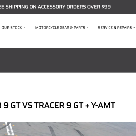
EE SHIPPING ON ACCESSORY ORDERS OVER $99
OUR STOCK
MOTORCYCLE GEAR & PARTS
SERVICE & REPAIRS
9 GT VS TRACER 9 GT + Y-AMT