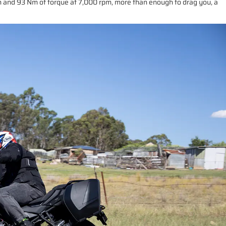
pm and 93 Nm of torque at 7,000 rpm, more than enough to drag you, a