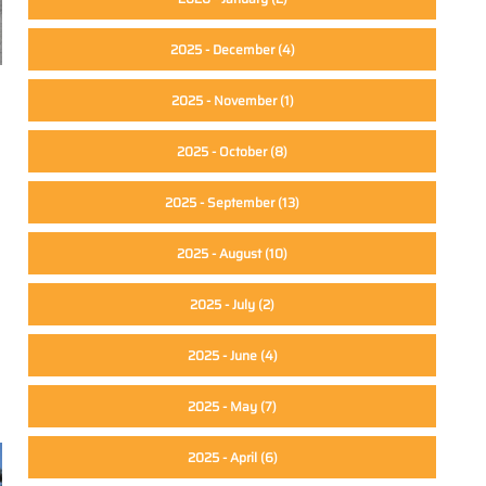
2025 - December
(4)
2025 - November
(1)
2025 - October
(8)
2025 - September
(13)
2025 - August
(10)
2025 - July
(2)
2025 - June
(4)
2025 - May
(7)
2025 - April
(6)