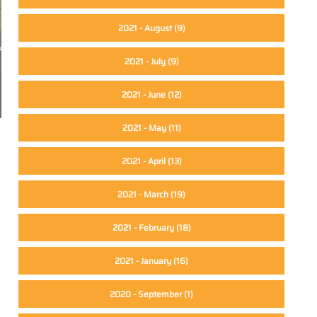
2021 - August
(9)
2021 - July
(9)
2021 - June
(12)
2021 - May
(11)
2021 - April
(13)
2021 - March
(19)
2021 - February
(18)
2021 - January
(16)
2020 - September
(1)