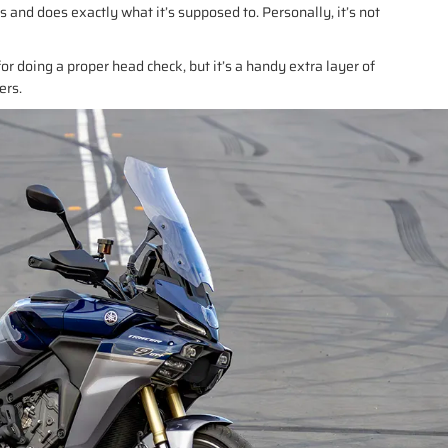
ts and does exactly what it’s supposed to. Personally, it’s not
for doing a proper head check, but it’s a handy extra layer of
ers.