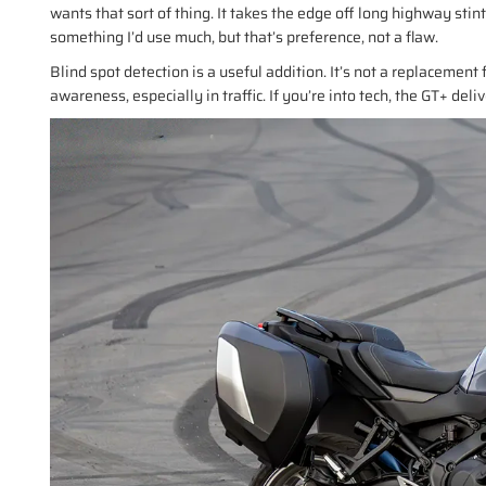
wants that sort of thing. It takes the edge off long highway stin
something I’d use much, but that’s preference, not a flaw.
Blind spot detection is a useful addition. It’s not a replacement 
awareness, especially in traffic. If you’re into tech, the GT+ deliv