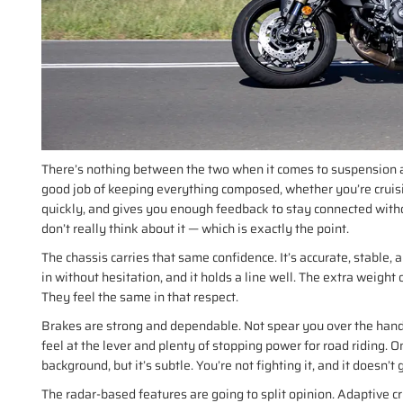
There’s nothing between the two when it comes to suspension an
good job of keeping everything composed, whether you’re cruising
quickly, and gives you enough feedback to stay connected witho
don’t really think about it — which is exactly the point.
The chassis carries that same confidence. It’s accurate, stable, an
in without hesitation, and it holds a line well. The extra weigh
They feel the same in that respect.
Brakes are strong and dependable. Not spear you over the handl
feel at the lever and plenty of stopping power for road riding. 
background, but it’s subtle. You’re not fighting it, and it doesn’t 
The radar-based features are going to split opinion. Adaptive cru