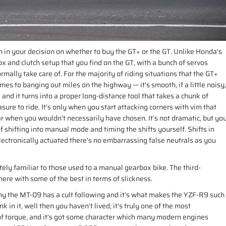
 in your decision on whether to buy the GT+ or the GT. Unlike Honda's
 and clutch setup that you find on the GT, with a bunch of servos
mally take care of. For the majority of riding situations that the GT+
comes to banging out miles on the highway — it's smooth, if a little noisy,
e and it turns into a proper long-distance tool that takes a chunk of
easure to ride. It's only when you start attacking corners with vim that
 gear when you wouldn’t necessarily have chosen. It’s not dramatic, but yo
of shifting into manual mode and timing the shifts yourself. Shifts in
lectronically actuated there's no embarrassing false neutrals as you
ely familiar to those used to a manual gearbox bike. The third-
here with some of the best in terms of slickness.
 why the MT-09 has a cult following and it's what makes the YZF-R9 such
k in it, well then you haven't lived; it's truly one of the most
f torque, and it's got some character which many modern engines