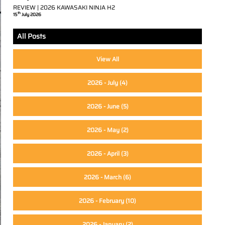
REVIEW | 2026 KAWASAKI NINJA H2
th
15
July 2026
All Posts
View All
2026 - July
(4)
2026 - June
(5)
2026 - May
(2)
2026 - April
(3)
2026 - March
(6)
2026 - February
(10)
2026 - January
(2)