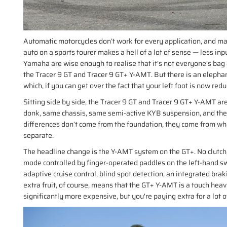
Automatic motorcycles don’t work for every application, and many
auto on a sports tourer makes a hell of a lot of sense — less inpu
Yamaha are wise enough to realise that it’s not everyone’s bag a
the Tracer 9 GT and Tracer 9 GT+ Y-AMT. But there is an elepha
which, if you can get over the fact that your left foot is now red
Sitting side by side, the Tracer 9 GT and Tracer 9 GT+ Y-AMT are
donk, same chassis, same semi-active KYB suspension, and the sa
differences don’t come from the foundation, they come from wh
separate.
The headline change is the Y-AMT system on the GT+. No clutch, 
mode controlled by finger-operated paddles on the left-hand swi
adaptive cruise control, blind spot detection, an integrated brak
extra fruit, of course, means that the GT+ Y-AMT is a touch hea
significantly more expensive, but you're paying extra for a lot of