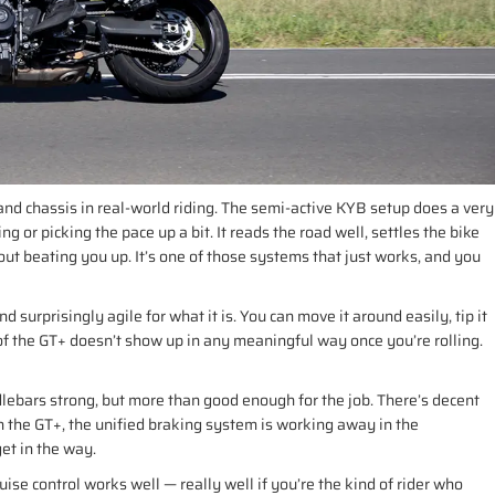
d chassis in real-world riding. The semi-active KYB setup does a very
 or picking the pace up a bit. It reads the road well, settles the bike
ut beating you up. It’s one of those systems that just works, and you
d surprisingly agile for what it is. You can move it around easily, tip it
t of the GT+ doesn’t show up in any meaningful way once you’re rolling.
ebars strong, but more than good enough for the job. There’s decent
On the GT+, the unified braking system is working away in the
get in the way.
ise control works well — really well if you’re the kind of rider who