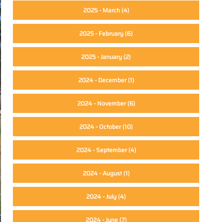
2025 - March
(4)
2025 - February
(6)
2025 - January
(2)
2024 - December
(1)
2024 - November
(6)
2024 - October
(10)
2024 - September
(4)
2024 - August
(1)
2024 - July
(4)
2024 - June
(7)