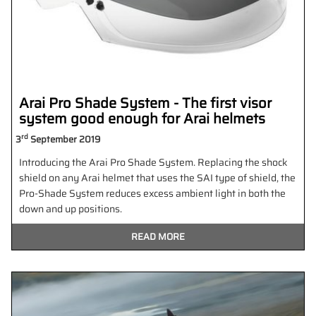
Arai Pro Shade System - The first visor
system good enough for Arai helmets
rd
3
September 2019
Introducing the Arai Pro Shade System. Replacing the shock
shield on any Arai helmet that uses the SAI type of shield, the
Pro-Shade System reduces excess ambient light in both the
down and up positions.
READ MORE