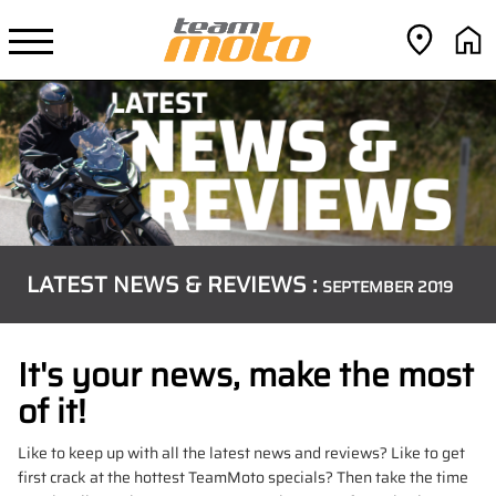
LATEST NEWS & REVIEWS :
SEPTEMBER 2019
It's your news, make the most
of it!
Like to keep up with all the latest news and reviews? Like to get
first crack at the hottest TeamMoto specials? Then take the time