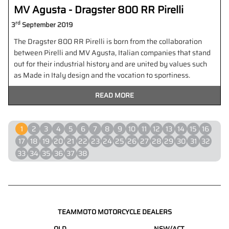
MV Agusta - Dragster 800 RR Pirelli
rd
3
September 2019
The Dragster 800 RR Pirelli is born from the collaboration
between Pirelli and MV Agusta, Italian companies that stand
out for their industrial history and are united by values such
as Made in Italy design and the vocation to sportiness.
READ MORE
1
2
3
4
5
6
7
8
9
10
11
12
13
14
15
16
17
18
19
20
21
22
23
24
25
26
27
28
29
30
31
32
33
34
35
36
37
38
TEAMMOTO MOTORCYCLE DEALERS
QLD
NSW/ACT