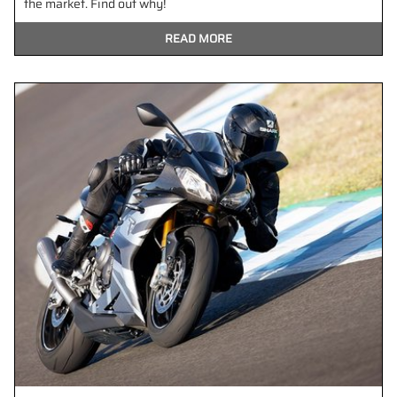
the market. Find out why!
READ MORE