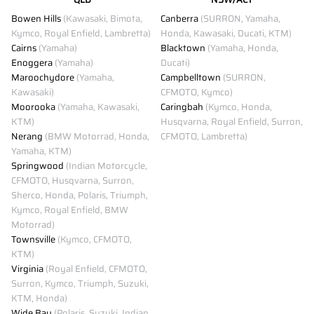
Bowen Hills
(Kawasaki, Bimota,
Canberra
(SURRON, Yamaha,
Kymco, Royal Enfield, Lambretta)
Honda, Kawasaki, Ducati, KTM)
Cairns
(Yamaha)
Blacktown
(Yamaha, Honda,
Enoggera
(Yamaha)
Ducati)
Maroochydore
(Yamaha,
Campbelltown
(SURRON,
Kawasaki)
CFMOTO, Kymco)
Moorooka
(Yamaha, Kawasaki,
Caringbah
(Kymco, Honda,
KTM)
Husqvarna, Royal Enfield, Surron,
Nerang
(BMW Motorrad, Honda,
CFMOTO, Lambretta)
Yamaha, KTM)
Springwood
(Indian Motorcycle,
CFMOTO, Husqvarna, Surron,
Sherco, Honda, Polaris, Triumph,
Kymco, Royal Enfield, BMW
Motorrad)
Townsville
(Kymco, CFMOTO,
KTM)
Virginia
(Royal Enfield, CFMOTO,
Surron, Kymco, Triumph, Suzuki,
KTM, Honda)
Wide Bay
(Polaris, Suzuki, Indian