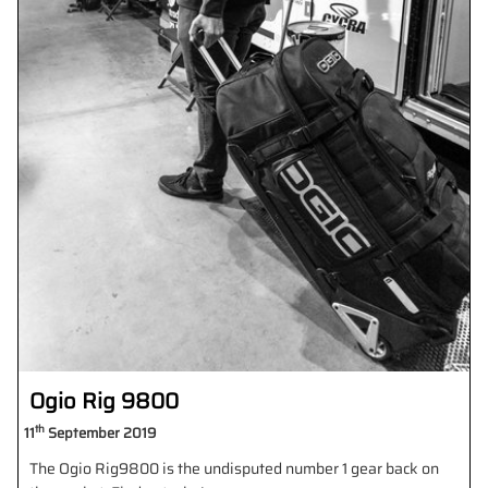
Ogio Rig 9800
th
11
September 2019
The Ogio Rig9800 is the undisputed number 1 gear back on