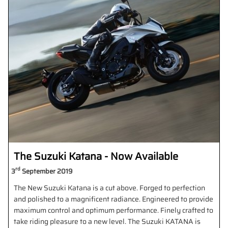
The Suzuki Katana - Now Available
rd
3
September 2019
The New Suzuki Katana is a cut above. Forged to perfection
and polished to a magnificent radiance. Engineered to provide
maximum control and optimum performance. Finely crafted to
take riding pleasure to a new level. The Suzuki KATANA is