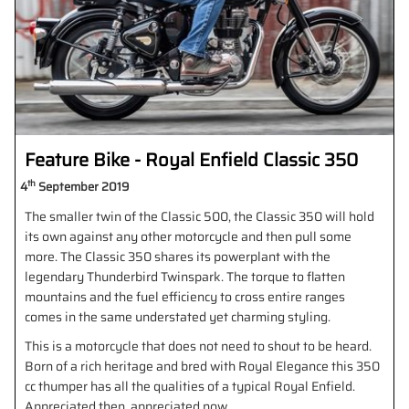
Feature Bike - Royal Enfield Classic 350
th
4
September 2019
The smaller twin of the Classic 500, the Classic 350 will hold
its own against any other motorcycle and then pull some
more. The Classic 350 shares its powerplant with the
legendary Thunderbird Twinspark. The torque to flatten
mountains and the fuel efficiency to cross entire ranges
comes in the same understated yet charming styling.
This is a motorcycle that does not need to shout to be heard.
Born of a rich heritage and bred with Royal Elegance this 350
cc thumper has all the qualities of a typical Royal Enfield.
Appreciated then, appreciated now.