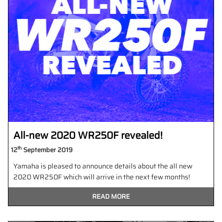
All-new 2020 WR250F revealed!
th
12
September 2019
Yamaha is pleased to announce details about the all new
2020 WR250F which will arrive in the next few months!
READ MORE