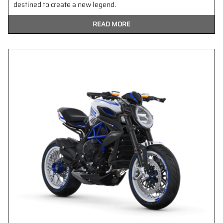
destined to create a new legend.
READ MORE