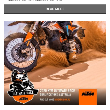
READ MORE