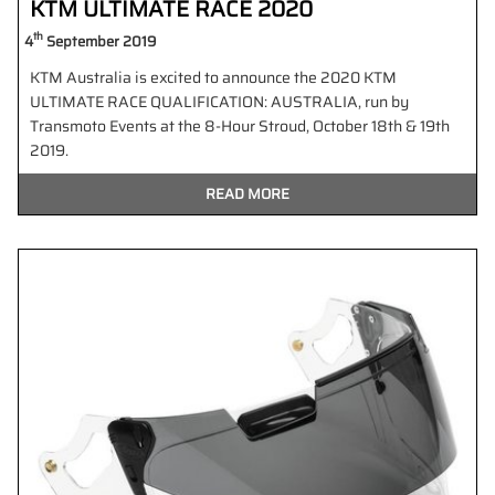
KTM ULTIMATE RACE 2020
th
4
September 2019
KTM Australia is excited to announce the 2020 KTM
ULTIMATE RACE QUALIFICATION: AUSTRALIA, run by
Transmoto Events at the 8-Hour Stroud, October 18th & 19th
2019.
READ MORE