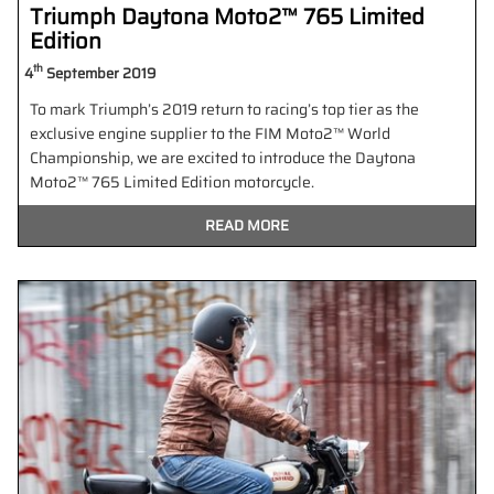
Triumph Daytona Moto2™ 765 Limited
Edition
th
4
September 2019
To mark Triumph’s 2019 return to racing’s top tier as the
exclusive engine supplier to the FIM Moto2™ World
Championship, we are excited to introduce the Daytona
Moto2™ 765 Limited Edition motorcycle.
READ MORE