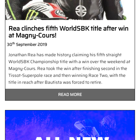
Rea clinches fifth WorldSBK title after win
at Magny-Cours!
th
30
September 2019
Jonathan Rea has made history claiming his fifth straight
WorldSBK Championship title with a win over the weekend at
Magny-Cours. Rea took the win after finishing second in the
Tissot-Superpole race and then winning Race Two, with the
title in reach after Bautista was forced to retire.
READ MORE