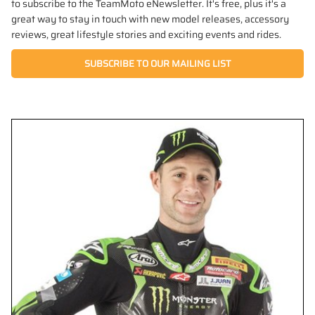
to subscribe to the TeamMoto eNewsletter. It's free, plus it's a
great way to stay in touch with new model releases, accessory
reviews, great lifestyle stories and exciting events and rides.
SUBSCRIBE TO OUR MAILING LIST