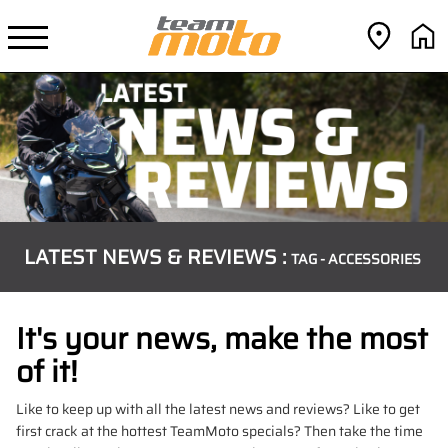
LATEST NEWS & REVIEWS :
TAG - ACCESSORIES
It's your news, make the most
of it!
Like to keep up with all the latest news and reviews? Like to get
first crack at the hottest TeamMoto specials? Then take the time