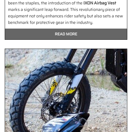
been the staples, the introduction of the
IXON Airbag Vest
marks a significant leap forward. This revolutionary piece of
equipment not only enhances rider safety but also sets a new
benchmark for protective gear in the industry.
READ MORE