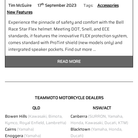
th
Tim McGuire
17
September 2023
Tags:
Accessories
New Features
Experience the pinnacle of safety and comfort with the Bell
Race Star Flex helmet. Meeting DOT, Snell, and ECE
standards, it features the innovative FLEX protection system,
comes standard with ProTint shield (new models only) and
intergrated speaker pockets. Find out more ...
READ MORE
TEAMMOTO MOTORCYCLE DEALERS
QLD
NSW/ACT
Bowen Hills
(Kawasaki, Bimota,
Canberra
(SURRON, Yamaha,
Kymco, Royal Enfield, Lambretta)
Honda, Kawasaki, Ducati, KTM)
Cairns
(Yamaha)
Blacktown
(Yamaha, Honda,
Enoggera
(Yamaha)
Ducati)