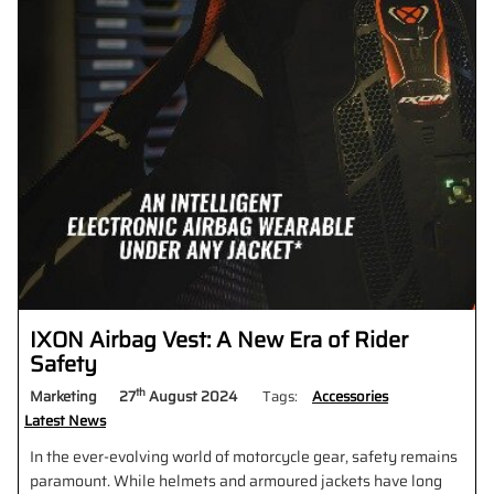
IXON Airbag Vest: A New Era of Rider
Safety
th
Marketing
27
August 2024
Tags:
Accessories
Latest News
In the ever-evolving world of motorcycle gear, safety remains
paramount. While helmets and armoured jackets have long