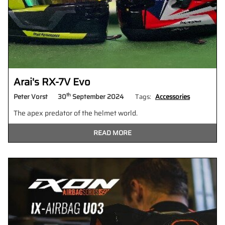
Arai's RX-7V Evo
th
Peter Vorst
30
September 2024
Tags:
Accessories
The apex predator of the helmet world.
READ MORE