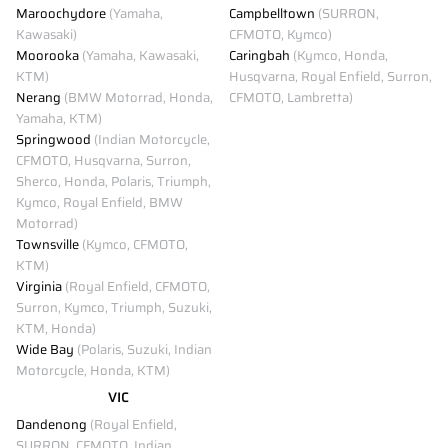
Maroochydore
(Yamaha,
Campbelltown
(SURRON,
Kawasaki)
CFMOTO, Kymco)
Moorooka
(Yamaha, Kawasaki,
Caringbah
(Kymco, Honda,
KTM)
Husqvarna, Royal Enfield, Surron,
Nerang
(BMW Motorrad, Honda,
CFMOTO, Lambretta)
Yamaha, KTM)
Springwood
(Indian Motorcycle,
CFMOTO, Husqvarna, Surron,
Sherco, Honda, Polaris, Triumph,
Kymco, Royal Enfield, BMW
Motorrad)
Townsville
(Kymco, CFMOTO,
KTM)
Virginia
(Royal Enfield, CFMOTO,
Surron, Kymco, Triumph, Suzuki,
KTM, Honda)
Wide Bay
(Polaris, Suzuki, Indian
Motorcycle, Honda, KTM)
VIC
Dandenong
(Royal Enfield,
SURRON, CFMOTO, Indian