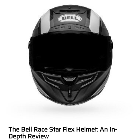
The Bell Race Star Flex Helmet: An In-
Depth Review