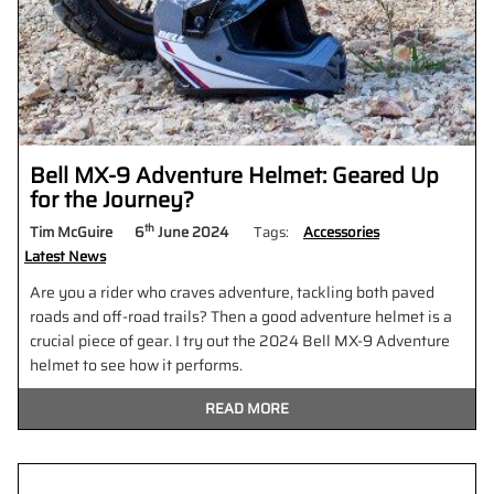
Bell MX-9 Adventure Helmet: Geared Up
for the Journey?
th
Tim McGuire
6
June 2024
Tags:
Accessories
Latest News
Are you a rider who craves adventure, tackling both paved
roads and off-road trails? Then a good adventure helmet is a
crucial piece of gear. I try out the 2024 Bell MX-9 Adventure
helmet to see how it performs.
READ MORE