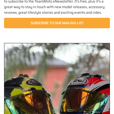
to subscribe to the TeamMoto eNewsletter. It's free, plus it's a
great way to stay in touch with new model releases, accessory
reviews, great lifestyle stories and exciting events and rides.
SUBSCRIBE TO OUR MAILING LIST