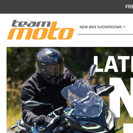
FR
NEW BIKE SHOWROOMS