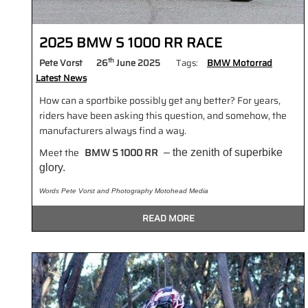
2025 BMW S 1000 RR RACE
th
Pete Vorst
26
June 2025
Tags:
BMW Motorrad
Latest News
How can a sportbike possibly get any better? For years,
riders have been asking this question, and somehow, the
manufacturers always find a way.
Meet the
BMW S 1000 RR
– the zenith of superbike
glory.
Words Pete Vorst and Photography Motohead Media
READ MORE