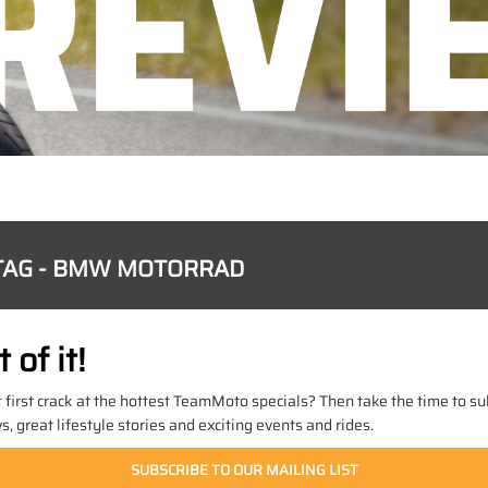
TAG - BMW MOTORRAD
of it!
t first crack at the hottest TeamMoto specials? Then take the time to sub
 great lifestyle stories and exciting events and rides.
SUBSCRIBE TO OUR MAILING LIST