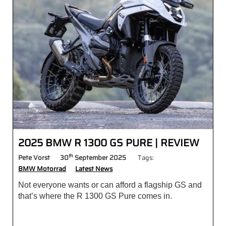
2025 BMW R 1300 GS PURE | REVIEW
th
Pete Vorst
30
September 2025
Tags:
BMW Motorrad
Latest News
Not everyone wants or can afford a flagship GS and
that’s where the R 1300 GS Pure comes in.