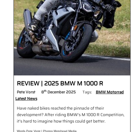
REVIEW | 2025 BMW M 1000 R
th
Pete Vorst
8
December 2025
Tags:
BMW Motorrad
Latest News
Have naked bikes reached the pinnacle of their
development? After riding BMW’s M 1000 R Competition,
it’s hard to imagine how things could get better.
Words Pete Vorst | Photos Motohead Media