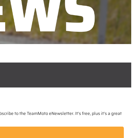
scribe to the TeamMoto eNewsletter. It's free, plus it's a great