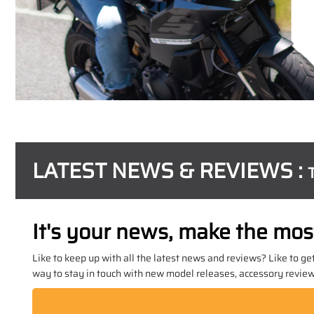
LATEST NEWS & REVIEWS :
It's your news, make the most 
Like to keep up with all the latest news and reviews? Like to ge
way to stay in touch with new model releases, accessory reviews,