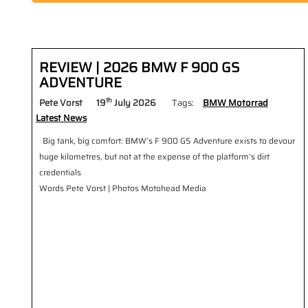
REVIEW | 2026 BMW F 900 GS
ADVENTURE
th
Pete Vorst
19
July 2026
Tags:
BMW Motorrad
Latest News
Big tank, big comfort: BMW’s F 900 GS Adventure exists to devour
huge kilometres, but not at the expense of the platform’s dirt
credentials
Words Pete Vorst | Photos Motohead Media