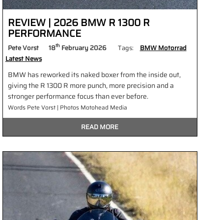
REVIEW | 2026 BMW R 1300 R
PERFORMANCE
th
Pete Vorst
18
February 2026
Tags:
BMW Motorrad
Latest News
BMW has reworked its naked boxer from the inside out,
giving the R 1300 R more punch, more precision and a
stronger performance focus than ever before.
Words Pete Vorst | Photos Motohead Media
READ MORE