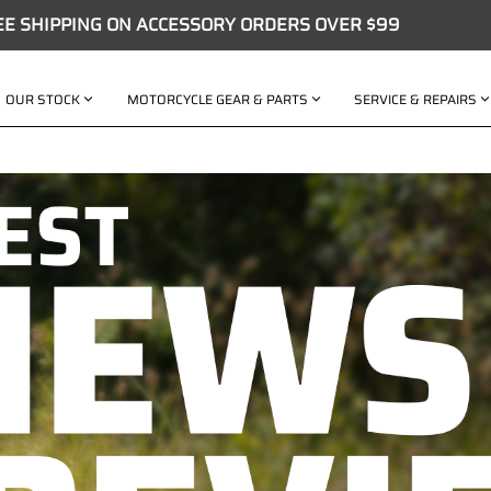
EE SHIPPING ON ACCESSORY ORDERS OVER $99
OUR STOCK
MOTORCYCLE GEAR & PARTS
SERVICE & REPAIRS