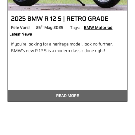
2025 BMW R 12 S | RETRO GRADE
th
Pete Vorst
25
May 2025
Tags:
BMW Motorrad
Latest News
If you’re looking for a heritage model, look no further.
BMW’s new R 12 S is a modern classic done right!
READ MORE