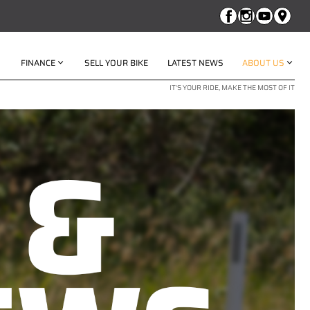
FINANCE
SELL YOUR BIKE
LATEST NEWS
ABOUT US
IT'S YOUR RIDE, MAKE THE MOST OF IT