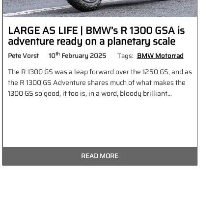
LARGE AS LIFE | BMW’s R 1300 GSA is
adventure ready on a planetary scale
th
Pete Vorst
10
February 2025
Tags:
BMW Motorrad
The R 1300 GS was a leap forward over the 1250 GS, and as
the R 1300 GS Adventure shares much of what makes the
1300 GS so good, it too is, in a word, bloody brilliant...
READ MORE