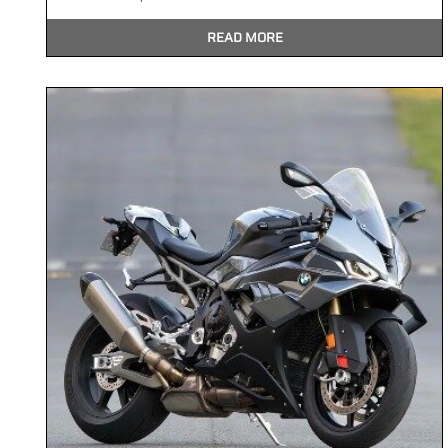
READ MORE