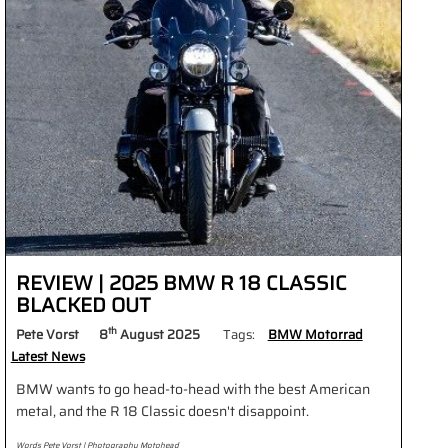
REVIEW | 2025 BMW R 18 CLASSIC
BLACKED OUT
th
Pete Vorst
8
August 2025
Tags:
BMW Motorrad
Latest News
BMW wants to go head-to-head with the best American
metal, and the R 18 Classic doesn't disappoint.
Words Pete Vorst | Photography Motohead