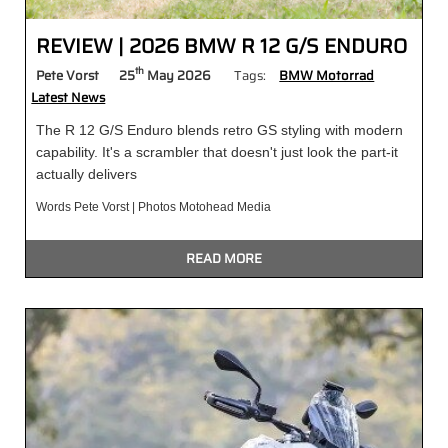
REVIEW | 2026 BMW R 12 G/S ENDURO
th
Pete Vorst
25
May 2026
Tags:
BMW Motorrad
Latest News
The R 12 G/S Enduro blends retro GS styling with modern
capability. It's a scrambler that doesn't just look the part-it
actually delivers
Words Pete Vorst | Photos Motohead Media
READ MORE