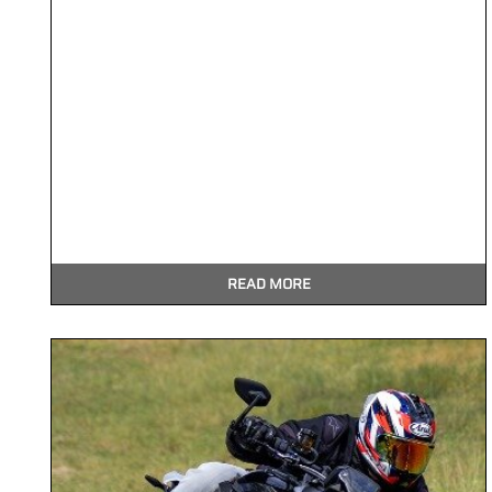
READ MORE