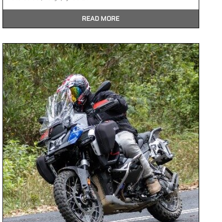
READ MORE