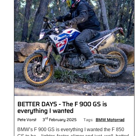
BETTER DAYS - The F 900 GS is
everything I wanted
rd
Pete Vorst
3
February 2025
Tags:
BMW Motorrad
BMW’s F 900 GS is everything I wanted the F 850