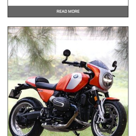
READ MORE