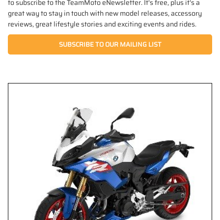
to subscribe to the TeamMoto eNewsletter. It's free, plus it's a
great way to stay in touch with new model releases, accessory
reviews, great lifestyle stories and exciting events and rides.
SUBSCRIBE TO OUR MAILING LIST