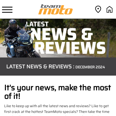
LATEST NEWS & REVIEWS :
DECEMBER 2024
It's your news, make the most
of it!
Like to keep up with all the latest news and reviews? Like to get
first crack at the hottest TeamMoto specials? Then take the time