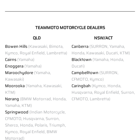
TEAMMOTO MOTORCYCLE DEALERS
QLD
NSW/ACT
Bowen Hills
(Kawasaki, Bimota,
Canberra
(SURRON, Yamaha,
Kymco, Royal Enfield, Lambretta)
Honda, Kawasaki, Ducati, KTM)
Cairns
(Yamaha)
Blacktown
(Yamaha, Honda,
Enoggera
(Yamaha)
Ducati)
Maroochydore
(Yamaha,
Campbelltown
(SURRON,
Kawasaki)
CFMOTO, Kymco)
Moorooka
(Yamaha, Kawasaki,
Caringbah
(Kymco, Honda,
KTM)
Husqvarna, Royal Enfield, Surron,
Nerang
(BMW Motorrad, Honda,
CFMOTO, Lambretta)
Yamaha, KTM)
Springwood
(Indian Motorcycle,
CFMOTO, Husqvarna, Surron,
Sherco, Honda, Polaris, Triumph,
Kymco, Royal Enfield, BMW
Motorrad)