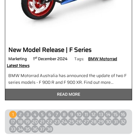
New Model Release | F Series
st
Marketing
1
December 2024
Tags:
BMW Motorrad
Latest News
BMW Motorrad Australia has announced the update of two F
series models - F 900 R and F 900 XR. Find out more...
READ MORE
1
2
3
4
5
6
7
8
9
10
11
12
13
14
15
16
17
18
19
20
21
22
23
24
25
26
27
28
29
30
31
32
33
34
35
36
37
38