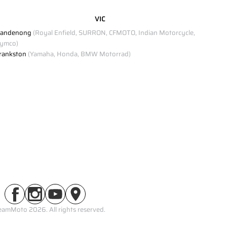
VIC
andenong
(Royal Enfield, SURRON, CFMOTO, Indian Motorcycle,
ymco)
rankston
(Yamaha, Honda, BMW Motorrad)
eamMoto 2026. All rights reserved.