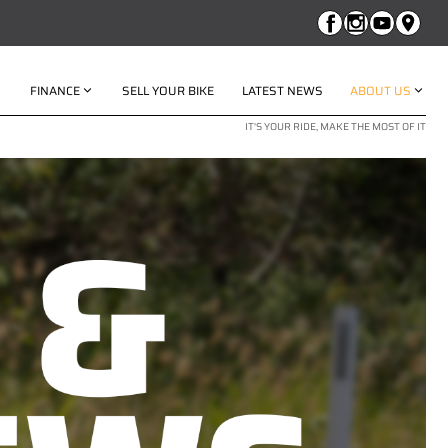
FINANCE
SELL YOUR BIKE
LATEST NEWS
ABOUT US
IT'S YOUR RIDE, MAKE THE MOST OF IT