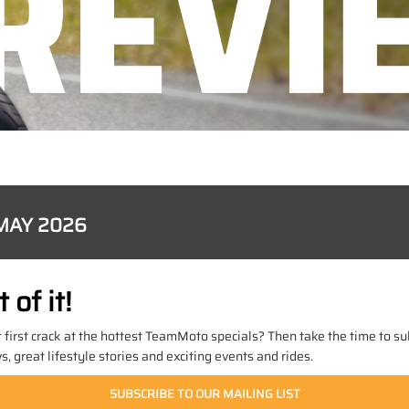
MAY 2026
of it!
t first crack at the hottest TeamMoto specials? Then take the time to sub
 great lifestyle stories and exciting events and rides.
SUBSCRIBE TO OUR MAILING LIST