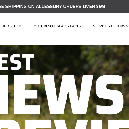
EE SHIPPING ON ACCESSORY ORDERS OVER $99
OUR STOCK
MOTORCYCLE GEAR & PARTS
SERVICE & REPAIRS