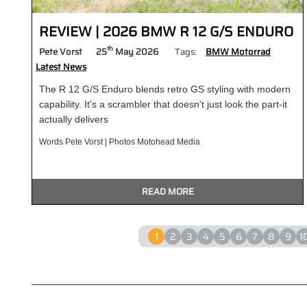
REVIEW | 2026 BMW R 12 G/S ENDURO
th
Pete Vorst
25
May 2026
Tags:
BMW Motorrad
Latest News
The R 12 G/S Enduro blends retro GS styling with modern
capability. It's a scrambler that doesn't just look the part-it
actually delivers
Words Pete Vorst | Photos Motohead Media
READ MORE
1
2
3
4
5
6
7
8
9
1