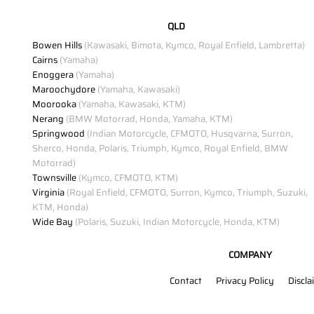
QLD
Bowen Hills
(Kawasaki, Bimota, Kymco, Royal Enfield, Lambretta)
Cairns
(Yamaha)
Enoggera
(Yamaha)
Maroochydore
(Yamaha, Kawasaki)
Moorooka
(Yamaha, Kawasaki, KTM)
Nerang
(BMW Motorrad, Honda, Yamaha, KTM)
Springwood
(Indian Motorcycle, CFMOTO, Husqvarna, Surron,
Sherco, Honda, Polaris, Triumph, Kymco, Royal Enfield, BMW
Motorrad)
Townsville
(Kymco, CFMOTO, KTM)
Virginia
(Royal Enfield, CFMOTO, Surron, Kymco, Triumph, Suzuki,
KTM, Honda)
Wide Bay
(Polaris, Suzuki, Indian Motorcycle, Honda, KTM)
COMPANY
Contact
Privacy Policy
Discla