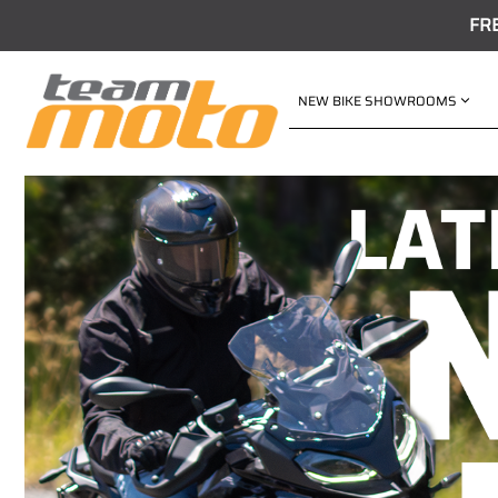
FR
NEW BIKE SHOWROOMS