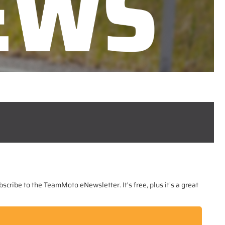
scribe to the TeamMoto eNewsletter. It's free, plus it's a great