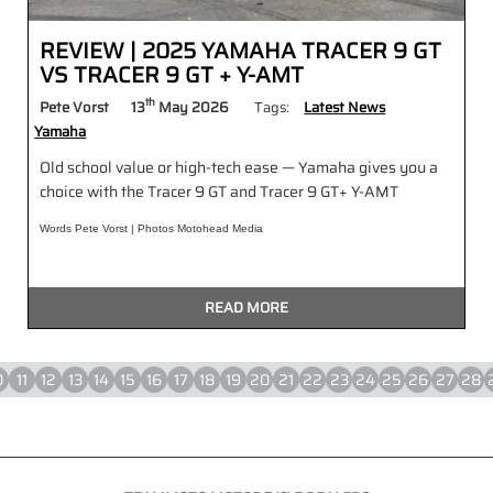
REVIEW | 2025 YAMAHA TRACER 9 GT
VS TRACER 9 GT + Y-AMT
th
Pete Vorst
13
May 2026
Tags:
Latest News
Yamaha
Old school value or high-tech ease — Yamaha gives you a
choice with the Tracer 9 GT and Tracer 9 GT+ Y-AMT
Words Pete Vorst | Photos Motohead Media
READ MORE
0
11
12
13
14
15
16
17
18
19
20
21
22
23
24
25
26
27
28