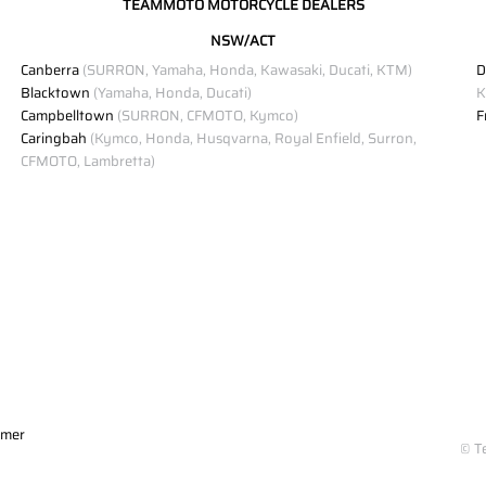
TEAMMOTO MOTORCYCLE DEALERS
NSW/ACT
Canberra
(SURRON, Yamaha, Honda, Kawasaki, Ducati, KTM)
D
Blacktown
(Yamaha, Honda, Ducati)
K
Campbelltown
(SURRON, CFMOTO, Kymco)
F
Caringbah
(Kymco, Honda, Husqvarna, Royal Enfield, Surron,
CFMOTO, Lambretta)
imer
© T