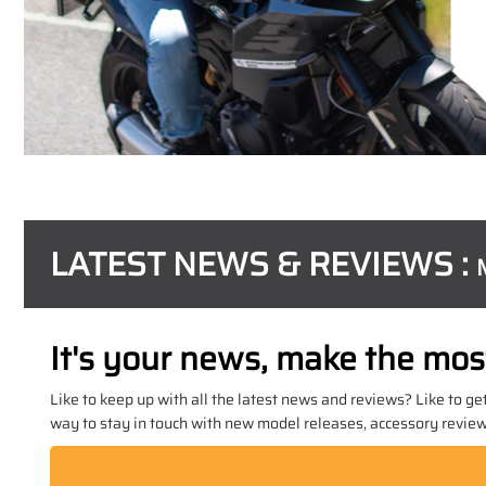
LATEST NEWS & REVIEWS :
It's your news, make the most 
Like to keep up with all the latest news and reviews? Like to ge
way to stay in touch with new model releases, accessory reviews,