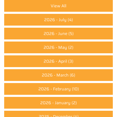
View All
2026 - July
(4)
2026 - June
(5)
2026 - May
(2)
2026 - April
(3)
2026 - March
(6)
2026 - February
(10)
2026 - January
(2)
2025 - December
(4)