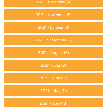
2021 - December
(4)
2021 - November
(5)
2021 - October
(3)
2021 - September
(6)
2021 - August
(9)
2021 - July
(9)
2021 - June
(12)
2021 - May
(11)
2021 - April
(13)