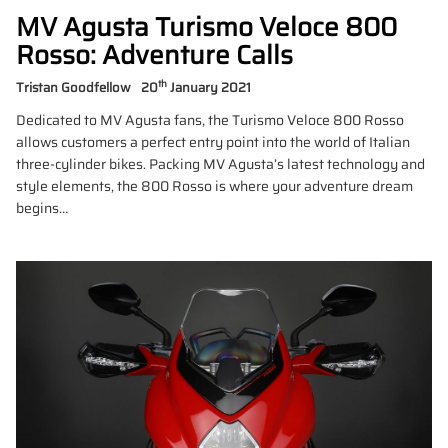
MV Agusta Turismo Veloce 800
Rosso: Adventure Calls
th
Tristan Goodfellow
20
January 2021
Dedicated to MV Agusta fans, the Turismo Veloce 800 Rosso
allows customers a perfect entry point into the world of Italian
three-cylinder bikes. Packing MV Agusta’s latest technology and
style elements, the 800 Rosso is where your adventure dream
begins…