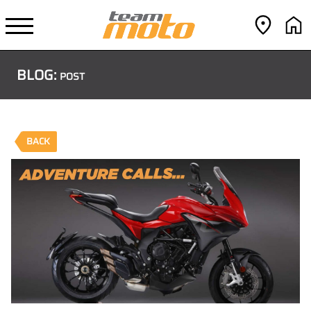
BLOG:
POST
BACK