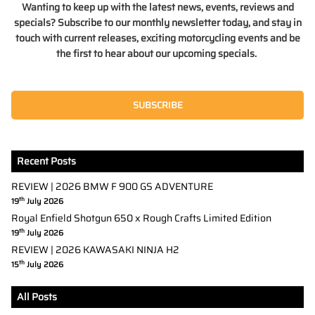
Wanting to keep up with the latest news, events, reviews and
specials? Subscribe to our monthly newsletter today, and stay in
touch with current releases, exciting motorcycling events and be
the first to hear about our upcoming specials.
SUBSCRIBE
Recent Posts
REVIEW | 2026 BMW F 900 GS ADVENTURE
th
19
July 2026
Royal Enfield Shotgun 650 x Rough Crafts Limited Edition
th
19
July 2026
REVIEW | 2026 KAWASAKI NINJA H2
th
15
July 2026
All Posts