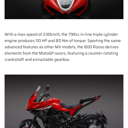
With a max speed of 230km/h, the 798cc in-line triple cylinder
engine produces 110 HP and 80 Nm of torque. Sporting the same
advanced features as other MV models, the 800 Rosso derives
elements from the MotoGP racers, featuring a counter-rotating
crankshaft and extractable gearbox.