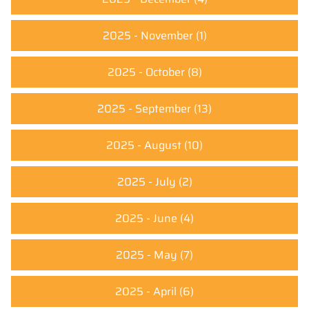
2025 - November
(1)
2025 - October
(8)
2025 - September
(13)
2025 - August
(10)
2025 - July
(2)
2025 - June
(4)
2025 - May
(7)
2025 - April
(6)