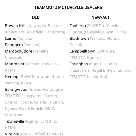
TEAMMOTO MOTORCYCLE DEALERS
QLD
NSW/ACT
Bowen Hills
(Kawasaki, Bimota,
Canberra
(SURRON, Yamaha,
Kymco, Royal Enfield, Lambretta)
Honda, Kawasaki, Ducati, KTM)
Cairns
(Yamaha)
Blacktown
(Yamaha, Honda,
Enoggera
(Yamaha)
Ducati)
Maroochydore
(Yamaha,
Campbelltown
(SURRON,
Kawasaki)
CFMOTO, Kymco)
Moorooka
(Yamaha, Kawasaki,
Caringbah
(Kymco, Honda,
KTM)
Husqvarna, Royal Enfield, Surron,
Nerang
(BMW Motorrad, Honda,
CFMOTO, Lambretta)
Yamaha, KTM)
Springwood
(Indian Motorcycle,
CFMOTO, Husqvarna, Surron,
Sherco, Honda, Polaris, Triumph,
Kymco, Royal Enfield, BMW
Motorrad)
Townsville
(Kymco, CFMOTO,
KTM)
Virginia
(Royal Enfield, CFMOTO,