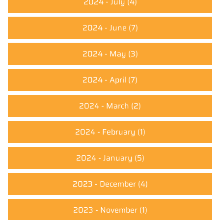
2024 - July
(4)
2024 - June
(7)
2024 - May
(3)
2024 - April
(7)
2024 - March
(2)
2024 - February
(1)
2024 - January
(5)
2023 - December
(4)
2023 - November
(1)