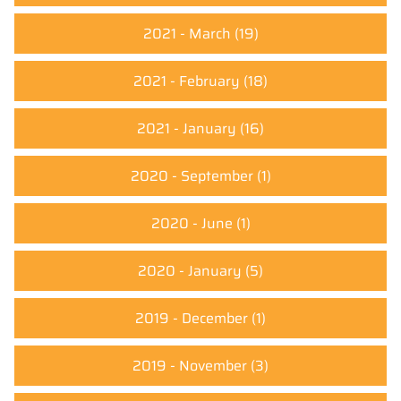
2021 - March
(19)
2021 - February
(18)
2021 - January
(16)
2020 - September
(1)
2020 - June
(1)
2020 - January
(5)
2019 - December
(1)
2019 - November
(3)