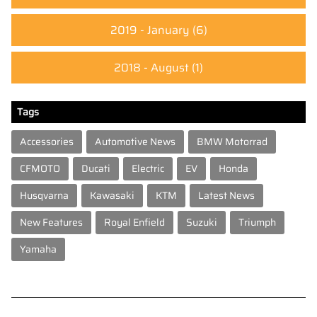
2019 - January
(6)
2018 - August
(1)
Tags
Accessories
Automotive News
BMW Motorrad
CFMOTO
Ducati
Electric
EV
Honda
Husqvarna
Kawasaki
KTM
Latest News
New Features
Royal Enfield
Suzuki
Triumph
Yamaha