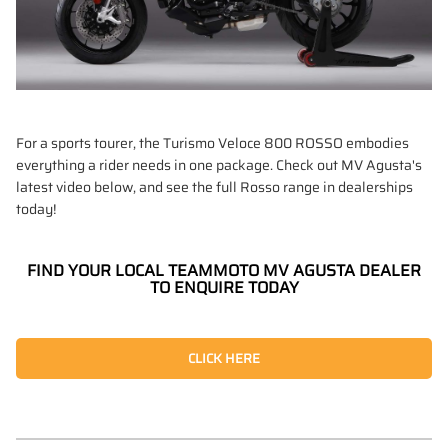
For a sports tourer, the Turismo Veloce 800 ROSSO embodies
everything a rider needs in one package. Check out MV Agusta's
latest video below, and see the full Rosso range in dealerships
today!
FIND YOUR LOCAL TEAMMOTO MV AGUSTA DEALER
TO ENQUIRE TODAY
CLICK HERE