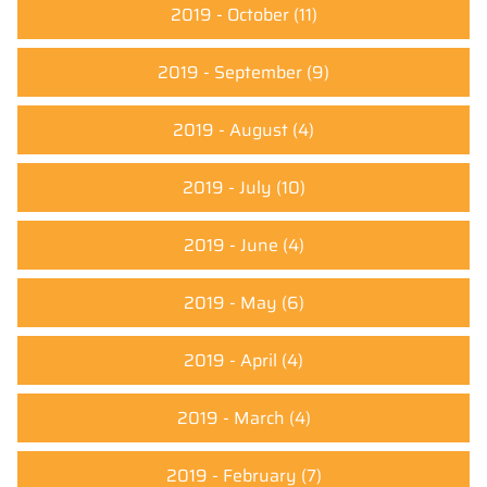
2019 - October
(11)
2019 - September
(9)
2019 - August
(4)
2019 - July
(10)
2019 - June
(4)
2019 - May
(6)
2019 - April
(4)
2019 - March
(4)
2019 - February
(7)