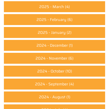
2025 - March
(4)
2025 - February
(6)
2025 - January
(2)
2024 - December
(1)
2024 - November
(6)
2024 - October
(10)
2024 - September
(4)
2024 - August
(1)