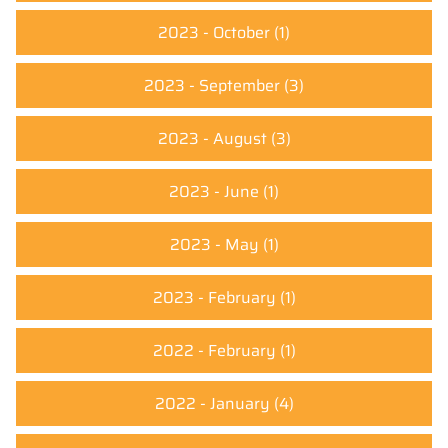
2023 - October
(1)
2023 - September
(3)
2023 - August
(3)
2023 - June
(1)
2023 - May
(1)
2023 - February
(1)
2022 - February
(1)
2022 - January
(4)