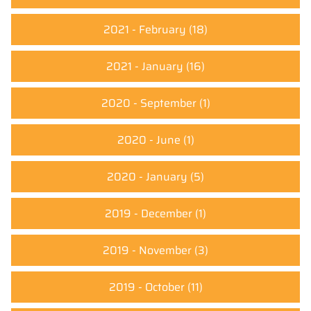
2021 - February
(18)
2021 - January
(16)
2020 - September
(1)
2020 - June
(1)
2020 - January
(5)
2019 - December
(1)
2019 - November
(3)
2019 - October
(11)