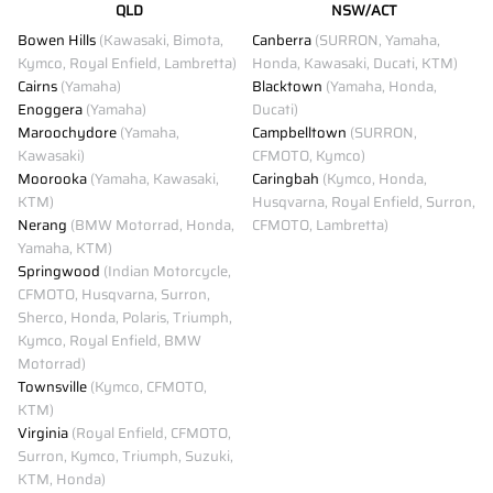
QLD
NSW/ACT
Bowen Hills
(Kawasaki, Bimota,
Canberra
(SURRON, Yamaha,
Kymco, Royal Enfield, Lambretta)
Honda, Kawasaki, Ducati, KTM)
Cairns
(Yamaha)
Blacktown
(Yamaha, Honda,
Enoggera
(Yamaha)
Ducati)
Maroochydore
(Yamaha,
Campbelltown
(SURRON,
Kawasaki)
CFMOTO, Kymco)
Moorooka
(Yamaha, Kawasaki,
Caringbah
(Kymco, Honda,
KTM)
Husqvarna, Royal Enfield, Surron,
Nerang
(BMW Motorrad, Honda,
CFMOTO, Lambretta)
Yamaha, KTM)
Springwood
(Indian Motorcycle,
CFMOTO, Husqvarna, Surron,
Sherco, Honda, Polaris, Triumph,
Kymco, Royal Enfield, BMW
Motorrad)
Townsville
(Kymco, CFMOTO,
KTM)
Virginia
(Royal Enfield, CFMOTO,
Surron, Kymco, Triumph, Suzuki,
KTM, Honda)