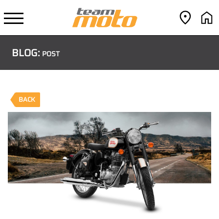
BLOG:
POST
BACK