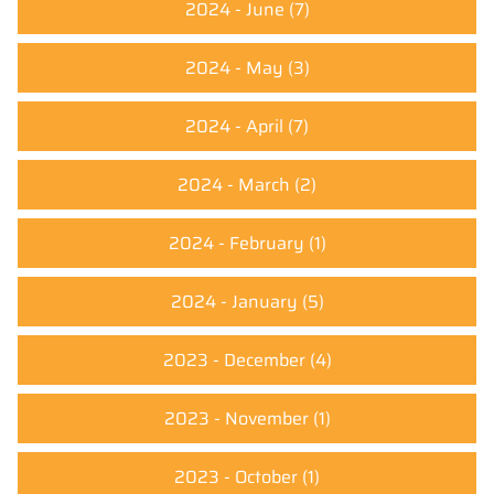
2024 - June
(7)
2024 - May
(3)
2024 - April
(7)
2024 - March
(2)
2024 - February
(1)
2024 - January
(5)
2023 - December
(4)
2023 - November
(1)
2023 - October
(1)