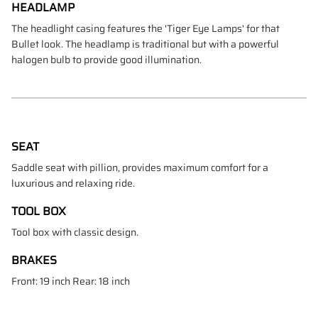
HEADLAMP
The headlight casing features the 'Tiger Eye Lamps' for that
Bullet look. The headlamp is traditional but with a powerful
halogen bulb to provide good illumination.
SEAT
Saddle seat with pillion, provides maximum comfort for a
luxurious and relaxing ride.
TOOL BOX
Tool box with classic design.
BRAKES
Front: 19 inch Rear: 18 inch