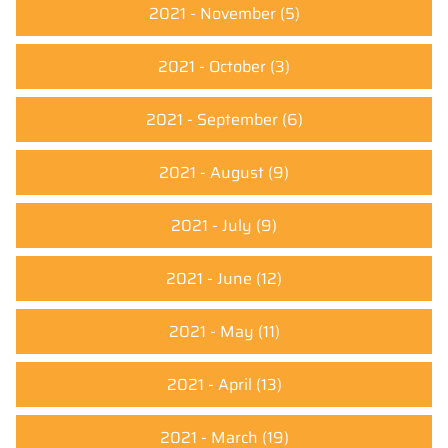
2021 - November
(5)
2021 - October
(3)
2021 - September
(6)
2021 - August
(9)
2021 - July
(9)
2021 - June
(12)
2021 - May
(11)
2021 - April
(13)
2021 - March
(19)