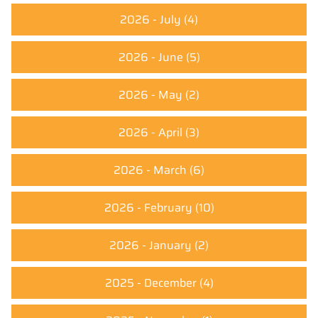
2026 - July
(4)
2026 - June
(5)
2026 - May
(2)
2026 - April
(3)
2026 - March
(6)
2026 - February
(10)
2026 - January
(2)
2025 - December
(4)