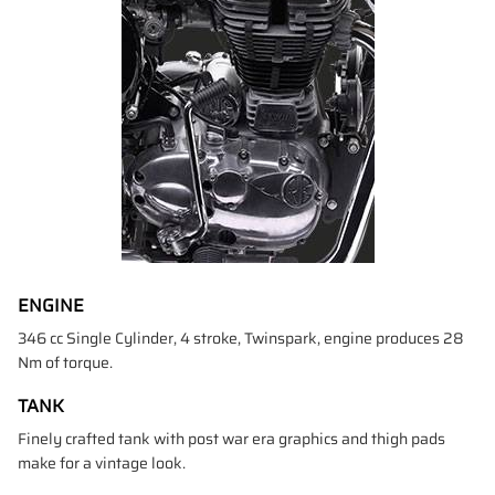
ENGINE
346 cc Single Cylinder, 4 stroke, Twinspark, engine produces 28
Nm of torque.
TANK
Finely crafted tank with post war era graphics and thigh pads
make for a vintage look.