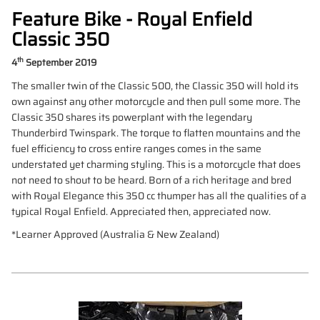
Feature Bike - Royal Enfield
Classic 350
th
4
September 2019
The smaller twin of the Classic 500, the Classic 350 will hold its
own against any other motorcycle and then pull some more. The
Classic 350 shares its powerplant with the legendary
Thunderbird Twinspark. The torque to flatten mountains and the
fuel efficiency to cross entire ranges comes in the same
understated yet charming styling. This is a motorcycle that does
not need to shout to be heard. Born of a rich heritage and bred
with Royal Elegance this 350 cc thumper has all the qualities of a
typical Royal Enfield. Appreciated then, appreciated now.
*Learner Approved (Australia & New Zealand)