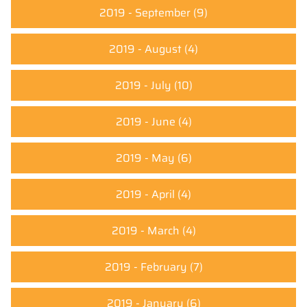
2019 - September
(9)
2019 - August
(4)
2019 - July
(10)
2019 - June
(4)
2019 - May
(6)
2019 - April
(4)
2019 - March
(4)
2019 - February
(7)
2019 - January
(6)