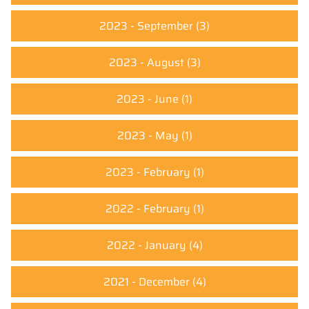
2023 - September
(3)
2023 - August
(3)
2023 - June
(1)
2023 - May
(1)
2023 - February
(1)
2022 - February
(1)
2022 - January
(4)
2021 - December
(4)