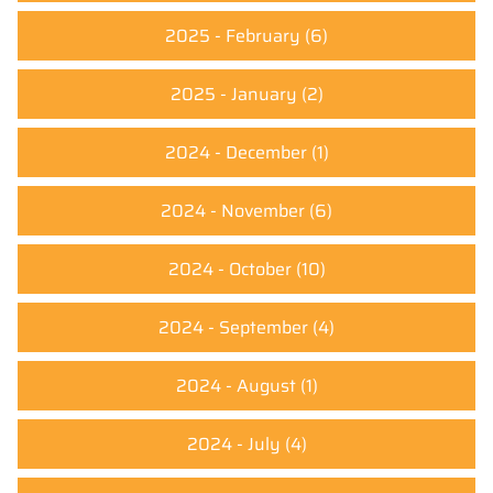
2025 - February
(6)
2025 - January
(2)
2024 - December
(1)
2024 - November
(6)
2024 - October
(10)
2024 - September
(4)
2024 - August
(1)
2024 - July
(4)