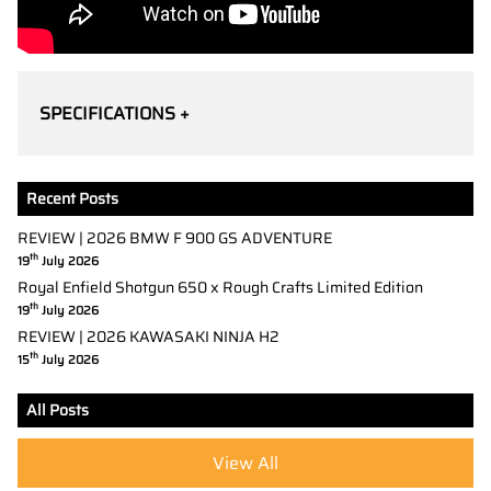
SPECIFICATIONS +
Recent Posts
REVIEW | 2026 BMW F 900 GS ADVENTURE
th
19
July 2026
Royal Enfield Shotgun 650 x Rough Crafts Limited Edition
th
19
July 2026
REVIEW | 2026 KAWASAKI NINJA H2
th
15
July 2026
All Posts
View All