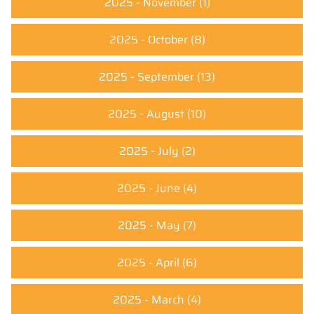
2025 - November
(1)
2025 - October
(8)
2025 - September
(13)
2025 - August
(10)
2025 - July
(2)
2025 - June
(4)
2025 - May
(7)
2025 - April
(6)
2025 - March
(4)