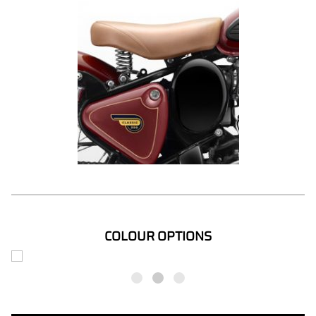
COLOUR OPTIONS