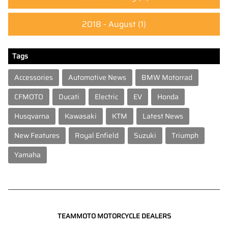
2018 - August
(1)
Tags
Accessories
Automotive News
BMW Motorrad
CFMOTO
Ducati
Electric
EV
Honda
Husqvarna
Kawasaki
KTM
Latest News
New Features
Royal Enfield
Suzuki
Triumph
Yamaha
TEAMMOTO MOTORCYCLE DEALERS