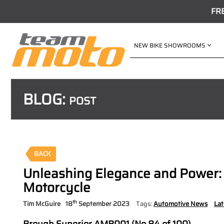
FR
NEW BIKE SHOWROOMS
BLOG:
POST
BACK
Unleashing Elegance and Power:
Motorcycle
th
Tim McGuire
18
September 2023
Tags:
Automotive News
La