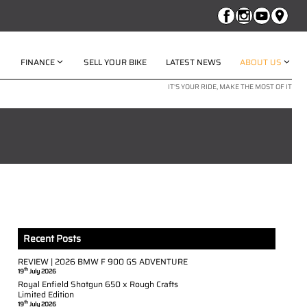
FINANCE
SELL YOUR BIKE
LATEST NEWS
ABOUT US
IT'S YOUR RIDE, MAKE THE MOST OF IT
Recent Posts
REVIEW | 2026 BMW F 900 GS ADVENTURE
th
19
July 2026
Royal Enfield Shotgun 650 x Rough Crafts
Limited Edition
th
19
July 2026