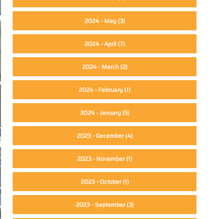
2024 - May
(3)
2024 - April
(7)
2024 - March
(2)
2024 - February
(1)
2024 - January
(5)
2023 - December
(4)
2023 - November
(1)
2023 - October
(1)
2023 - September
(3)