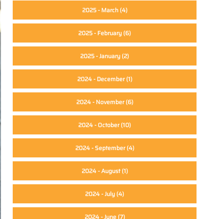
2025 - March
(4)
2025 - February
(6)
2025 - January
(2)
2024 - December
(1)
2024 - November
(6)
2024 - October
(10)
2024 - September
(4)
2024 - August
(1)
2024 - July
(4)
2024 - June
(7)