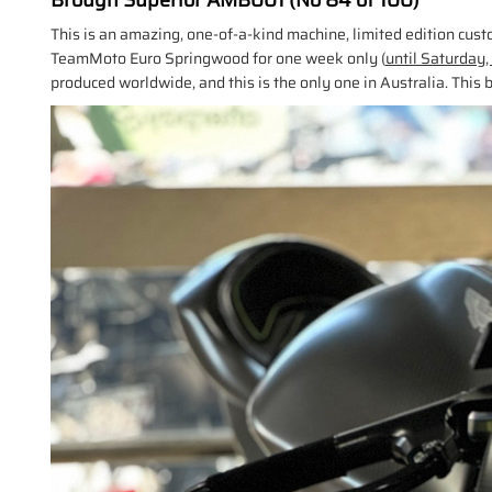
Brough Superior AMB001 (No 84 of 100)
This is an amazing, one-of-a-kind machine, limited edition cu
TeamMoto Euro Springwood for one week only (
until Saturday
produced worldwide, and this is the only one in Australia. This b