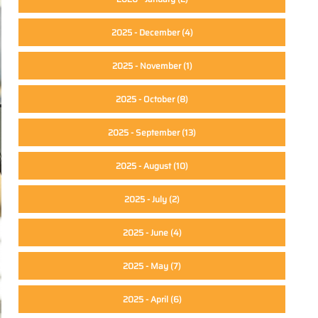
2025 - December
(4)
2025 - November
(1)
2025 - October
(8)
2025 - September
(13)
2025 - August
(10)
2025 - July
(2)
2025 - June
(4)
2025 - May
(7)
2025 - April
(6)