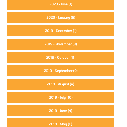
2020 - June
(1)
2020 - January
(5)
2019 - December
(1)
2019 - November
(3)
2019 - October
(11)
2019 - September
(9)
2019 - August
(4)
2019 - July
(10)
2019 - June
(4)
2019 - May
(6)