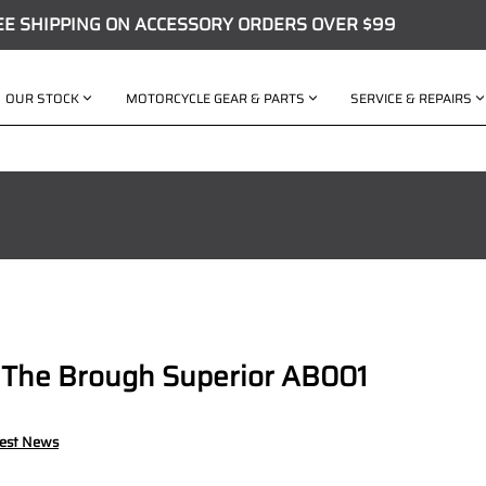
EE SHIPPING ON ACCESSORY ORDERS OVER $99
OUR STOCK
MOTORCYCLE GEAR & PARTS
SERVICE & REPAIRS
 The Brough Superior AB001
test News