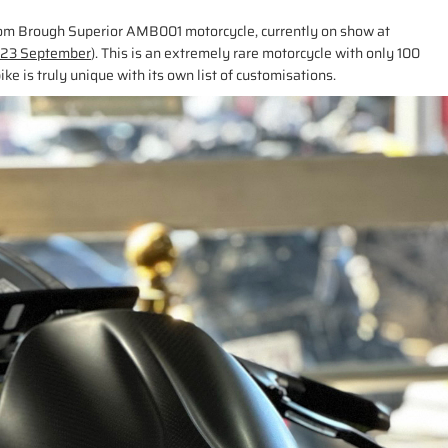
stom Brough Superior AMB001 motorcycle, currently on show at
, 23 September
). This is an extremely rare motorcycle with only 100
ike is truly unique with its own list of customisations.