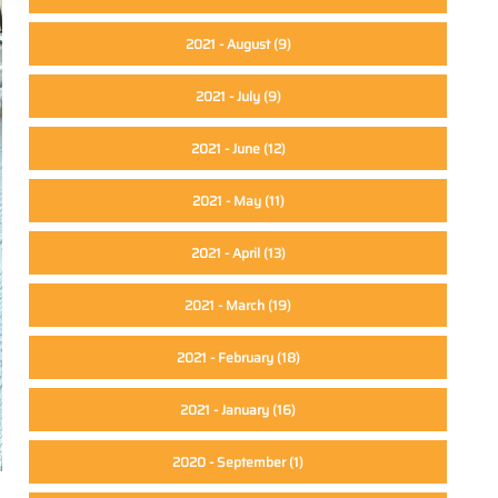
2021 - August
(9)
2021 - July
(9)
2021 - June
(12)
2021 - May
(11)
2021 - April
(13)
2021 - March
(19)
2021 - February
(18)
2021 - January
(16)
2020 - September
(1)