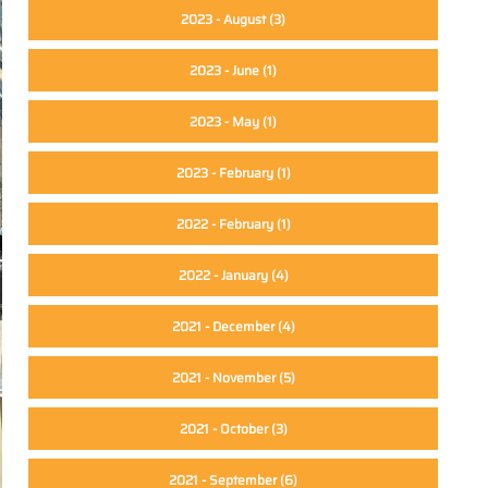
2023 - August
(3)
2023 - June
(1)
2023 - May
(1)
2023 - February
(1)
2022 - February
(1)
2022 - January
(4)
2021 - December
(4)
2021 - November
(5)
2021 - October
(3)
2021 - September
(6)