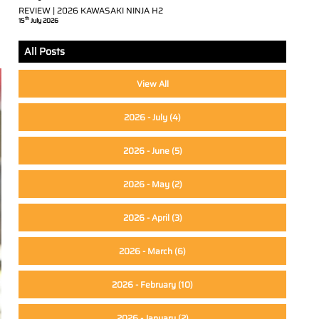
REVIEW | 2026 KAWASAKI NINJA H2
th
15
July 2026
All Posts
View All
2026 - July
(4)
2026 - June
(5)
2026 - May
(2)
2026 - April
(3)
2026 - March
(6)
2026 - February
(10)
2026 - January
(2)