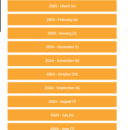
2025 - March
(4)
2025 - February
(6)
2025 - January
(2)
2024 - December
(1)
2024 - November
(6)
2024 - October
(10)
2024 - September
(4)
2024 - August
(1)
2024 - July
(4)
2024 - June
(7)