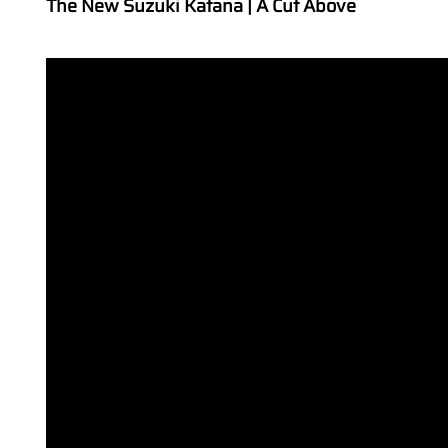
The New Suzuki Katana | A Cut Above