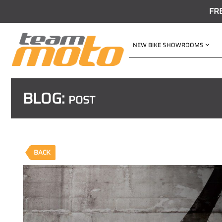
FR
NEW BIKE SHOWROOMS
BLOG:
POST
BACK