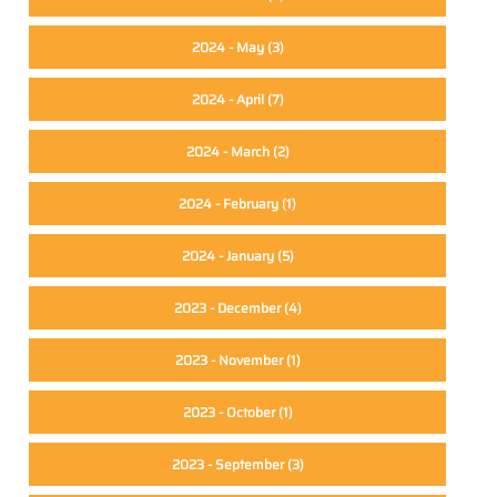
2024 - May
(3)
2024 - April
(7)
2024 - March
(2)
2024 - February
(1)
2024 - January
(5)
2023 - December
(4)
2023 - November
(1)
2023 - October
(1)
2023 - September
(3)