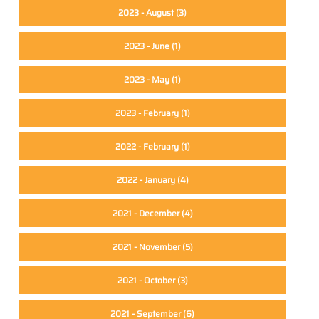
2023 - August
(3)
2023 - June
(1)
2023 - May
(1)
e
2023 - February
(1)
2022 - February
(1)
2022 - January
(4)
2021 - December
(4)
2021 - November
(5)
2021 - October
(3)
2021 - September
(6)