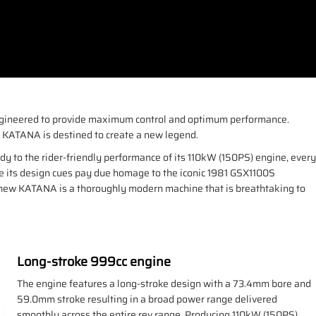
 Engineered to provide maximum control and optimum performance.
ki KATANA is destined to create a new legend.
ody to the rider-friendly performance of its 110kW (150PS) engine, every
le its design cues pay due homage to the iconic 1981 GSX1100S
e new KATANA is a thoroughly modern machine that is breathtaking to
Long-stroke 999cc engine
The engine features a long-stroke design with a 73.4mm bore and
59.0mm stroke resulting in a broad power range delivered
smoothly across the entire rev range. Producing 110kW (150PS)