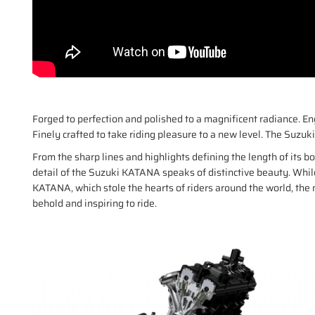
Forged to perfection and polished to a magnificent radiance.
Finely crafted to take riding pleasure to a new level. The Suzu
From the sharp lines and highlights defining the length of its b
detail of the Suzuki KATANA speaks of distinctive beauty. Whi
KATANA, which stole the hearts of riders around the world, th
behold and inspiring to ride.