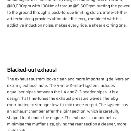
@10,000rpm with 108Nm of torque @9,500rpm putting the power
to the ground through a back-torque limiting clutch. State-of-the-
art technology provides ultimate efficiency, combined with it's
addictive induction noise, makes every ride, a sheer exciting one.
Blacked-out exhaust
The exhaust system looks clean and more importantly delivers an
exciting exhaust note. The 4-into-2-into-1 system includes
equaliser pipes between the 1-4 and 2-3 header pipes. It is a
design that fine-tunes the exhaust pressure waves, thereby
contributing to stronger low-to-mid range output. The system has
an exhaust chamber after the joint section, which is carefully
shaped to fit under the engine. The exhaust chamber helps
minimise the muffler size, giving the rear section a cleaner, more
agile look.