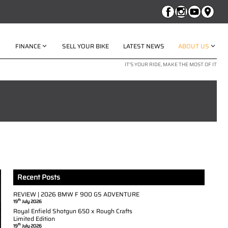
FINANCE
SELL YOUR BIKE
LATEST NEWS
ABOUT US
IT'S YOUR RIDE, MAKE THE MOST OF IT
Recent Posts
REVIEW | 2026 BMW F 900 GS ADVENTURE
th
19
July 2026
Royal Enfield Shotgun 650 x Rough Crafts
Limited Edition
th
19
July 2026