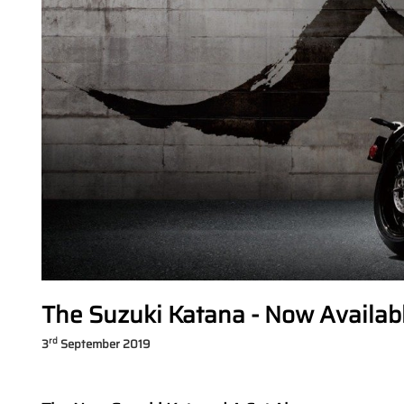
The Suzuki Katana - Now Availab
rd
3
September 2019