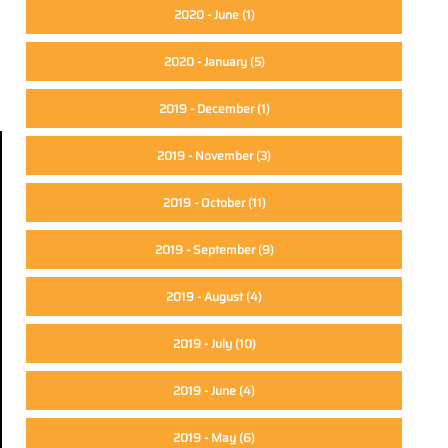
2020 - June
(1)
2020 - January
(5)
2019 - December
(1)
2019 - November
(3)
2019 - October
(11)
2019 - September
(9)
2019 - August
(4)
2019 - July
(10)
2019 - June
(4)
2019 - May
(6)