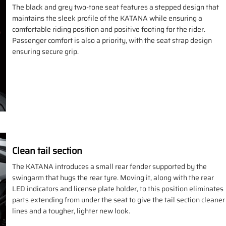
The black and grey two-tone seat features a stepped design that
maintains the sleek profile of the KATANA while ensuring a
comfortable riding position and positive footing for the rider.
Passenger comfort is also a priority, with the seat strap design
ensuring secure grip.
Clean tail section
The KATANA introduces a small rear fender supported by the
swingarm that hugs the rear tyre. Moving it, along with the rear
LED indicators and license plate holder, to this position eliminates
parts extending from under the seat to give the tail section cleaner
lines and a tougher, lighter new look.