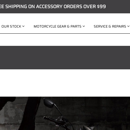
EE SHIPPING ON ACCESSORY ORDERS OVER $99
OUR STOCK
MOTORCYCLE GEAR & PARTS
SERVICE & REPAIRS