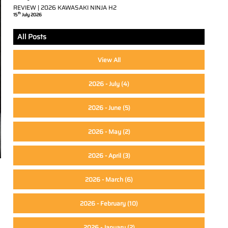
REVIEW | 2026 KAWASAKI NINJA H2
th
15
July 2026
All Posts
View All
2026 - July
(4)
2026 - June
(5)
2026 - May
(2)
2026 - April
(3)
2026 - March
(6)
2026 - February
(10)
2026 - January
(2)