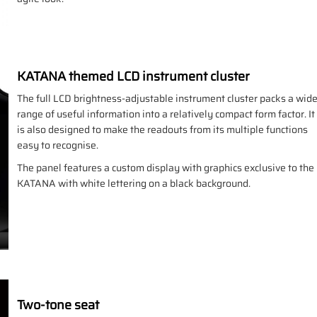
KATANA themed LCD instrument cluster
The full LCD brightness-adjustable instrument cluster packs a wid
range of useful information into a relatively compact form factor. It
is also designed to make the readouts from its multiple functions
easy to recognise.
The panel features a custom display with graphics exclusive to the
KATANA with white lettering on a black background.
Two-tone seat