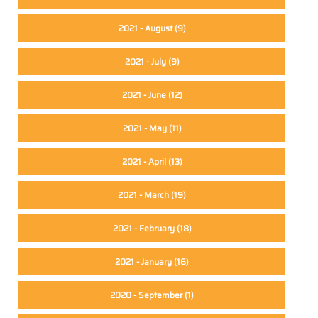
2021 - August
(9)
2021 - July
(9)
2021 - June
(12)
2021 - May
(11)
2021 - April
(13)
2021 - March
(19)
2021 - February
(18)
2021 - January
(16)
2020 - September
(1)