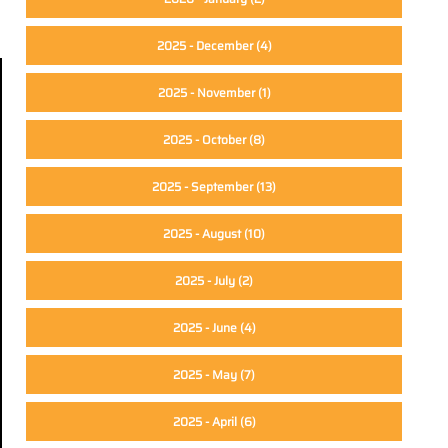
2025 - December
(4)
2025 - November
(1)
2025 - October
(8)
2025 - September
(13)
2025 - August
(10)
2025 - July
(2)
2025 - June
(4)
2025 - May
(7)
2025 - April
(6)