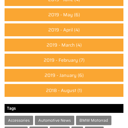
2019 - May
(6)
2019 - April
(4)
2019 - March
(4)
2019 - February
(7)
2019 - January
(6)
2018 - August
(1)
Tags
Accessories
Automotive News
BMW Motorrad