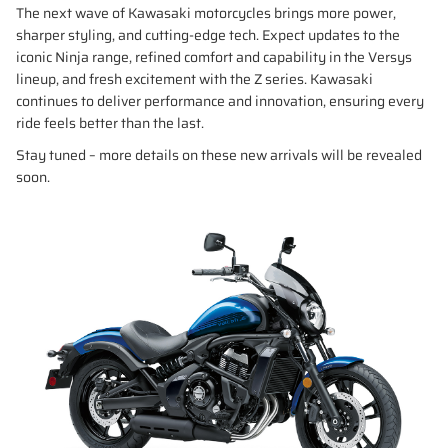
The next wave of Kawasaki motorcycles brings more power,
sharper styling, and cutting-edge tech. Expect updates to the
iconic Ninja range, refined comfort and capability in the Versys
lineup, and fresh excitement with the Z series. Kawasaki
continues to deliver performance and innovation, ensuring every
ride feels better than the last.
Stay tuned – more details on these new arrivals will be revealed
soon.