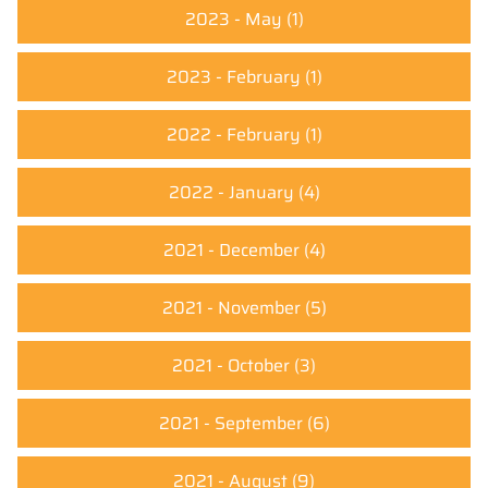
2023 - May
(1)
2023 - February
(1)
2022 - February
(1)
2022 - January
(4)
2021 - December
(4)
2021 - November
(5)
2021 - October
(3)
2021 - September
(6)
2021 - August
(9)