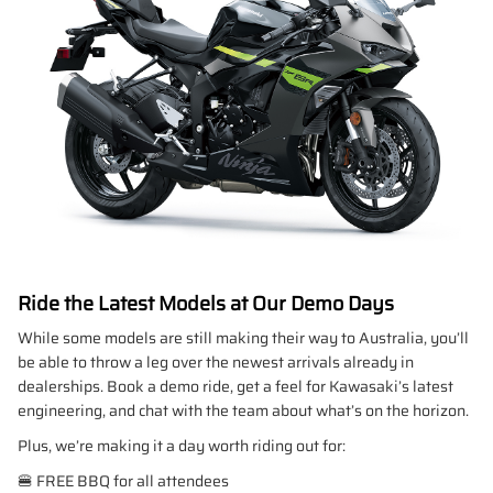
Ride the Latest Models at Our Demo Days
While some models are still making their way to Australia, you’ll
be able to throw a leg over the newest arrivals already in
dealerships. Book a demo ride, get a feel for Kawasaki’s latest
engineering, and chat with the team about what’s on the horizon.
Plus, we’re making it a day worth riding out for:
🍔 FREE BBQ for all attendees