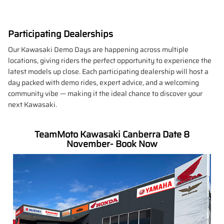
Participating Dealerships
Our Kawasaki Demo Days are happening across multiple
locations, giving riders the perfect opportunity to experience the
latest models up close. Each participating dealership will host a
day packed with demo rides, expert advice, and a welcoming
community vibe — making it the ideal chance to discover your
next Kawasaki.
TeamMoto Kawasaki Canberra Date 8
November- Book Now