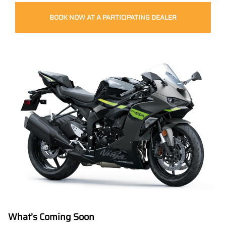
BOOK NOW AT A PARTICIPATING DEALER
What’s Coming Soon