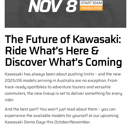
The Future of Kawasaki:
Ride What’s Here &
Discover What’s Coming
Kawasaki has always been about pushing limits – and the new
2025/26 models arriving in Australia are no exception. From
track-ready sportbikes to adventure tourers and versatile
commuters, the new lineup is set to deliver something for every
rider.
And the best part? You won’t just read about them – you can
experience the available models for yourself at our upcoming
Kawasaki Demo Days this October/November.