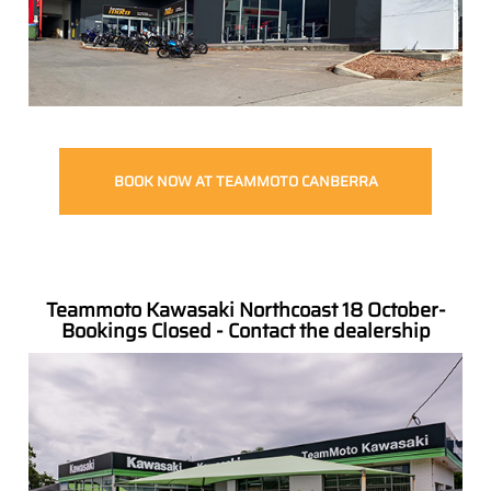
BOOK NOW AT TEAMMOTO CANBERRA
Teammoto Kawasaki Northcoast 18 October-
Bookings Closed - Contact the dealership