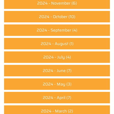
2024 - November
(6)
2024 - October
(10)
2024 - September
(4)
2024 - August
(1)
2024 - July
(4)
2024 - June
(7)
2024 - May
(3)
2024 - April
(7)
2024 - March
(2)