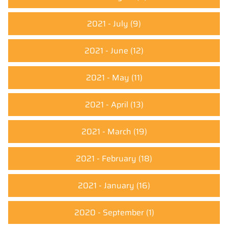
2021 - July
(9)
2021 - June
(12)
2021 - May
(11)
2021 - April
(13)
2021 - March
(19)
2021 - February
(18)
2021 - January
(16)
2020 - September
(1)