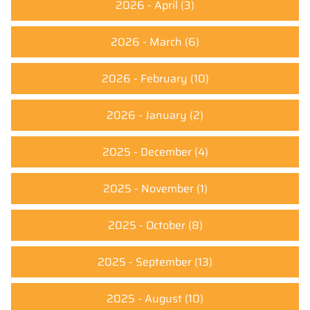
2026 - April
(3)
2026 - March
(6)
2026 - February
(10)
2026 - January
(2)
2025 - December
(4)
2025 - November
(1)
2025 - October
(8)
2025 - September
(13)
2025 - August
(10)