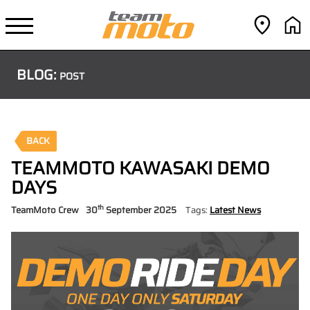
BLOG:
POST
BACK
TEAMMOTO KAWASAKI DEMO
DAYS
th
TeamMoto Crew
30
September 2025
Tags:
Latest News