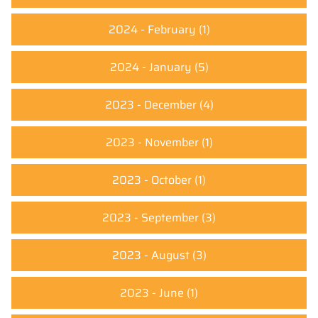
2024 - February
(1)
2024 - January
(5)
2023 - December
(4)
2023 - November
(1)
2023 - October
(1)
2023 - September
(3)
2023 - August
(3)
2023 - June
(1)