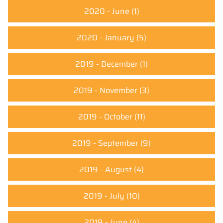
2020 - June
(1)
2020 - January
(5)
2019 - December
(1)
2019 - November
(3)
2019 - October
(11)
2019 - September
(9)
2019 - August
(4)
2019 - July
(10)
2019 - June
(4)