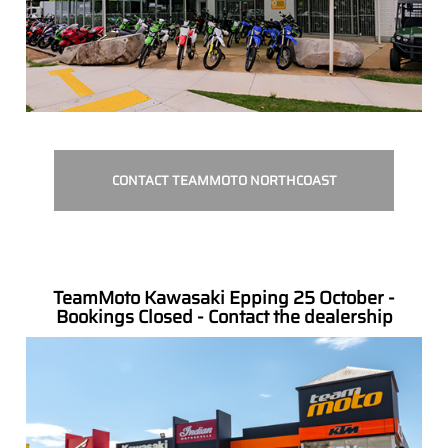
CONTACT TEAMMOTO NORTHCOAST
TeamMoto Kawasaki Epping 25 October -
Bookings Closed - Contact the dealership