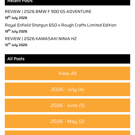
Recent Posts
REVIEW | 2026 BMW F 900 GS ADVENTURE
th
19
July 2026
Royal Enfield Shotgun 650 x Rough Crafts Limited Edition
th
19
July 2026
REVIEW | 2026 KAWASAKI NINJA H2
th
15
July 2026
All Posts
View All
2026 - July
(4)
2026 - June
(5)
2026 - May
(2)