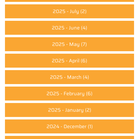
2025 - July
(2)
2025 - June
(4)
2025 - May
(7)
2025 - April
(6)
2025 - March
(4)
2025 - February
(6)
2025 - January
(2)
2024 - December
(1)