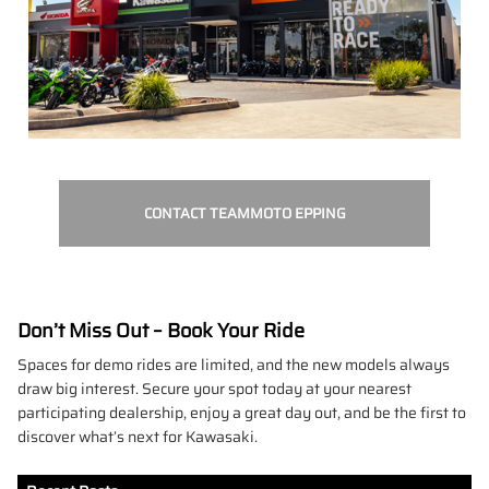
CONTACT TEAMMOTO EPPING
Don’t Miss Out – Book Your Ride
Spaces for demo rides are limited, and the new models always
draw big interest. Secure your spot today at your nearest
participating dealership, enjoy a great day out, and be the first to
discover what’s next for Kawasaki.