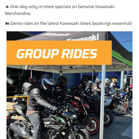
🔥 One-day-only in-store specials on Genuine Kawasaki
Merchandise
🏍️ Demo rides on the latest Kawasaki bikes (bookings essential)