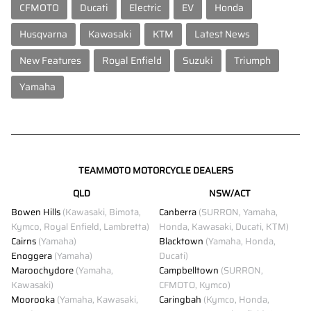
CFMOTO
Ducati
Electric
EV
Honda
Husqvarna
Kawasaki
KTM
Latest News
New Features
Royal Enfield
Suzuki
Triumph
Yamaha
TEAMMOTO MOTORCYCLE DEALERS
QLD
NSW/ACT
Bowen Hills
(Kawasaki, Bimota,
Canberra
(SURRON, Yamaha,
Kymco, Royal Enfield, Lambretta)
Honda, Kawasaki, Ducati, KTM)
Cairns
(Yamaha)
Blacktown
(Yamaha, Honda,
Enoggera
(Yamaha)
Ducati)
Maroochydore
(Yamaha,
Campbelltown
(SURRON,
Kawasaki)
CFMOTO, Kymco)
Moorooka
(Yamaha, Kawasaki,
Caringbah
(Kymco, Honda,