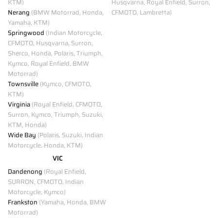
KTM)
Husqvarna, Royal Enfield, Surron,
Nerang
(BMW Motorrad, Honda,
CFMOTO, Lambretta)
Yamaha, KTM)
Springwood
(Indian Motorcycle,
CFMOTO, Husqvarna, Surron,
Sherco, Honda, Polaris, Triumph,
Kymco, Royal Enfield, BMW
Motorrad)
Townsville
(Kymco, CFMOTO,
KTM)
Virginia
(Royal Enfield, CFMOTO,
Surron, Kymco, Triumph, Suzuki,
KTM, Honda)
Wide Bay
(Polaris, Suzuki, Indian
Motorcycle, Honda, KTM)
VIC
Dandenong
(Royal Enfield,
SURRON, CFMOTO, Indian
Motorcycle, Kymco)
Frankston
(Yamaha, Honda, BMW
Motorrad)