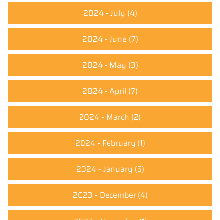
2024 - July
(4)
2024 - June
(7)
2024 - May
(3)
2024 - April
(7)
2024 - March
(2)
2024 - February
(1)
2024 - January
(5)
2023 - December
(4)