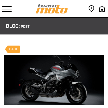
BLOG:
POST
BACK