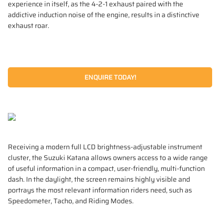
experience in itself, as the 4‑2‑1 exhaust paired with the
addictive induction noise of the engine, results in a distinctive
exhaust roar.
ENQUIRE TODAY!
Receiving a modern full LCD brightness-adjustable instrument
cluster, the Suzuki Katana allows owners access to a wide range
of useful information in a compact, user-friendly, multi-function
dash. In the daylight, the screen remains highly visible and
portrays the most relevant information riders need, such as
Speedometer, Tacho, and Riding Modes.