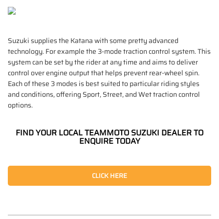
Suzuki supplies the Katana with some pretty advanced
technology. For example the 3-mode traction control system. This
system can be set by the rider at any time and aims to deliver
control over engine output that helps prevent rear-wheel spin.
Each of these 3 modes is best suited to particular riding styles
and conditions, offering Sport, Street, and Wet traction control
options.
FIND YOUR LOCAL TEAMMOTO SUZUKI DEALER TO
ENQUIRE TODAY
CLICK HERE