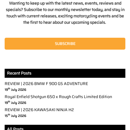
Wanting to keep up with the latest news, events, reviews and
specials? Subscribe to our monthly newsletter today, and stay in
touch with current releases, exciting motorcycling events and be
the first to hear about our upcoming specials.
SUBSCRIBE
Recent Posts
REVIEW | 2026 BMW F 900 GS ADVENTURE
th
19
July 2026
Royal Enfield Shotgun 650 x Rough Crafts Limited Edition
th
19
July 2026
REVIEW | 2026 KAWASAKI NINJA H2
th
15
July 2026
All Posts