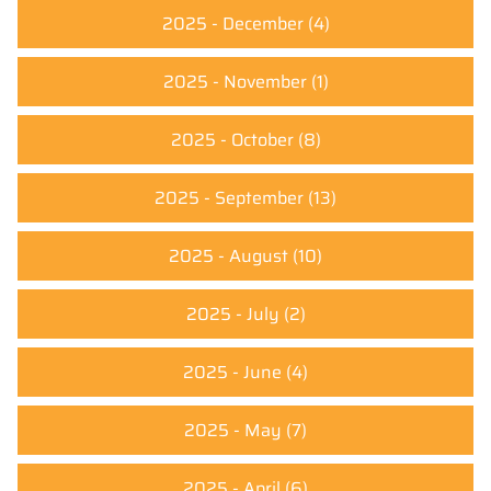
2025 - December
(4)
2025 - November
(1)
2025 - October
(8)
2025 - September
(13)
2025 - August
(10)
2025 - July
(2)
2025 - June
(4)
2025 - May
(7)
2025 - April
(6)