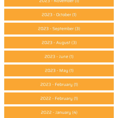
2023 - November
(1)
2023 - October
(1)
2023 - September
(3)
2023 - August
(3)
2023 - June
(1)
2023 - May
(1)
2023 - February
(1)
2022 - February
(1)
2022 - January
(4)