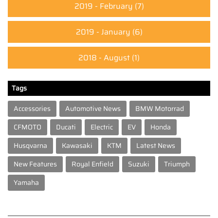
2019 - February
(7)
2019 - January
(6)
2018 - August
(1)
Tags
Accessories
Automotive News
BMW Motorrad
CFMOTO
Ducati
Electric
EV
Honda
Husqvarna
Kawasaki
KTM
Latest News
New Features
Royal Enfield
Suzuki
Triumph
Yamaha