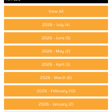
View All
2026 - July
(4)
2026 - June
(5)
2026 - May
(2)
2026 - April
(3)
2026 - March
(6)
2026 - February
(10)
2026 - January
(2)