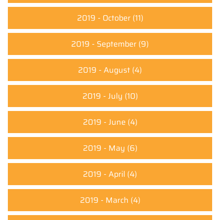
2019 - October
(11)
2019 - September
(9)
2019 - August
(4)
2019 - July
(10)
2019 - June
(4)
2019 - May
(6)
2019 - April
(4)
2019 - March
(4)