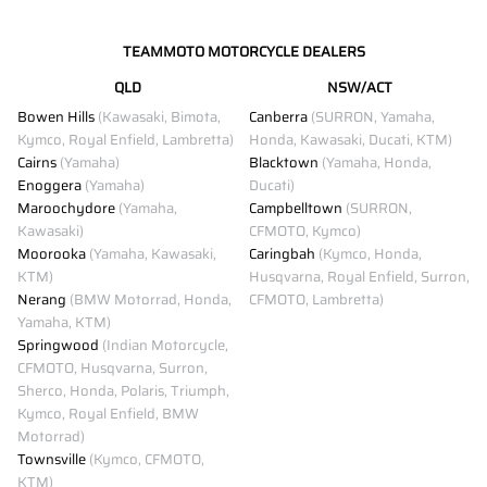
TEAMMOTO MOTORCYCLE DEALERS
QLD
NSW/ACT
Bowen Hills
(Kawasaki, Bimota,
Canberra
(SURRON, Yamaha,
Kymco, Royal Enfield, Lambretta)
Honda, Kawasaki, Ducati, KTM)
Cairns
(Yamaha)
Blacktown
(Yamaha, Honda,
Enoggera
(Yamaha)
Ducati)
Maroochydore
(Yamaha,
Campbelltown
(SURRON,
Kawasaki)
CFMOTO, Kymco)
Moorooka
(Yamaha, Kawasaki,
Caringbah
(Kymco, Honda,
KTM)
Husqvarna, Royal Enfield, Surron,
Nerang
(BMW Motorrad, Honda,
CFMOTO, Lambretta)
Yamaha, KTM)
Springwood
(Indian Motorcycle,
CFMOTO, Husqvarna, Surron,
Sherco, Honda, Polaris, Triumph,
Kymco, Royal Enfield, BMW
Motorrad)
Townsville
(Kymco, CFMOTO,
KTM)