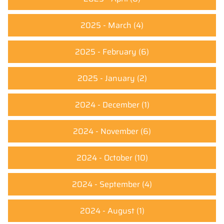
2025 - March
(4)
2025 - February
(6)
2025 - January
(2)
2024 - December
(1)
2024 - November
(6)
2024 - October
(10)
2024 - September
(4)
2024 - August
(1)