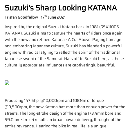
Suzuki's Sharp Looking KATANA
th
Tristan Goodfellow
17
June 2021
Inspired by the original Suzuki Katana back in 1981 (GSX1100S
KATANA), Suzuki aims to capture the hearts of riders once again
with the new and refined Katana - A Cut Above. Paying homage
and embracing Japanese culture, Suzuki has blended a powerful
engine with radical styling to reflect the spirit of the traditional
Japanese sword of the Samurai. Hats off to Suzuki here, as these
culturally appropriate influences are captivatingly beautiful.
Producing 147.5hp @10,000rpm and 108Nm of torque
@9,500rpm, the new Katana has more than enough power for the
streets. The long-stroke design of the engine (73.4mm bore and
59.0mm stroke) results in broad power delivery, throughout the
entire rev range. Hearing the bike in real life is a unique