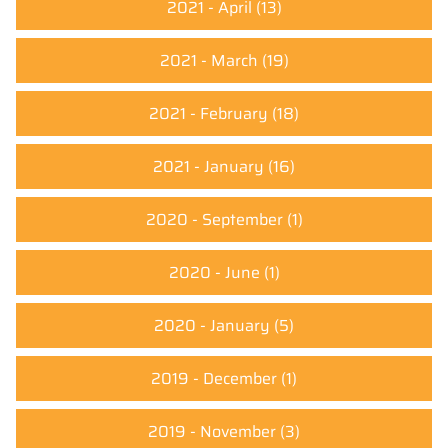
2021 - April
(13)
2021 - March
(19)
2021 - February
(18)
2021 - January
(16)
2020 - September
(1)
2020 - June
(1)
2020 - January
(5)
2019 - December
(1)
2019 - November
(3)