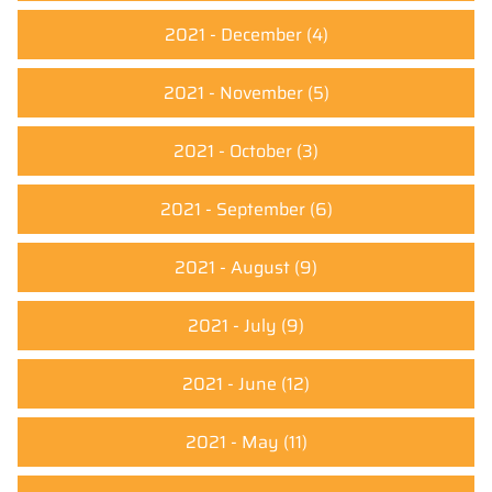
2021 - December
(4)
2021 - November
(5)
2021 - October
(3)
2021 - September
(6)
2021 - August
(9)
2021 - July
(9)
2021 - June
(12)
2021 - May
(11)