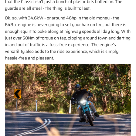
that the Classic isn't just a bunch of plastic bits bolted on. The
guards are all steel - the thing is built to last.
Ok, so, with 34.6kW - or around 46hp in the old money - the
648cc engine is never going to set your hair on fire, but there is
enough squirt to poke along at highway speeds all day long. With
just over 50Nm of torque on tap, zipping around town and darting
in and out of traffic is a fuss-free experience. The engine's
versatility also adds to the ride experience, which is simply
hassle-free and pleasant.