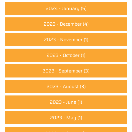
2024 - January
(5)
2023 - December
(4)
2023 - November
(1)
2023 - October
(1)
2023 - September
(3)
2023 - August
(3)
2023 - June
(1)
2023 - May
(1)