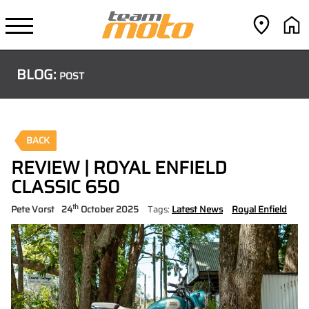
BLOG:
POST
BACK
REVIEW | ROYAL ENFIELD
CLASSIC 650
th
Pete Vorst
24
October 2025
Tags:
Latest News
Royal Enfield