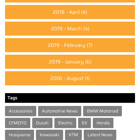
2019 - April
(4)
2019 - March
(4)
2019 - February
(7)
2019 - January
(6)
2018 - August
(1)
Tags
Accessories
Automotive News
BMW Motorrad
CFMOTO
Ducati
Electric
EV
Honda
Husqvarna
Kawasaki
KTM
Latest News