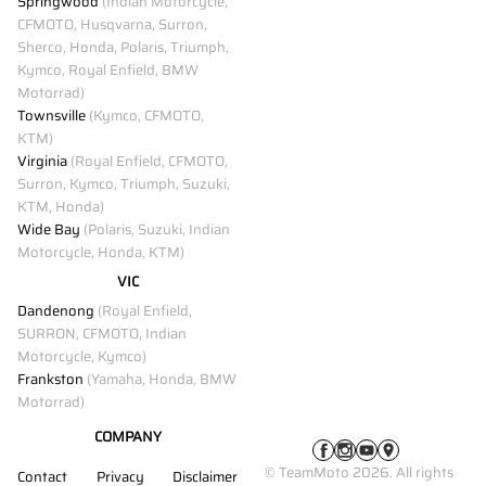
Springwood
(Indian Motorcycle,
CFMOTO, Husqvarna, Surron,
Sherco, Honda, Polaris, Triumph,
Kymco, Royal Enfield, BMW
Motorrad)
Townsville
(Kymco, CFMOTO,
KTM)
Virginia
(Royal Enfield, CFMOTO,
Surron, Kymco, Triumph, Suzuki,
KTM, Honda)
Wide Bay
(Polaris, Suzuki, Indian
Motorcycle, Honda, KTM)
VIC
Dandenong
(Royal Enfield,
SURRON, CFMOTO, Indian
Motorcycle, Kymco)
Frankston
(Yamaha, Honda, BMW
Motorrad)
COMPANY
© TeamMoto 2026. All rights
Contact
Privacy
Disclaimer