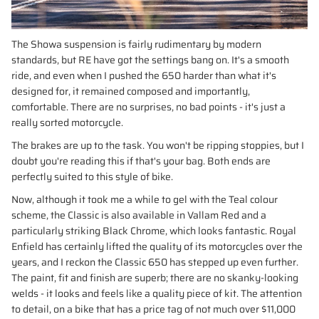
The Showa suspension is fairly rudimentary by modern
standards, but RE have got the settings bang on. It's a smooth
ride, and even when I pushed the 650 harder than what it's
designed for, it remained composed and importantly,
comfortable. There are no surprises, no bad points - it's just a
really sorted motorcycle.
The brakes are up to the task. You won't be ripping stoppies, but I
doubt you're reading this if that's your bag. Both ends are
perfectly suited to this style of bike.
Now, although it took me a while to gel with the Teal colour
scheme, the Classic is also available in Vallam Red and a
particularly striking Black Chrome, which looks fantastic. Royal
Enfield has certainly lifted the quality of its motorcycles over the
years, and I reckon the Classic 650 has stepped up even further.
The paint, fit and finish are superb; there are no skanky-looking
welds - it looks and feels like a quality piece of kit. The attention
to detail, on a bike that has a price tag of not much over $11,000