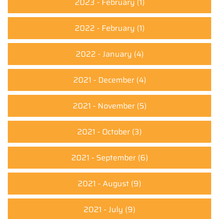
2023 - February
(1)
2022 - February
(1)
2022 - January
(4)
2021 - December
(4)
2021 - November
(5)
2021 - October
(3)
2021 - September
(6)
2021 - August
(9)
2021 - July
(9)