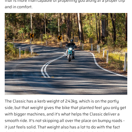
that is more than capable of propelling you along at a proper clip
and in comfort.
The Classic has a kerb weight of 243kg, which is on the portly
side, but that weight gives the bike that planted feel you only get
with bigger machines, and it's what helps the Classic deliver a
smooth ride. It's not skipping all over the place on bumpy roads -
it just feels solid. That weight also has a lot to do with the fact