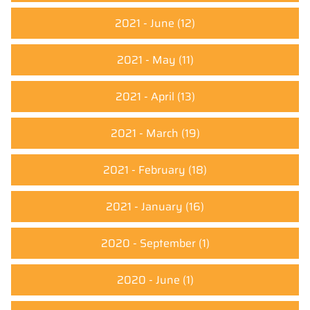
2021 - June
(12)
2021 - May
(11)
2021 - April
(13)
2021 - March
(19)
2021 - February
(18)
2021 - January
(16)
2020 - September
(1)
2020 - June
(1)