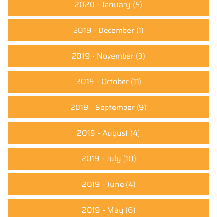
2020 - January
(5)
2019 - December
(1)
2019 - November
(3)
2019 - October
(11)
2019 - September
(9)
2019 - August
(4)
2019 - July
(10)
2019 - June
(4)
2019 - May
(6)