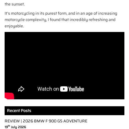
the sunset.
It's motorcycling in its purest form, and in an age of increasing
motorcycle complexity, I found that incredibly refreshing and
enjoyable.
Recent Posts
REVIEW | 2026 BMW F 900 GS ADVENTURE
th
19
July 2026