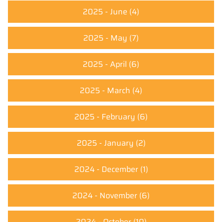
2025 - June
(4)
2025 - May
(7)
2025 - April
(6)
2025 - March
(4)
2025 - February
(6)
2025 - January
(2)
2024 - December
(1)
2024 - November
(6)
2024 - October
(10)