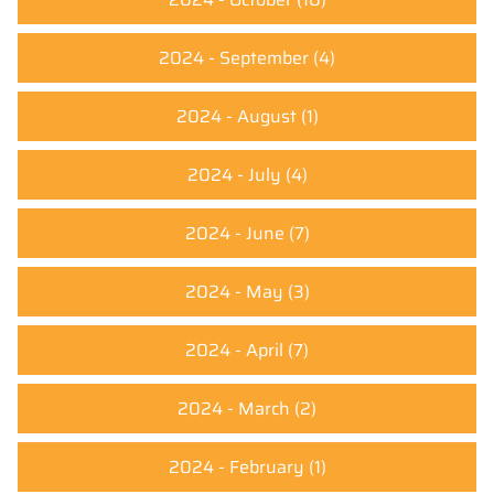
2024 - September
(4)
2024 - August
(1)
2024 - July
(4)
2024 - June
(7)
2024 - May
(3)
2024 - April
(7)
2024 - March
(2)
2024 - February
(1)