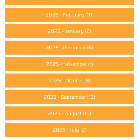
2026 - February
(10)
2026 - January
(2)
2025 - December
(4)
2025 - November
(1)
2025 - October
(8)
2025 - September
(13)
2025 - August
(10)
2025 - July
(2)