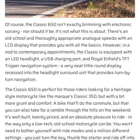
Of course, the Classic 650 isn't exactly brimming with electronic
sorcery - nor should it be. It's not what this is about. There's an
old-school and thoroughly appropriate analogue speedo with an
LCD display that provides you with all the basics. However, in a
nod to contemporary appointments, the Classic is equipped with
an LED headlight, a USB charging port, and Royal Enfield's TFT
Tripper navigation system - a very neat little round display
recessed into the headlight surround unit that provides turn-by-
turn navigation.
The Classic 650 is perfect for those riders looking for a heritage-
style motorcycle like the marque's Classic 350, but with a bit
more grunt and comfort. A bike that'll do the commute, but that
you can also take for a ramble through the hills on the weekend.
It's well built, keenly priced, and an absolute pleasure to ride - in
the way only a low-tech, old-school motorcycle can be. You won't
need to bother yourself with ride modes and a million different
settings - you just turn the key, thumb the starter and ride off into