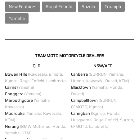
New Features
Royal Enfield
Suzuki
Triumph
Yamaha
TEAMMOTO MOTORCYCLE DEALERS
QLD
NSW/ACT
Bowen Hills
(Kawasaki, Bimota,
Canberra
(SURRON, Yamaha,
Kymco, Royal Enfield, Lambretta)
Honda, Kawasaki, Ducati, KTM)
Cairns
(Yamaha)
Blacktown
(Yamaha, Honda,
Enoggera
(Yamaha)
Ducati)
Maroochydore
(Yamaha,
Campbelltown
(SURRON,
Kawasaki)
CFMOTO, Kymco)
Moorooka
(Yamaha, Kawasaki,
Caringbah
(Kymco, Honda,
KTM)
Husqvarna, Royal Enfield, Surron,
Nerang
(BMW Motorrad, Honda,
CFMOTO, Lambretta)
Yamaha, KTM)