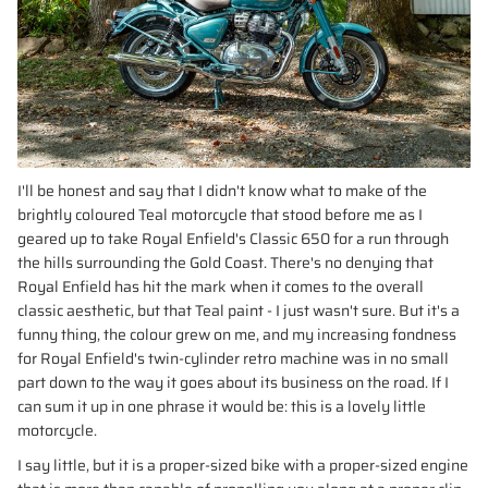
I'll be honest and say that I didn't know what to make of the
brightly coloured Teal motorcycle that stood before me as I
geared up to take Royal Enfield's Classic 650 for a run through
the hills surrounding the Gold Coast. There's no denying that
Royal Enfield has hit the mark when it comes to the overall
classic aesthetic, but that Teal paint - I just wasn't sure. But it's a
funny thing, the colour grew on me, and my increasing fondness
for Royal Enfield's twin-cylinder retro machine was in no small
part down to the way it goes about its business on the road. If I
can sum it up in one phrase it would be: this is a lovely little
motorcycle.
I say little, but it is a proper-sized bike with a proper-sized engine