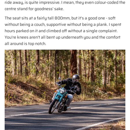
ride away, is quite impressive. I mean, they even colour-coded the
centre stand for goodness' sake.
The seat sits at a fairly tall 800mm, but it's a good one - soft
without being a couch, supportive without being a plank. I spent
hours parked on it and climbed off without a single complaint.
You're knees aren't all bent up underneath you and the comfort
all around is top notch.