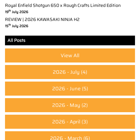
Royal Enfield Shotgun 650 x Rough Crafts Limited Edition
th
19
July 2026
REVIEW | 2026 KAWASAKI NINJA H2
th
15
July 2026
All Posts
View All
2026 - July
(4)
2026 - June
(5)
2026 - May
(2)
2026 - April
(3)
2026 - March
(6)