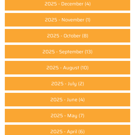
2025 - December
(4)
2025 - November
(1)
2025 - October
(8)
2025 - September
(13)
2025 - August
(10)
2025 - July
(2)
2025 - June
(4)
2025 - May
(7)
2025 - April
(6)