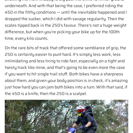
underneath. And with that being the case, I preferred riding the
450 in the filthy conditions — until the inevitable happened and I
dropped the sucker, which I did with savage regularity. Then the
scales tipped back in the 250’s favour. There’s not a huge weight
difference, but when you’re picking your bike up for the 100th
time, every kilo counts.
On the rare bits of track that offered some semblance of grip, the
250 is certainly easier to punt hard. It’s simply less work, less
intimidating and less tiring to ride fast, especially on a tight and
twisty track like mine, and that’s going to be even more the case
if you want to hit single trail stuff. Both bikes have a sharpness
about them, and given your body position is in check, it’s amazing
just how hard you can jam both bikes into a turn. With that said, if
the 450 is a knife, then the 250 is a scalpel.