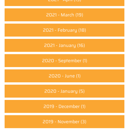
2021 - March
(19)
2021 - February
(18)
2021 - January
(16)
2020 - September
(1)
2020 - June
(1)
2020 - January
(5)
2019 - December
(1)
2019 - November
(3)