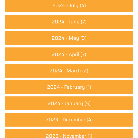
2024 - July
(4)
2024 - June
(7)
2024 - May
(3)
2024 - April
(7)
2024 - March
(2)
2024 - February
(1)
2024 - January
(5)
2023 - December
(4)
2023 - November
(1)