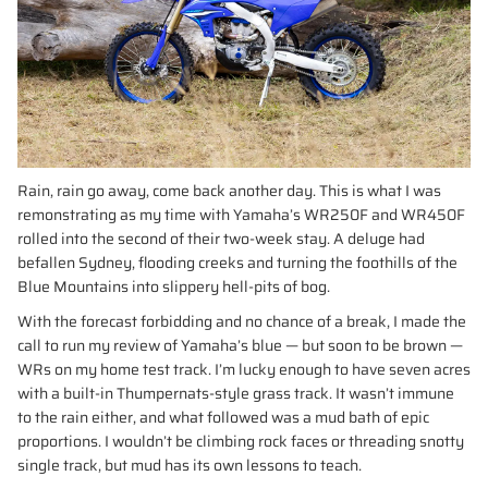
Rain, rain go away, come back another day. This is what I was
remonstrating as my time with Yamaha’s WR250F and WR450F
rolled into the second of their two-week stay. A deluge had
befallen Sydney, flooding creeks and turning the foothills of the
Blue Mountains into slippery hell-pits of bog.
With the forecast forbidding and no chance of a break, I made the
call to run my review of Yamaha’s blue — but soon to be brown —
WRs on my home test track. I’m lucky enough to have seven acres
with a built-in Thumpernats-style grass track. It wasn’t immune
to the rain either, and what followed was a mud bath of epic
proportions. I wouldn’t be climbing rock faces or threading snotty
single track, but mud has its own lessons to teach.