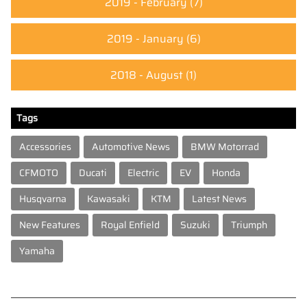
2019 - February
(7)
2019 - January
(6)
2018 - August
(1)
Tags
Accessories
Automotive News
BMW Motorrad
CFMOTO
Ducati
Electric
EV
Honda
Husqvarna
Kawasaki
KTM
Latest News
New Features
Royal Enfield
Suzuki
Triumph
Yamaha