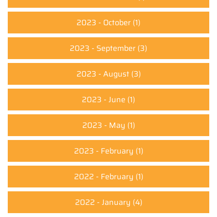
2023 - October
(1)
2023 - September
(3)
2023 - August
(3)
2023 - June
(1)
2023 - May
(1)
2023 - February
(1)
2022 - February
(1)
2022 - January
(4)