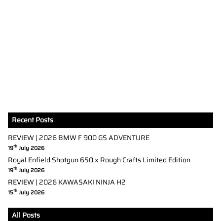
Recent Posts
REVIEW | 2026 BMW F 900 GS ADVENTURE
th
19
July 2026
Royal Enfield Shotgun 650 x Rough Crafts Limited Edition
th
19
July 2026
REVIEW | 2026 KAWASAKI NINJA H2
th
15
July 2026
All Posts