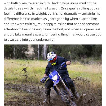
with both bikes covered in filth I had to wipe some mud off the
decals to see which machine I was on. Once you’re rolling you can
feel the difference in weight, but it’s not dramatic — certainly the
difference isn’t as marked as years gone by when quarter-litre
enduros were twitchy, rev-happy missiles that needed constant
attention to keep the engine on the boil, and when an open-class
enduro bike meant a scary, lumbering thing that would cause you
to evacuate into your underpants.