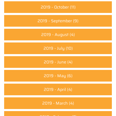
2019 - October
(11)
2019 - September
(9)
2019 - August
(4)
2019 - July
(10)
2019 - June
(4)
2019 - May
(6)
2019 - April
(4)
2019 - March
(4)