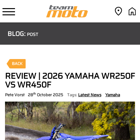
BLOG:
POST
BACK
REVIEW | 2026 YAMAHA WR250F
VS WR450F
th
Pete Vorst
28
October 2025
Tags:
Latest News
Yamaha