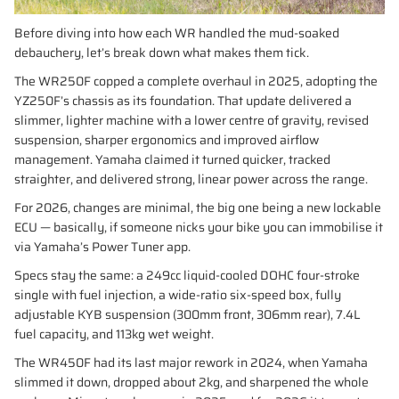
Before diving into how each WR handled the mud-soaked
debauchery, let’s break down what makes them tick.
The WR250F copped a complete overhaul in 2025, adopting the
YZ250F’s chassis as its foundation. That update delivered a
slimmer, lighter machine with a lower centre of gravity, revised
suspension, sharper ergonomics and improved airflow
management. Yamaha claimed it turned quicker, tracked
straighter, and delivered strong, linear power across the range.
For 2026, changes are minimal, the big one being a new lockable
ECU — basically, if someone nicks your bike you can immobilise it
via Yamaha’s Power Tuner app.
Specs stay the same: a 249cc liquid-cooled DOHC four-stroke
single with fuel injection, a wide-ratio six-speed box, fully
adjustable KYB suspension (300mm front, 306mm rear), 7.4L
fuel capacity, and 113kg wet weight.
The WR450F had its last major rework in 2024, when Yamaha
slimmed it down, dropped about 2kg, and sharpened the whole