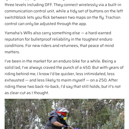
three levels including OFF. They connect wirelessly via a built-in
communication control unit, while a tidy set of buttons on the left
switchblock lets you flick between two maps on the fly. Traction
control can only be adjusted through the app.
Yamaha’s WRs also carry something else — a hard-earned
reputation for bulletproof reliability in the toughest enduro
conditions. For new riders and returnees, that peace of mind
matters.
I’ve been in the market for an enduro bike for a while. Being a
solid lad, I’ve always craved the punch of a 450. But with years of
riding behind me, I know I’d be quicker, less intimidated, less
exhausted — and less likely to maim myself — on a 250. After
riding these two back-to-back, I’d say that still holds, but it’s not
as clear-cut as I thought.