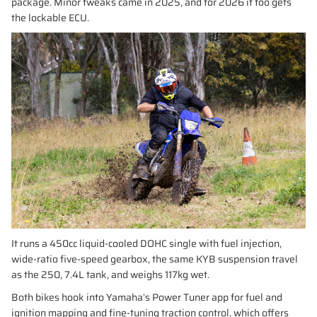
package. Minor tweaks came in 2025, and for 2026 it too gets
the lockable ECU.
It runs a 450cc liquid-cooled DOHC single with fuel injection,
wide-ratio five-speed gearbox, the same KYB suspension travel
as the 250, 7.4L tank, and weighs 117kg wet.
Both bikes hook into Yamaha’s Power Tuner app for fuel and
ignition mapping and fine-tuning traction control, which offers