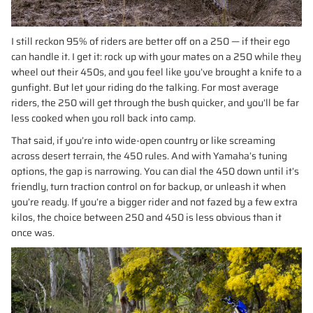
I still reckon 95% of riders are better off on a 250 — if their ego
can handle it. I get it: rock up with your mates on a 250 while they
wheel out their 450s, and you feel like you’ve brought a knife to a
gunfight. But let your riding do the talking. For most average
riders, the 250 will get through the bush quicker, and you’ll be far
less cooked when you roll back into camp.
That said, if you’re into wide-open country or like screaming
across desert terrain, the 450 rules. And with Yamaha’s tuning
options, the gap is narrowing. You can dial the 450 down until it’s
friendly, turn traction control on for backup, or unleash it when
you’re ready. If you’re a bigger rider and not fazed by a few extra
kilos, the choice between 250 and 450 is less obvious than it
once was.