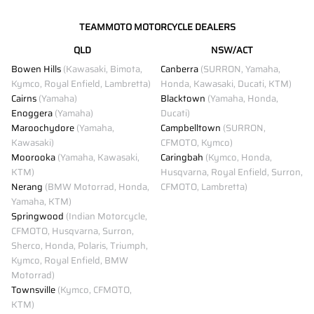
TEAMMOTO MOTORCYCLE DEALERS
QLD
NSW/ACT
Bowen Hills
(Kawasaki, Bimota,
Canberra
(SURRON, Yamaha,
Kymco, Royal Enfield, Lambretta)
Honda, Kawasaki, Ducati, KTM)
Cairns
(Yamaha)
Blacktown
(Yamaha, Honda,
Enoggera
(Yamaha)
Ducati)
Maroochydore
(Yamaha,
Campbelltown
(SURRON,
Kawasaki)
CFMOTO, Kymco)
Moorooka
(Yamaha, Kawasaki,
Caringbah
(Kymco, Honda,
KTM)
Husqvarna, Royal Enfield, Surron,
Nerang
(BMW Motorrad, Honda,
CFMOTO, Lambretta)
Yamaha, KTM)
Springwood
(Indian Motorcycle,
CFMOTO, Husqvarna, Surron,
Sherco, Honda, Polaris, Triumph,
Kymco, Royal Enfield, BMW
Motorrad)
Townsville
(Kymco, CFMOTO,
KTM)