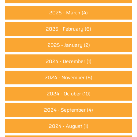
2025 - March
(4)
2025 - February
(6)
2025 - January
(2)
2024 - December
(1)
2024 - November
(6)
2024 - October
(10)
2024 - September
(4)
2024 - August
(1)