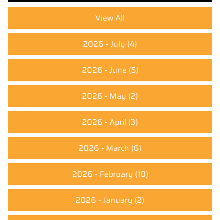
View All
2026 - July
(4)
2026 - June
(5)
2026 - May
(2)
2026 - April
(3)
2026 - March
(6)
2026 - February
(10)
2026 - January
(2)