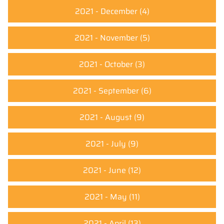
2021 - December
(4)
2021 - November
(5)
2021 - October
(3)
2021 - September
(6)
2021 - August
(9)
2021 - July
(9)
2021 - June
(12)
2021 - May
(11)
2021 - April
(13)