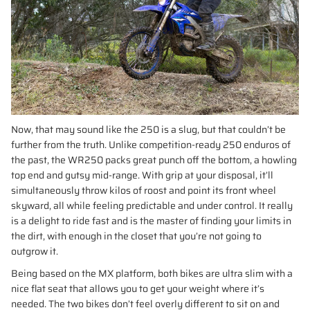
Now, that may sound like the 250 is a slug, but that couldn’t be
further from the truth. Unlike competition-ready 250 enduros of
the past, the WR250 packs great punch off the bottom, a howling
top end and gutsy mid-range. With grip at your disposal, it’ll
simultaneously throw kilos of roost and point its front wheel
skyward, all while feeling predictable and under control. It really
is a delight to ride fast and is the master of finding your limits in
the dirt, with enough in the closet that you’re not going to
outgrow it.
Being based on the MX platform, both bikes are ultra slim with a
nice flat seat that allows you to get your weight where it’s
needed. The two bikes don’t feel overly different to sit on and