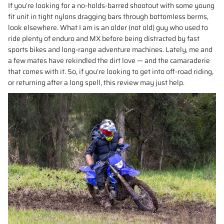
If you’re looking for a no-holds-barred shootout with some young
fit unit in tight nylons dragging bars through bottomless berms,
look elsewhere. What I am is an older (not old) guy who used to
ride plenty of enduro and MX before being distracted by fast
sports bikes and long-range adventure machines. Lately, me and
a few mates have rekindled the dirt love — and the camaraderie
that comes with it. So, if you’re looking to get into off-road riding,
or returning after a long spell, this review may just help.