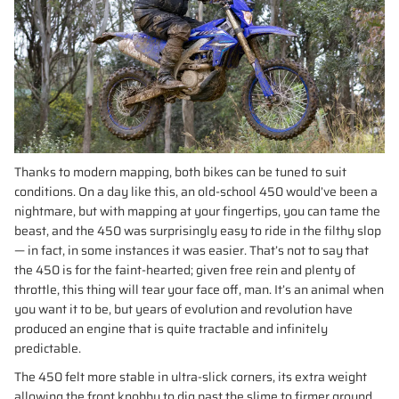
Thanks to modern mapping, both bikes can be tuned to suit
conditions. On a day like this, an old-school 450 would’ve been a
nightmare, but with mapping at your fingertips, you can tame the
beast, and the 450 was surprisingly easy to ride in the filthy slop
— in fact, in some instances it was easier. That’s not to say that
the 450 is for the faint-hearted; given free rein and plenty of
throttle, this thing will tear your face off, man. It’s an animal when
you want it to be, but years of evolution and revolution have
produced an engine that is quite tractable and infinitely
predictable.
The 450 felt more stable in ultra-slick corners, its extra weight
allowing the front knobby to dig past the slime to firmer ground