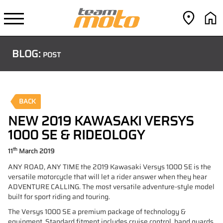
BLOG:
POST
BACK
NEW 2019 KAWASAKI VERSYS
1000 SE & RIDEOLOGY
th
11
March 2019
ANY ROAD, ANY TIME the 2019 Kawasaki Versys 1000 SE is the
versatile motorcycle that will let a rider answer when they hear
ADVENTURE CALLING. The most versatile adventure-style model
built for sport riding and touring.
The Versys 1000 SE a premium package of technology &
equipment. Standard fitment includes cruise control, hand guards,