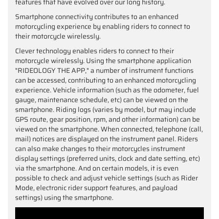
features that have evolved over our long history.
Smartphone connectivity contributes to an enhanced
motorcycling experience by enabling riders to connect to
their motorcycle wirelessly.
Clever technology enables riders to connect to their
motorcycle wirelessly. Using the smartphone application
"RIDEOLOGY THE APP," a number of instrument functions
can be accessed, contributing to an enhanced motorcycling
experience. Vehicle information (such as the odometer, fuel
gauge, maintenance schedule, etc) can be viewed on the
smartphone. Riding logs (varies by model, but may include
GPS route, gear position, rpm, and other information) can be
viewed on the smartphone. When connected, telephone (call,
mail) notices are displayed on the instrument panel. Riders
can also make changes to their motorcycles instrument
display settings (preferred units, clock and date setting, etc)
via the smartphone. And on certain models, it is even
possible to check and adjust vehicle settings (such as Rider
Mode, electronic rider support features, and payload
settings) using the smartphone.