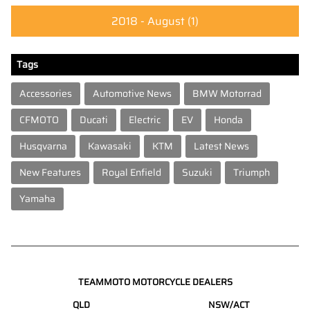
2018 - August
(1)
Tags
Accessories
Automotive News
BMW Motorrad
CFMOTO
Ducati
Electric
EV
Honda
Husqvarna
Kawasaki
KTM
Latest News
New Features
Royal Enfield
Suzuki
Triumph
Yamaha
TEAMMOTO MOTORCYCLE DEALERS
QLD
NSW/ACT