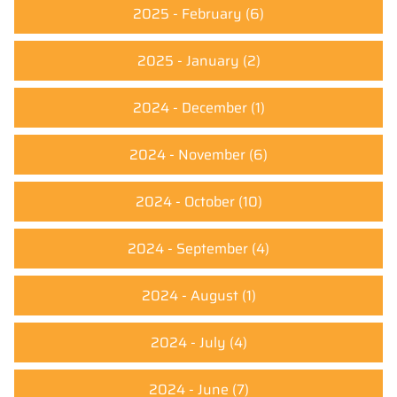
2025 - February
(6)
2025 - January
(2)
2024 - December
(1)
2024 - November
(6)
2024 - October
(10)
2024 - September
(4)
2024 - August
(1)
2024 - July
(4)
2024 - June
(7)