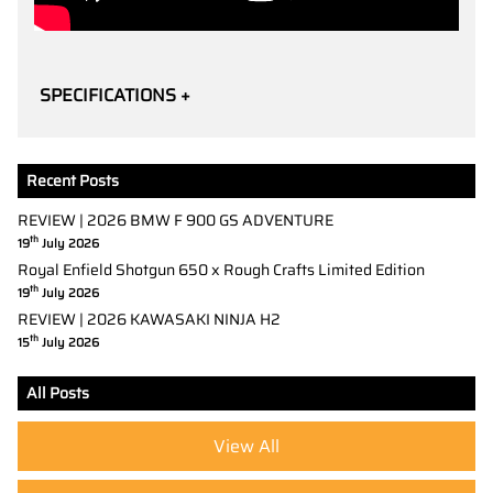
SPECIFICATIONS +
Recent Posts
REVIEW | 2026 BMW F 900 GS ADVENTURE
th
19
July 2026
Royal Enfield Shotgun 650 x Rough Crafts Limited Edition
th
19
July 2026
REVIEW | 2026 KAWASAKI NINJA H2
th
15
July 2026
All Posts
View All