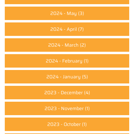
2024 - May
(3)
2024 - April
(7)
2024 - March
(2)
2024 - February
(1)
2024 - January
(5)
2023 - December
(4)
2023 - November
(1)
2023 - October
(1)