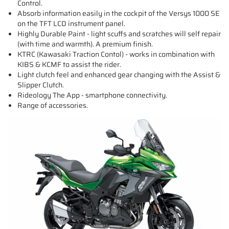
Control.
Absorb information easily in the cockpit of the Versys 1000 SE
on the TFT LCD instrument panel.
Highly Durable Paint - light scuffs and scratches will self repair
(with time and warmth). A premium finish.
KTRC (Kawasaki Traction Contol) - works in combination with
KIBS & KCMF to assist the rider.
Light clutch feel and enhanced gear changing with the Assist &
Slipper Clutch.
Rideology The App - smartphone connectivity.
Range of accessories.