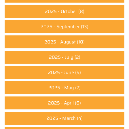
2025 - October
(8)
2025 - September
(13)
2025 - August
(10)
2025 - July
(2)
2025 - June
(4)
2025 - May
(7)
2025 - April
(6)
2025 - March
(4)