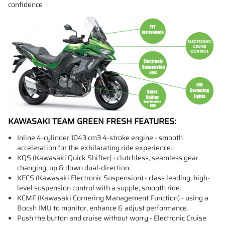
confidence
KAWASAKI TEAM GREEN FRESH FEATURES:
Inline 4-cylinder 1043 cm3 4-stroke engine - smooth
acceleration for the exhilarating ride experience.
KQS (Kawasaki Quick Shifter) - clutchless, seamless gear
changing; up & down dual-direction.
KECS (Kawasaki Electronic Suspension) - class leading, high-
level suspension control with a supple, smooth ride.
KCMF (Kawasaki Cornering Management Function) - using a
Bocsh IMU to monitor, enhance & adjust performance.
Push the button and cruise without worry - Electronic Cruise