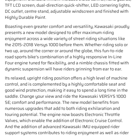
TFT LCD screen, dual-direction quick-shifter, LED cornering lights,
DC outlet, centre stand, adjustable windscreen and finished with
Highly Durable Paint.
Boasting even greater comfort and versatility, Kawasaki proudly
presents a new model designed to offer maximum riding
enjoyment across a wide variety of street riding situations like
the 2015-2018 Versys 1000 before them. Whether riding solo or
two up, around the corner or around the globe, this fun-to-ride
road sports bike's combination of a highly responsive In-Line
Four engine tuned for flexibility, and a nimble chassis fitted with
dynamic suspension will have riders grinning from ear to ear.
Its relaxed, upright riding position offers a high level of machine
control, and is complemented by a highly comfortable seat and
good wind protection, making it easy to spend a long time in the
saddle. Change your view and ride the Kawasaki VERSYS 1000
SE; comfort and performance. The new model benefits from
numerous upgrades that add to both riding exhilaration and
touring potential. The engine now boasts Electronic Throttle
Valves, which enable the addition of Electronic Cruise Control.
And the addition of advanced Kawasaki IMU equipped rider
support systems contributes to riding enjoyment as well as rider