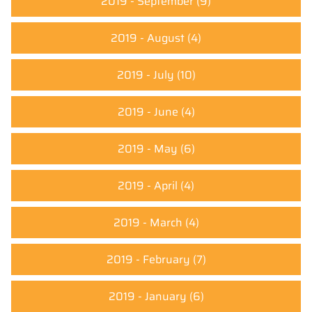
2019 - September
(9)
2019 - August
(4)
2019 - July
(10)
2019 - June
(4)
2019 - May
(6)
2019 - April
(4)
2019 - March
(4)
2019 - February
(7)
2019 - January
(6)