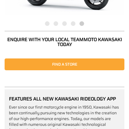
ENQUIRE WITH YOUR LOCAL TEAMMOTO KAWASAKI
TODAY
FIND A STORE
FEATURES ALL NEW KAWASAKI RIDEOLOGY APP
Ever since our first motorcycle engine in 1950, Kawasaki has
been continually pursuing new technologies in the creation
of our high-performance engines. Today, our models are
filled with numerous original Kawasaki technological