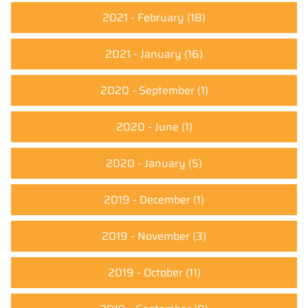
2021 - February
(18)
2021 - January
(16)
2020 - September
(1)
2020 - June
(1)
2020 - January
(5)
2019 - December
(1)
2019 - November
(3)
2019 - October
(11)