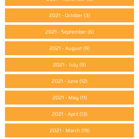
2021 - October
(3)
2021 - September
(6)
2021 - August
(9)
2021 - July
(9)
2021 - June
(12)
2021 - May
(11)
2021 - April
(13)
2021 - March
(19)