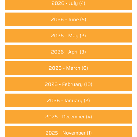
2026 - July
(4)
2026 - June
(5)
2026 - May
(2)
2026 - April
(3)
2026 - March
(6)
2026 - February
(10)
2026 - January
(2)
2025 - December
(4)
2025 - November
(1)