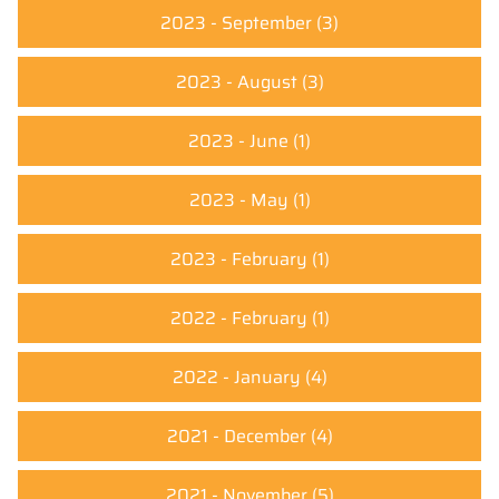
2023 - September
(3)
2023 - August
(3)
2023 - June
(1)
2023 - May
(1)
2023 - February
(1)
2022 - February
(1)
2022 - January
(4)
2021 - December
(4)
2021 - November
(5)