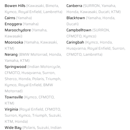
Bowen Hills
(Kawasaki, Bimota,
Canberra
(SURRON, Yamaha,
Kymco, Royal Enfield, Lambretta)
Honda, Kawasaki, Ducati, KTM)
Cairns
(Yamaha)
Blacktown
(Yamaha, Honda,
Enoggera
(Yamaha)
Ducati)
Maroochydore
(Yamaha,
Campbelltown
(SURRON,
Kawasaki)
CFMOTO, Kymco)
Moorooka
(Yamaha, Kawasaki,
Caringbah
(Kymco, Honda,
KTM)
Husqvarna, Royal Enfield, Surron,
Nerang
(BMW Motorrad, Honda,
CFMOTO, Lambretta)
Yamaha, KTM)
Springwood
(Indian Motorcycle,
CFMOTO, Husqvarna, Surron,
Sherco, Honda, Polaris, Triumph,
Kymco, Royal Enfield, BMW
Motorrad)
Townsville
(Kymco, CFMOTO,
KTM)
Virginia
(Royal Enfield, CFMOTO,
Surron, Kymco, Triumph, Suzuki,
KTM, Honda)
Wide Bay
(Polaris, Suzuki, Indian