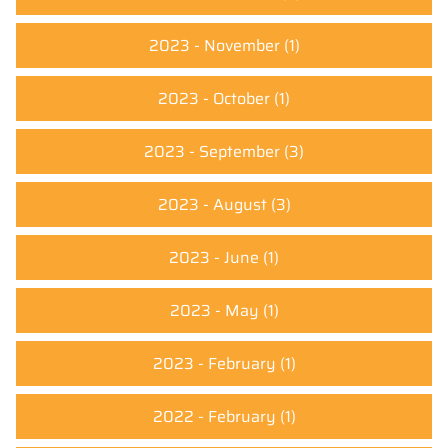
2023 - November
(1)
2023 - October
(1)
2023 - September
(3)
2023 - August
(3)
2023 - June
(1)
2023 - May
(1)
2023 - February
(1)
2022 - February
(1)