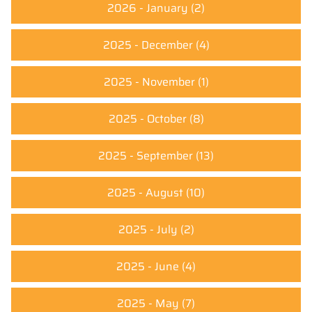
2026 - January
(2)
2025 - December
(4)
2025 - November
(1)
2025 - October
(8)
2025 - September
(13)
2025 - August
(10)
2025 - July
(2)
2025 - June
(4)
2025 - May
(7)