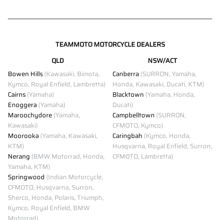
TEAMMOTO MOTORCYCLE DEALERS
QLD
NSW/ACT
Bowen Hills
(Kawasaki, Bimota,
Canberra
(SURRON, Yamaha,
Kymco, Royal Enfield, Lambretta)
Honda, Kawasaki, Ducati, KTM)
Cairns
(Yamaha)
Blacktown
(Yamaha, Honda,
Enoggera
(Yamaha)
Ducati)
Maroochydore
(Yamaha,
Campbelltown
(SURRON,
Kawasaki)
CFMOTO, Kymco)
Moorooka
(Yamaha, Kawasaki,
Caringbah
(Kymco, Honda,
KTM)
Husqvarna, Royal Enfield, Surron,
Nerang
(BMW Motorrad, Honda,
CFMOTO, Lambretta)
Yamaha, KTM)
Springwood
(Indian Motorcycle,
CFMOTO, Husqvarna, Surron,
Sherco, Honda, Polaris, Triumph,
Kymco, Royal Enfield, BMW
Motorrad)