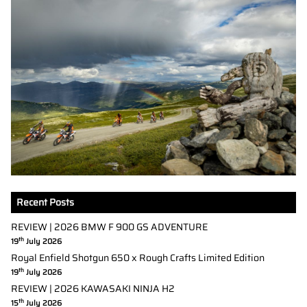
Recent Posts
REVIEW | 2026 BMW F 900 GS ADVENTURE
th
19
July 2026
Royal Enfield Shotgun 650 x Rough Crafts Limited Edition
th
19
July 2026
REVIEW | 2026 KAWASAKI NINJA H2
th
15
July 2026