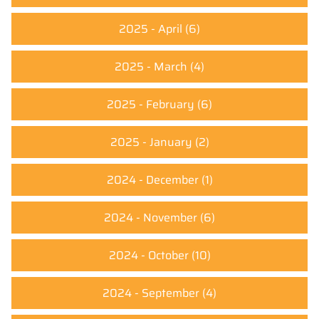
2025 - April
(6)
2025 - March
(4)
2025 - February
(6)
2025 - January
(2)
2024 - December
(1)
2024 - November
(6)
2024 - October
(10)
2024 - September
(4)