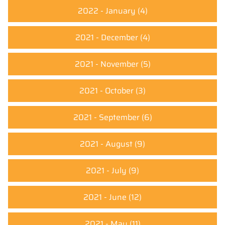
2022 - January
(4)
2021 - December
(4)
2021 - November
(5)
2021 - October
(3)
2021 - September
(6)
2021 - August
(9)
2021 - July
(9)
2021 - June
(12)
2021 - May
(11)