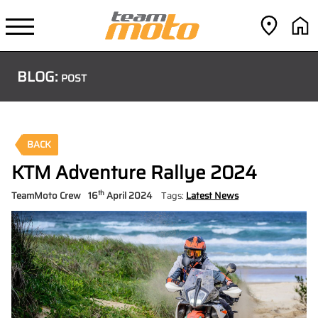
BLOG:
POST
BACK
KTM Adventure Rallye 2024
th
TeamMoto Crew
16
April 2024
Tags:
Latest News