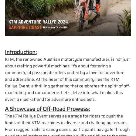
Introduction:
KTM, the renowned Austrian motorcycle manufacturer, is not just
about crafting powerful machines; it's about fostering a
community of passionate riders united by a love for adventure
and adrenaline. At the heart of this community lies the KTM
Rallye Event, a thrilling gathering that celebrates the spirit of off-
road riding and camaraderie. Let's delve into what makes this
event a must-attend for adventure enthusiasts.
A Showcase of Off-Road Prowess:
The KTM Rallye Event serves as a stage for riders to push the
limits of their KTM machines in diverse and challenging terrains.
From rugged trails to sandy dunes, participants navigate through