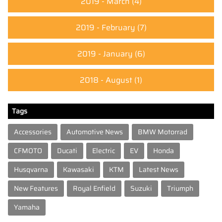
2019 - March
(4)
2019 - February
(7)
2019 - January
(6)
2018 - August
(1)
Tags
Accessories
Automotive News
BMW Motorrad
CFMOTO
Ducati
Electric
EV
Honda
Husqvarna
Kawasaki
KTM
Latest News
New Features
Royal Enfield
Suzuki
Triumph
Yamaha