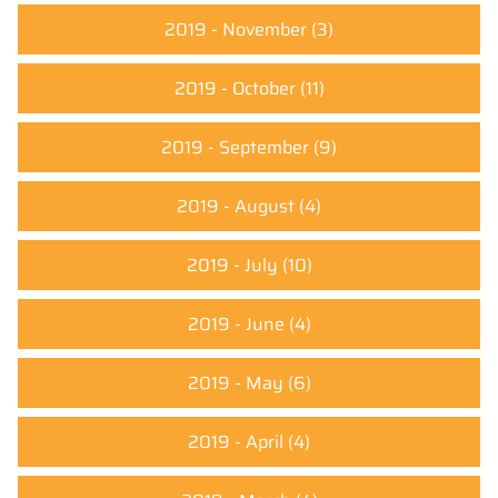
2019 - November
(3)
2019 - October
(11)
2019 - September
(9)
2019 - August
(4)
2019 - July
(10)
2019 - June
(4)
2019 - May
(6)
2019 - April
(4)