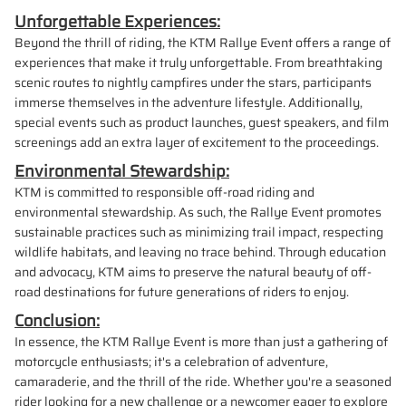
Unforgettable Experiences:
Beyond the thrill of riding, the KTM Rallye Event offers a range of
experiences that make it truly unforgettable. From breathtaking
scenic routes to nightly campfires under the stars, participants
immerse themselves in the adventure lifestyle. Additionally,
special events such as product launches, guest speakers, and film
screenings add an extra layer of excitement to the proceedings.
Environmental Stewardship:
KTM is committed to responsible off-road riding and
environmental stewardship. As such, the Rallye Event promotes
sustainable practices such as minimizing trail impact, respecting
wildlife habitats, and leaving no trace behind. Through education
and advocacy, KTM aims to preserve the natural beauty of off-
road destinations for future generations of riders to enjoy.
Conclusion:
In essence, the KTM Rallye Event is more than just a gathering of
motorcycle enthusiasts; it's a celebration of adventure,
camaraderie, and the thrill of the ride. Whether you're a seasoned
rider looking for a new challenge or a newcomer eager to explore