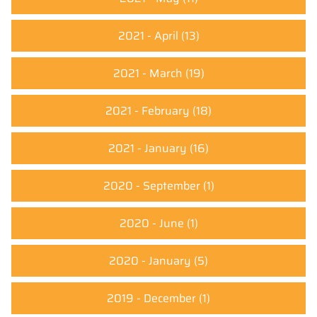
2021 - April
(13)
2021 - March
(19)
2021 - February
(18)
2021 - January
(16)
2020 - September
(1)
2020 - June
(1)
2020 - January
(5)
2019 - December
(1)