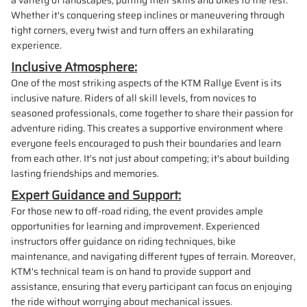
a variety of landscapes, putting their skills and bikes to the test.
Whether it's conquering steep inclines or maneuvering through
tight corners, every twist and turn offers an exhilarating
experience.
Inclusive Atmosphere:
One of the most striking aspects of the KTM Rallye Event is its
inclusive nature. Riders of all skill levels, from novices to
seasoned professionals, come together to share their passion for
adventure riding. This creates a supportive environment where
everyone feels encouraged to push their boundaries and learn
from each other. It's not just about competing; it's about building
lasting friendships and memories.
Expert Guidance and Support:
For those new to off-road riding, the event provides ample
opportunities for learning and improvement. Experienced
instructors offer guidance on riding techniques, bike
maintenance, and navigating different types of terrain. Moreover,
KTM's technical team is on hand to provide support and
assistance, ensuring that every participant can focus on enjoying
the ride without worrying about mechanical issues.