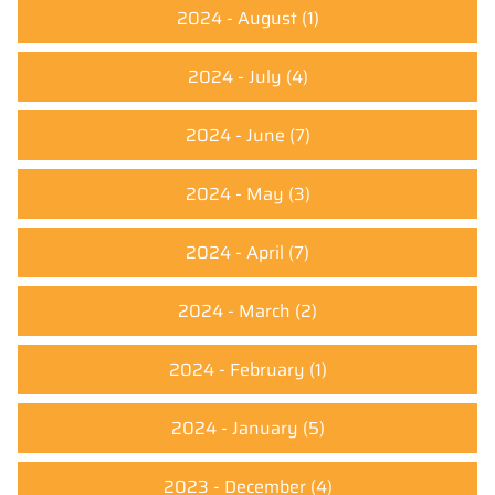
2024 - August
(1)
2024 - July
(4)
2024 - June
(7)
2024 - May
(3)
2024 - April
(7)
2024 - March
(2)
2024 - February
(1)
2024 - January
(5)
2023 - December
(4)