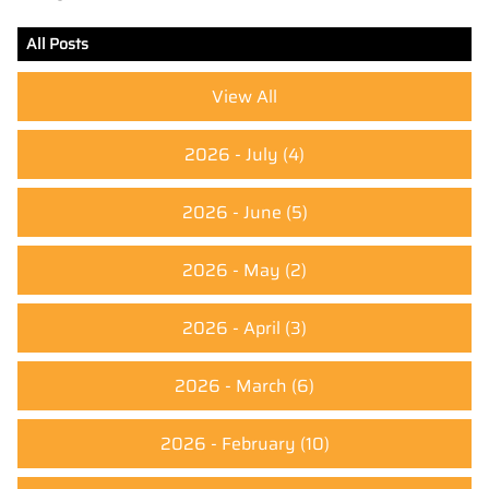
All Posts
View All
2026 - July
(4)
2026 - June
(5)
2026 - May
(2)
2026 - April
(3)
2026 - March
(6)
2026 - February
(10)