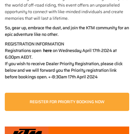
the world of off-road riding, this event offers an unparalleled
opportunity to connect with like-minded individuals and create
memories that will last a lifetime.
So, gear up, embrace the dust, and join the KTM community for an
epic adventure like no other.
REGISTRATION INFORMATION
Registrations open
here
on Wednesday April 17th 2024 at
6.00pm AEDT.
If you wish to receive Dealer Priority Registration, please click
below and we will forward you the Priority registration link
before bookings open. +-8:30am 17th April 2024
REGISTER FOR PRIORITY BOOKING NOW