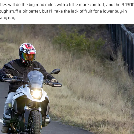
tles will do the big road miles with a little more comfort, and the R 130
gh stuff a bit better, but I'll take the lack of fruit for a lower buy-in
 any day.