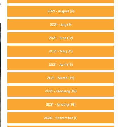
0
2021 - August
(9)
2021 - July
(9)
2021 - June
(12)
2021 - May
(11)
2021 - April
(13)
2021 - March
(19)
2021 - February
(18)
2021 - January
(16)
2020 - September
(1)