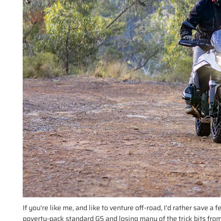
If you're like me, and like to venture off-road, I'd rather save a
poverty-pack standard GS and losing many of the trick bits from