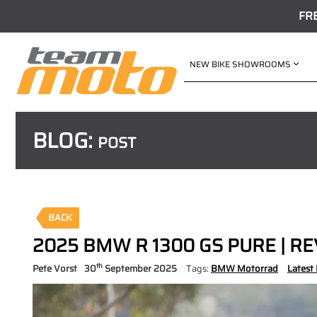
FR
NEW BIKE SHOWROOMS
BLOG:
POST
BACK
2025 BMW R 1300 GS PURE | R
th
Pete Vorst
30
September 2025
Tags:
BMW Motorrad
Latest