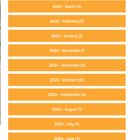
2025 - March
(4)
2025 - February
(6)
2025 - January
(2)
2024 - December
(1)
2024 - November
(6)
2024 - October
(10)
2024 - September
(4)
2024 - August
(1)
2024 - July
(4)
2024 - June
(7)