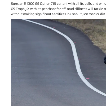
Sure, an R 1300 GS Option 719 variant with all its bells and whis
GS Trophy X with its penchant for off-road silliness will tackle rou
without making significant sacrifices in usability on road or dirt