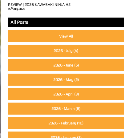
REVIEW | 2026 KAWASAKI NINJA H2
th
15
July 2026
All Posts
View All
2026 - July
(4)
2026 - June
(5)
2026 - May
(2)
2026 - April
(3)
2026 - March
(6)
2026 - February
(10)
2026 - January
(2)