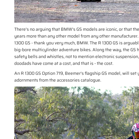
There's no arguing that BMW's GS models are iconic, or that the
years more than any other model from any other manufacturer.
1300 GS - thank you very much, BMW. The R 1300 GS is arguably
big-bore multicylinder adventure bikes. Along the way, the GS h
safety bells and whistles, not to mention electronic suspension
doodads have come at a cost, and that is - the cost.
An R 1300 GS Option 719, Beemer's flagship GS model, will set 
adornments from the accessories catalogue.