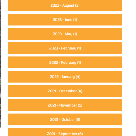
2023 - August
(3)
2023 - June
(1)
2023 - May
(1)
2023 - February
(1)
2022 - February
(1)
2022 - January
(4)
2021 - December
(4)
2021 - November
(5)
2021 - October
(3)
2021 - September
(6)