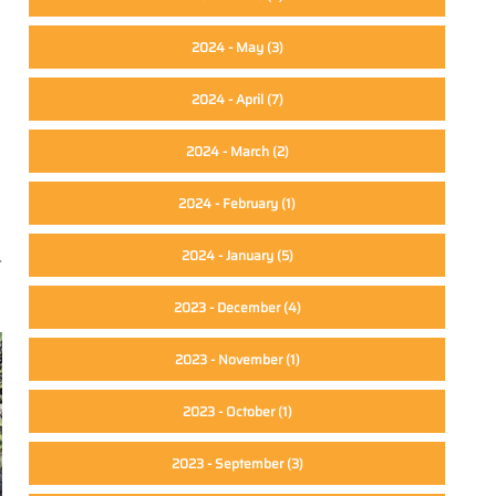
2024 - May
(3)
2024 - April
(7)
2024 - March
(2)
2024 - February
(1)
2024 - January
(5)
-
2023 - December
(4)
2023 - November
(1)
2023 - October
(1)
2023 - September
(3)