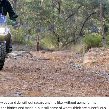
 few bob and do without radars and the like, without going for the
 the higher-end models, but cull some of what I think are superfluous