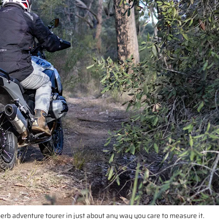
uperb adventure tourer in just about any way you care to measure it.