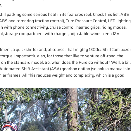
n.
till packing some serious heat in its features reel. Check this list: ABS
S and cornering traction control), Tyre Pressure Control, LED lighting
sh with phone connectivity, cruise control, heated grips, riding modes,
trol,storage compartment with charger, adjustable windscreen,12V
ment, a quickshifter and, of course, that mighty 1300cc ShiftCam boxer
rque. Importantly also, for those that like to venture off-road, the
s on the standard model. So, what does the Pure do without? Well, a bit,
 Automated Shift Assistant (ASA) gearbox option (so only a manual six
ier frames. All this reduces weight and complexity, which is a good