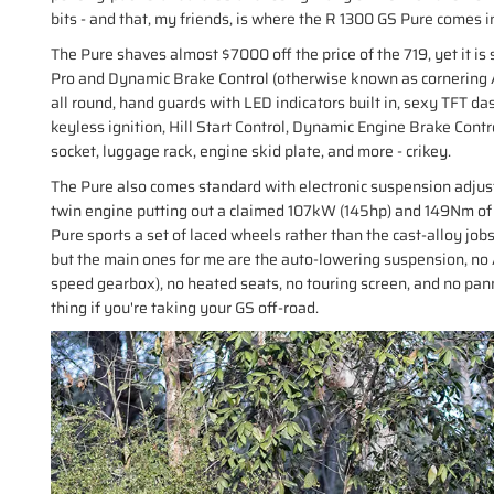
bits - and that, my friends, is where the R 1300 GS Pure comes i
The Pure shaves almost $7000 off the price of the 719, yet it is s
Pro and Dynamic Brake Control (otherwise known as cornering AB
all round, hand guards with LED indicators built in, sexy TFT da
keyless ignition, Hill Start Control, Dynamic Engine Brake Con
socket, luggage rack, engine skid plate, and more - crikey.
The Pure also comes standard with electronic suspension adjust
twin engine putting out a claimed 107kW (145hp) and 149Nm of to
Pure sports a set of laced wheels rather than the cast-alloy job
but the main ones for me are the auto-lowering suspension, no
speed gearbox), no heated seats, no touring screen, and no pann
thing if you're taking your GS off-road.