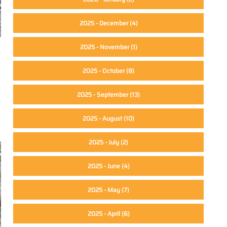
2025 - December
(4)
2025 - November
(1)
2025 - October
(8)
2025 - September
(13)
2025 - August
(10)
2025 - July
(2)
2025 - June
(4)
2025 - May
(7)
2025 - April
(6)