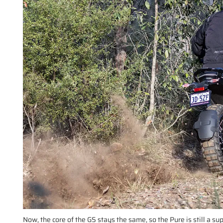
Now, the core of the GS stays the same, so the Pure is still a s