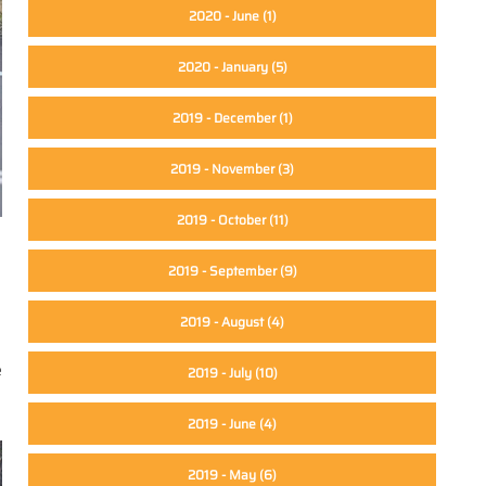
2020 - June
(1)
2020 - January
(5)
2019 - December
(1)
2019 - November
(3)
2019 - October
(11)
2019 - September
(9)
2019 - August
(4)
e
2019 - July
(10)
2019 - June
(4)
2019 - May
(6)