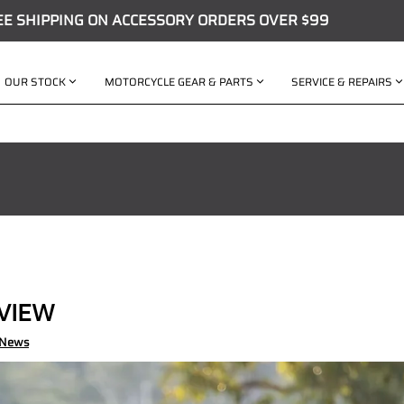
EE SHIPPING ON ACCESSORY ORDERS OVER $99
OUR STOCK
MOTORCYCLE GEAR & PARTS
SERVICE & REPAIRS
EVIEW
 News