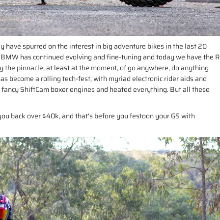
y have spurred on the interest in big adventure bikes in the last 20
 BMW has continued evolving and fine-tuning and today we have the R
 the pinnacle, at least at the moment, of go anywhere, do anything
as become a rolling tech-fest, with myriad electronic rider aids and
, fancy ShiftCam boxer engines and heated everything. But all these
you back over $40k, and that's before you festoon your GS with