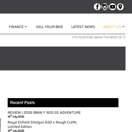
FINANCE
SELL YOUR BIKE
LATEST NEWS
ABOUT US
IT'S YOUR RIDE, MAKE THE MOST OF IT
Recent Posts
REVIEW | 2026 BMW F 900 GS ADVENTURE
th
19
July 2026
Royal Enfield Shotgun 650 x Rough Crafts
Limited Edition
th
19
July 2026