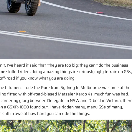
it. I've heard it said that “they are too big; they can't do the business
me skilled riders doing amazing things in seriously ugly terrain on GSs,
off-road if you know what you are doing.
n the bitumen. I rode the Pure from Sydney to Melbourne via some of the
eing fitted with off-road-biased Metzeler Karoo 4s, much fun was had.
f cornering glory between Delegate in NSW and Orbost in Victoria, ther
ul on a GSXR-1000 found out. I have ridden many, many GSs of many,
till in awe at how hard you can ride the things.