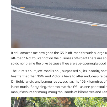
It still amazes me how good the GS is off-road for such a large un
off-road.” No! You cannot do the business off-road! There are so
so do not blame the bike because they are eye-openingly good 
The Pure's ability off-road is only surpassed by its insanity o
best tarmac that NSW and Victoria have to offer and, despite b
On tight, twisty and bumpy roads, such as the 105 kilometres o
is not much, if anything, that can match a GS - as one poor so
many flavours for many, many thousands of kilometres and I am s