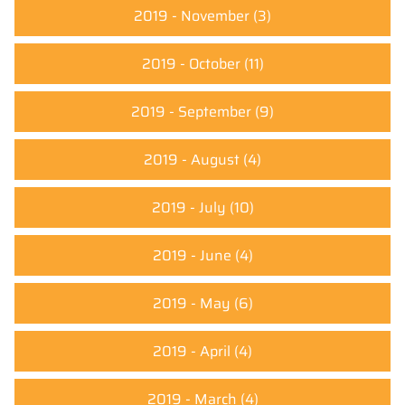
2019 - November
(3)
2019 - October
(11)
2019 - September
(9)
2019 - August
(4)
2019 - July
(10)
2019 - June
(4)
2019 - May
(6)
2019 - April
(4)
2019 - March
(4)