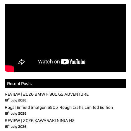
Recent Posts
REVIEW | 2026 BMW F 900 GS ADVENTURE
th
19
July 2026
Royal Enfield Shotgun 650 x Rough Crafts Limited Edition
th
19
July 2026
REVIEW | 2026 KAWASAKI NINJA H2
th
15
July 2026