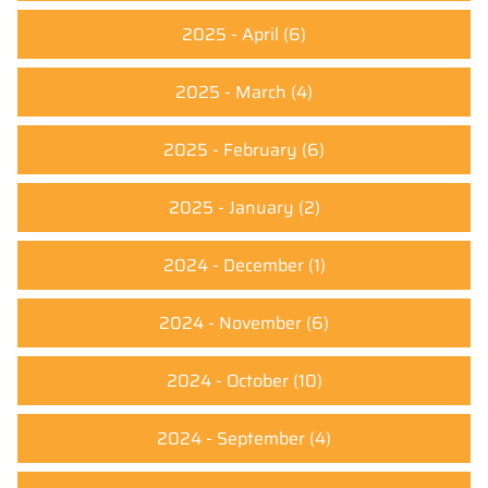
2025 - April
(6)
2025 - March
(4)
2025 - February
(6)
2025 - January
(2)
2024 - December
(1)
2024 - November
(6)
2024 - October
(10)
2024 - September
(4)