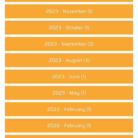
2023 - November
(1)
2023 - October
(1)
2023 - September
(3)
2023 - August
(3)
2023 - June
(1)
2023 - May
(1)
2023 - February
(1)
2022 - February
(1)