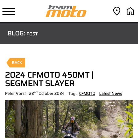
BLOG:
POST
BACK
2024 CFMOTO 450MT |
SEGMENT SLAYER
nd
Peter Vorst
22
October 2024
Tags:
CFMOTO
Latest News