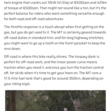
twin engine that cranks out 31kW (41.5hp) at 8500rpm and 42Nm
of torque at 6500rpm. That might not sound like a ton, but it’s the
perfect balance for riders who want something versatile enough
for both road and off-road adventures.
The throttle response is a touch abrupt when first getting on the
gas, but you do get used to it. The MT is certainly geared towards
off-road duties in standard trim, and for long highway stretches,
you might want to go up a tooth on the front sprocket to keep the
revs down.
Off-road is where this bike really shines. The torquey donk is
perfect for off-road work, and the linear power curve means
traction when you need it, and once you turn the traction control
off, fat skids when it’s time to get your hoon on. The MT runs a
17.5-litre fuel tank that’s good for around 350km, depending on
your riding style.