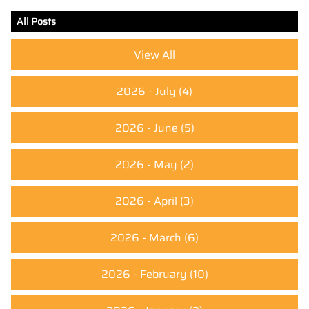
All Posts
View All
2026 - July
(4)
2026 - June
(5)
2026 - May
(2)
2026 - April
(3)
2026 - March
(6)
2026 - February
(10)