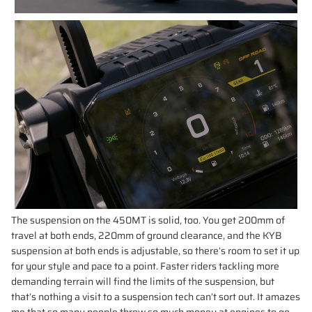
The suspension on the 450MT is solid, too. You get 200mm of
travel at both ends, 220mm of ground clearance, and the KYB
suspension at both ends is adjustable, so there’s room to set it up
for your style and pace to a point. Faster riders tackling more
demanding terrain will find the limits of the suspension, but
that’s nothing a visit to a suspension tech can’t sort out. It amazes
me that so many people throw so much money at engines to go