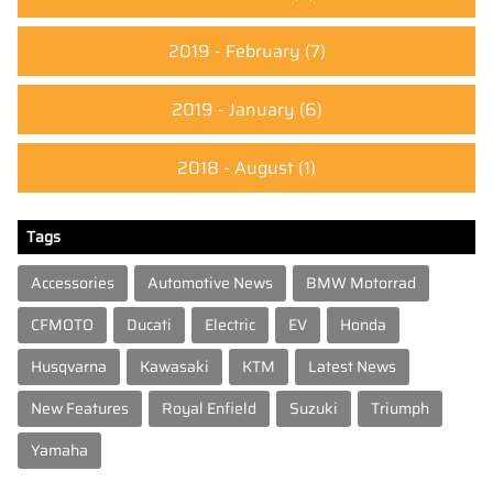
2019 - February
(7)
2019 - January
(6)
2018 - August
(1)
Tags
Accessories
Automotive News
BMW Motorrad
CFMOTO
Ducati
Electric
EV
Honda
Husqvarna
Kawasaki
KTM
Latest News
New Features
Royal Enfield
Suzuki
Triumph
Yamaha