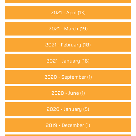
2021 - April
(13)
2021 - March
(19)
2021 - February
(18)
2021 - January
(16)
2020 - September
(1)
2020 - June
(1)
2020 - January
(5)
2019 - December
(1)