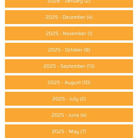
2026 - January
(2)
2025 - December
(4)
2025 - November
(1)
2025 - October
(8)
2025 - September
(13)
2025 - August
(10)
2025 - July
(2)
2025 - June
(4)
2025 - May
(7)