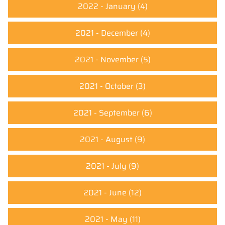
2022 - January
(4)
2021 - December
(4)
2021 - November
(5)
2021 - October
(3)
2021 - September
(6)
2021 - August
(9)
2021 - July
(9)
2021 - June
(12)
2021 - May
(11)