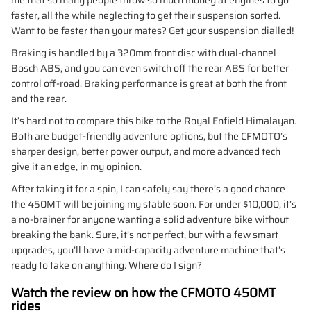
faster, all the while neglecting to get their suspension sorted.
Want to be faster than your mates? Get your suspension dialled!
Braking is handled by a 320mm front disc with dual-channel
Bosch ABS, and you can even switch off the rear ABS for better
control off-road. Braking performance is great at both the front
and the rear.
It’s hard not to compare this bike to the Royal Enfield Himalayan.
Both are budget-friendly adventure options, but the CFMOTO’s
sharper design, better power output, and more advanced tech
give it an edge, in my opinion.
After taking it for a spin, I can safely say there’s a good chance
the 450MT will be joining my stable soon. For under $10,000, it’s
a no-brainer for anyone wanting a solid adventure bike without
breaking the bank. Sure, it’s not perfect, but with a few smart
upgrades, you’ll have a mid-capacity adventure machine that’s
ready to take on anything. Where do I sign?
Watch the review on how the CFMOTO 450MT
rides