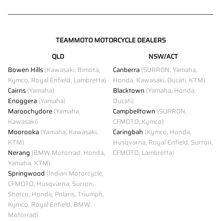
TEAMMOTO MOTORCYCLE DEALERS
QLD
NSW/ACT
Bowen Hills
(Kawasaki, Bimota,
Canberra
(SURRON, Yamaha,
Kymco, Royal Enfield, Lambretta)
Honda, Kawasaki, Ducati, KTM)
Cairns
(Yamaha)
Blacktown
(Yamaha, Honda,
Enoggera
(Yamaha)
Ducati)
Maroochydore
(Yamaha,
Campbelltown
(SURRON,
Kawasaki)
CFMOTO, Kymco)
Moorooka
(Yamaha, Kawasaki,
Caringbah
(Kymco, Honda,
KTM)
Husqvarna, Royal Enfield, Surron,
Nerang
(BMW Motorrad, Honda,
CFMOTO, Lambretta)
Yamaha, KTM)
Springwood
(Indian Motorcycle,
CFMOTO, Husqvarna, Surron,
Sherco, Honda, Polaris, Triumph,
Kymco, Royal Enfield, BMW
Motorrad)