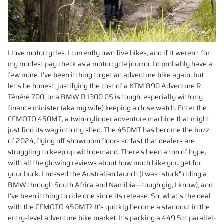
I love motorcycles. I currently own five bikes, and if it weren't for
my modest pay check as a motorcycle journo, I’d probably have a
few more. I’ve been itching to get an adventure bike again, but
let’s be honest, justifying the cost of a KTM 890 Adventure R,
Ténéré 700, or a BMW R 1300 GS is tough, especially with my
finance minister (aka my wife) keeping a close watch. Enter the
CFMOTO 450MT, a twin-cylinder adventure machine that might
just find its way into my shed. The 450MT has become the buzz
of 2024, flying off showroom floors so fast that dealers are
struggling to keep up with demand. There’s been a ton of hype,
with all the glowing reviews about how much bike you get for
your buck. I missed the Australian launch (I was "stuck" riding a
BMW through South Africa and Namibia—tough gig, I know), and
I’ve been itching to ride one since its release. So, what’s the deal
with the CFMOTO 450MT? It’s quickly become a standout in the
entry-level adventure bike market. It’s packing a 449.5cc parallel-