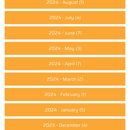
2024 - August
(1)
2024 - July
(4)
2024 - June
(7)
2024 - May
(3)
2024 - April
(7)
2024 - March
(2)
2024 - February
(1)
2024 - January
(5)
2023 - December
(4)