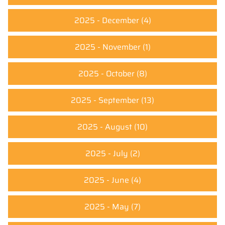
2025 - December
(4)
2025 - November
(1)
2025 - October
(8)
2025 - September
(13)
2025 - August
(10)
2025 - July
(2)
2025 - June
(4)
2025 - May
(7)