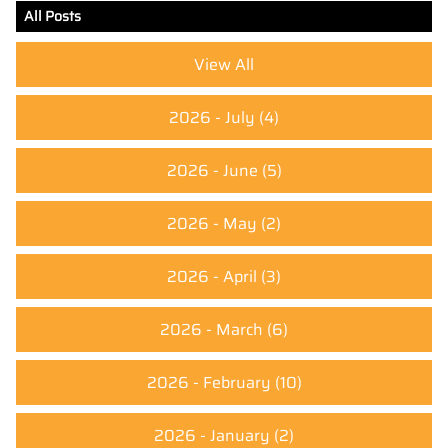
All Posts
View All
2026 - July
(4)
2026 - June
(5)
2026 - May
(2)
2026 - April
(3)
2026 - March
(6)
2026 - February
(10)
2026 - January
(2)