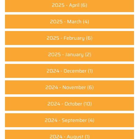
2025 - April
(6)
2025 - March
(4)
2025 - February
(6)
2025 - January
(2)
2024 - December
(1)
2024 - November
(6)
2024 - October
(10)
2024 - September
(4)
2024 - August
(1)