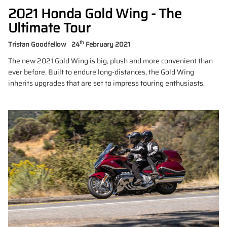
2021 Honda Gold Wing - The
Ultimate Tour
th
Tristan Goodfellow
24
February 2021
The new 2021 Gold Wing is big, plush and more convenient than
ever before. Built to endure long-distances, the Gold Wing
inherits upgrades that are set to impress touring enthusiasts.