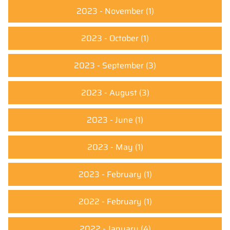
2023 - November
(1)
2023 - October
(1)
2023 - September
(3)
2023 - August
(3)
2023 - June
(1)
2023 - May
(1)
2023 - February
(1)
2022 - February
(1)
2022 - January
(4)