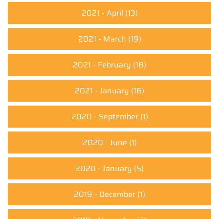
2021 - April
(13)
2021 - March
(19)
2021 - February
(18)
2021 - January
(16)
2020 - September
(1)
2020 - June
(1)
2020 - January
(5)
2019 - December
(1)