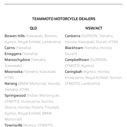
TEAMMOTO MOTORCYCLE DEALERS
QLD
NSW/ACT
Bowen Hills
(Kawasaki, Bimota,
Canberra
(SURRON, Yamaha,
Kymco, Royal Enfield, Lambretta)
Honda, Kawasaki, Ducati, KTM)
Cairns
(Yamaha)
Blacktown
(Yamaha, Honda,
Enoggera
(Yamaha)
Ducati)
Maroochydore
(Yamaha,
Campbelltown
(SURRON,
Kawasaki)
CFMOTO, Kymco)
Moorooka
(Yamaha, Kawasaki,
Caringbah
(Kymco, Honda,
KTM)
Husqvarna, Royal Enfield, Surron,
Nerang
(BMW Motorrad, Honda,
CFMOTO, Lambretta)
Yamaha, KTM)
Springwood
(Indian Motorcycle,
CFMOTO, Husqvarna, Surron,
Sherco, Honda, Polaris, Triumph,
Kymco, Royal Enfield, BMW
Motorrad)
Townsville
(Kymco, CFMOTO,