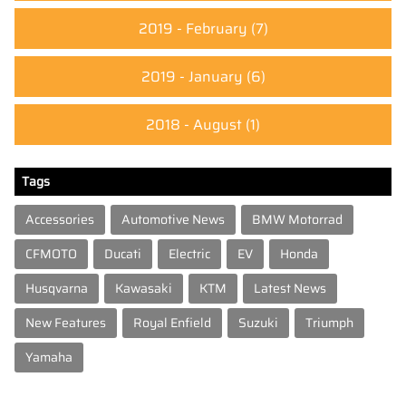
2019 - February
(7)
2019 - January
(6)
2018 - August
(1)
Tags
Accessories
Automotive News
BMW Motorrad
CFMOTO
Ducati
Electric
EV
Honda
Husqvarna
Kawasaki
KTM
Latest News
New Features
Royal Enfield
Suzuki
Triumph
Yamaha