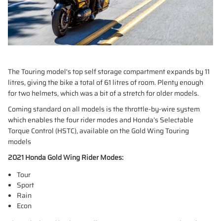
The Touring model's top self storage compartment expands by 11
litres, giving the bike a total of 61 litres of room. Plenty enough
for two helmets, which was a bit of a stretch for older models.
Coming standard on all models is the throttle-by-wire system
which enables the four rider modes and Honda’s Selectable
Torque Control (HSTC), available on the Gold Wing Touring
models
2021 Honda Gold Wing Rider Modes:
Tour
Sport
Rain
Econ