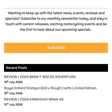
Wanting to keep up with the latest news, events, reviews and
specials? Subscribe to our monthly newsletter today, and stay in
touch with current releases, exciting motorcycling events and be
the first to hear about our upcoming specials.
SUBSCRIBE
Recent Posts
REVIEW | 2026 BMW F 900 GS ADVENTURE
th
19
July 2026
Royal Enfield Shotgun 650 x Rough Crafts Limited Edition
th
19
July 2026
REVIEW | 2026 KAWASAKI NINJA H2
th
15
July 2026