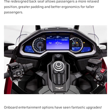
The redesigned back seat allows passengers a more relaxed
position, greater padding and better ergonomics for taller
passengers.
Onboard entertainment options have seen fantastic upgrades!