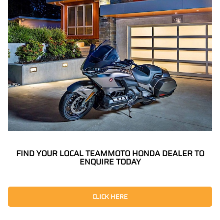
FIND YOUR LOCAL TEAMMOTO HONDA DEALER TO
ENQUIRE TODAY
CLICK HERE