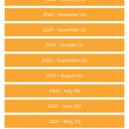
2021 - December
(4)
2021 - November
(5)
2021 - October
(3)
2021 - September
(6)
2021 - August
(9)
2021 - July
(9)
2021 - June
(12)
2021 - May
(11)