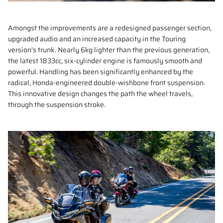
Amongst the improvements are a redesigned passenger section,
upgraded audio and an increased capacity in the Touring
version’s trunk. Nearly 6kg lighter than the previous generation,
the latest 1833cc, six-cylinder engine is famously smooth and
powerful. Handling has been significantly enhanced by the
radical, Honda-engineered double-wishbone front suspension.
This innovative design changes the path the wheel travels,
through the suspension stroke.