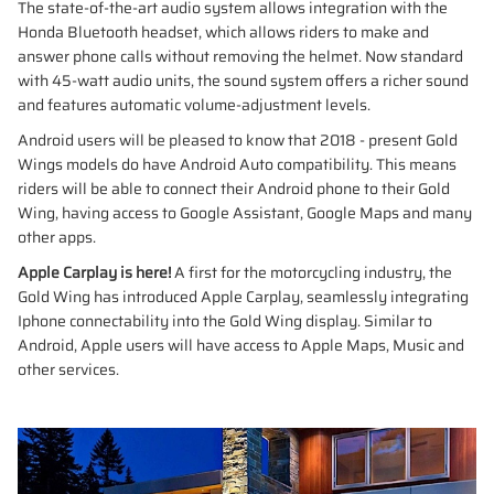
The state-of-the-art audio system allows integration with the
Honda Bluetooth headset, which allows riders to make and
answer phone calls without removing the helmet. Now standard
with 45-watt audio units, the sound system offers a richer sound
and features automatic volume-adjustment levels.
Android users will be pleased to know that 2018 - present Gold
Wings models do have Android Auto compatibility. This means
riders will be able to connect their Android phone to their Gold
Wing, having access to Google Assistant, Google Maps and many
other apps.
Apple Carplay is here!
A first for the motorcycling industry, the
Gold Wing has introduced Apple Carplay, seamlessly integrating
Iphone connectability into the Gold Wing display. Similar to
Android, Apple users will have access to Apple Maps, Music and
other services.