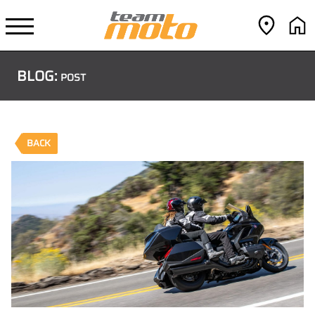
BLOG:
POST
BACK