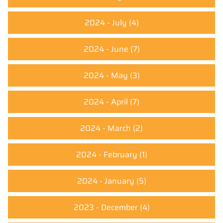
2024 - July
(4)
2024 - June
(7)
2024 - May
(3)
2024 - April
(7)
2024 - March
(2)
2024 - February
(1)
2024 - January
(5)
2023 - December
(4)