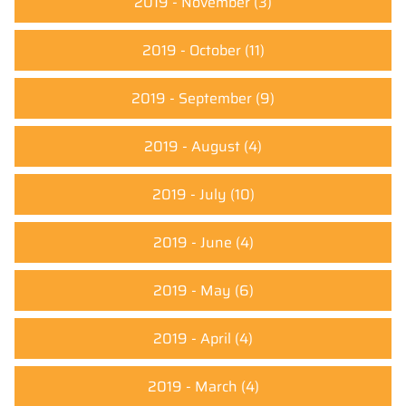
2019 - November
(3)
2019 - October
(11)
2019 - September
(9)
2019 - August
(4)
2019 - July
(10)
2019 - June
(4)
2019 - May
(6)
2019 - April
(4)
2019 - March
(4)