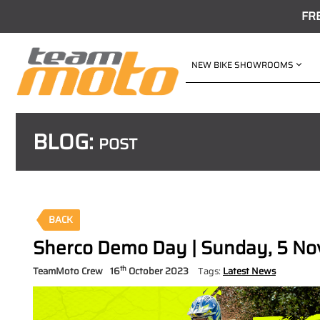
FR
NEW BIKE SHOWROOMS
BLOG:
POST
BACK
Sherco Demo Day | Sunday, 5 N
th
TeamMoto Crew
16
October 2023
Tags:
Latest News