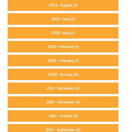
2023 - August
(3)
2023 - June
(1)
2023 - May
(1)
2023 - February
(1)
2022 - February
(1)
2022 - January
(4)
2021 - December
(4)
2021 - November
(5)
2021 - October
(3)
2021 - September
(6)