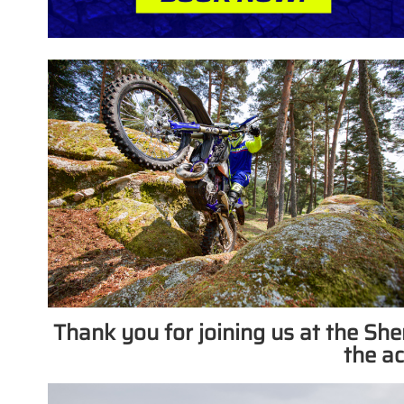
Thank you for joining us at the S
the ac