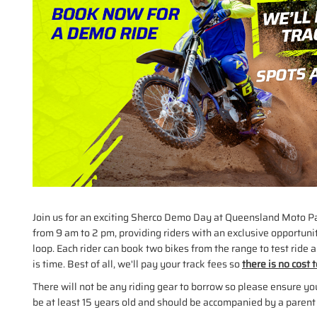
Join us for an exciting Sherco Demo Day at Queensland Moto P
from 9 am to 2 pm, providing riders with an exclusive opportuni
loop. Each rider can book two bikes from the range to test ride an
is time. Best of all, we'll pay your track fees so
there is no cost 
There will not be any riding gear to borrow so please ensure y
be at least 15 years old and should be accompanied by a parent 