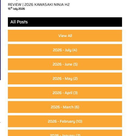
REVIEW | 2026 KAWASAKI NINJA H2
th
15
July 2026
All Posts
View All
2026 - July
(4)
2026 - June
(5)
2026 - May
(2)
2026 - April
(3)
2026 - March
(6)
2026 - February
(10)
t
2026 - January
(2)