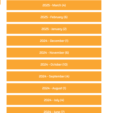
2025 - March
(4)
2025 - February
(6)
2025 - January
(2)
2024 - December
(1)
2024 - November
(6)
2024 - October
(10)
2024 - September
(4)
2024 - August
(1)
2024 - July
(4)
2024 - June
(7)