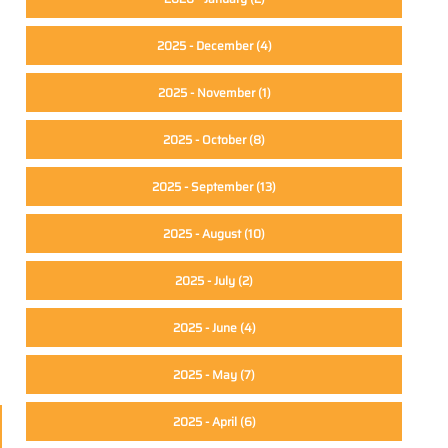
2025 - December
(4)
2025 - November
(1)
2025 - October
(8)
2025 - September
(13)
2025 - August
(10)
2025 - July
(2)
2025 - June
(4)
2025 - May
(7)
2025 - April
(6)