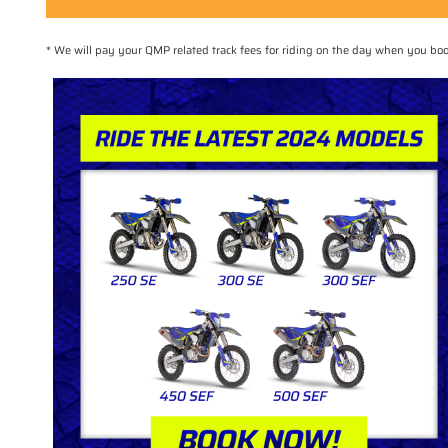
* We will pay your QMP related track fees for riding on the day when you 