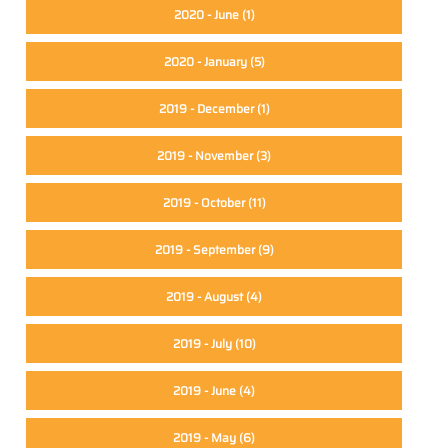
2020 - June
(1)
2020 - January
(5)
2019 - December
(1)
2019 - November
(3)
2019 - October
(11)
2019 - September
(9)
2019 - August
(4)
2019 - July
(10)
2019 - June
(4)
2019 - May
(6)