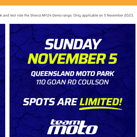
book and test ride the Sherco MY24 Demo range. Only applicable on 5 November 2023.