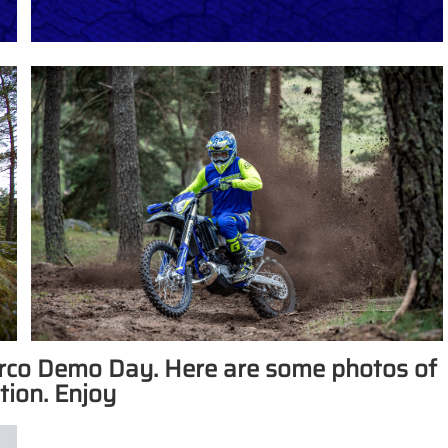
herco Demo Day. Here are some photos of
tion. Enjoy