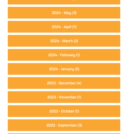
2024 - May
(3)
2024 - April
(7)
2024 - March
(2)
2024 - February
(1)
2024 - January
(5)
2023 - December
(4)
2023 - November
(1)
2023 - October
(1)
2023 - September
(3)