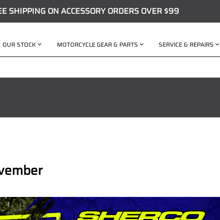
EE SHIPPING ON ACCESSORY ORDERS OVER $99
OUR STOCK
MOTORCYCLE GEAR & PARTS
SERVICE & REPAIRS
ovember