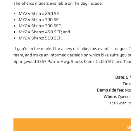
The Sherco models available on the day include:
MY24 Sherco 250 SE;
MY24 Sherco 300 SE;
MY24 Sherco 300 SEF;
MY24 Sherco 450 SEF; and
MY24 Sherco 500 SEF.
If you're in the market for a new dirt bike, this event is for y
team, and make an informed decision on which bike suits you 
Springwood 3367 Pacific Hwy, Slacks Creek QLD 4127, and Te
Date
: 5
Time
Demo ride fee
: No
Where
:
Queens
110 Goan R
B