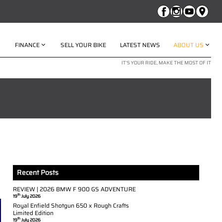
FINANCE
SELL YOUR BIKE
LATEST NEWS
ABOUT US
IT'S YOUR RIDE, MAKE THE MOST OF IT
Recent Posts
REVIEW | 2026 BMW F 900 GS ADVENTURE
th
19
July 2026
Royal Enfield Shotgun 650 x Rough Crafts
Limited Edition
th
19
July 2026