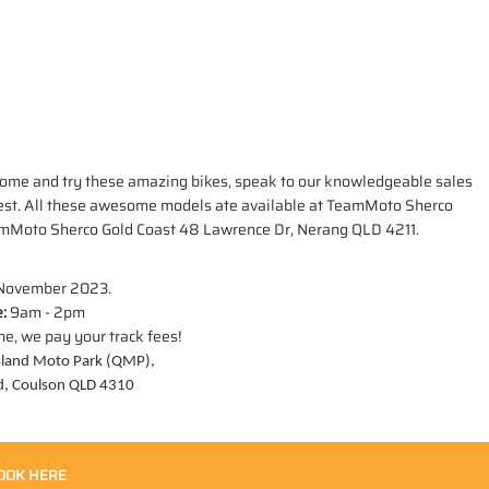
ou. Come and try these amazing bikes, speak to our knowledgeable sales
best. All these awesome models ate available at TeamMoto Sherco
amMoto Sherco Gold Coast 48 Lawrence Dr, Nerang QLD 4211.
 November 2023.
:
9am - 2pm
ne, we pay your track fees!
land Moto Park (QMP),
d, Coulson QLD 4310
OOK HERE