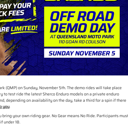
ark (QMP) on Sunday, November 5th. The demo rides will take place
ty to test ride the latest Sherco Enduro models on a private enduro
d, depending on availability on the day, take a third for a spin if there
to you
.
ou bring your own riding gear. No Gear means No Ride. Participants mus
if under 18.