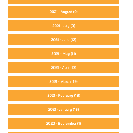
2021 - August
(9)
2021 - July
(9)
2021 - June
(12)
2021 - May
(11)
2021 - April
(13)
2021 - March
(19)
2021 - February
(18)
2021 - January
(16)
2020 - September
(1)