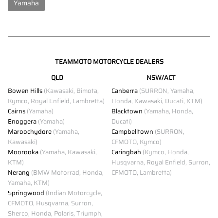
Yamaha
TEAMMOTO MOTORCYCLE DEALERS
QLD
NSW/ACT
Bowen Hills
(Kawasaki, Bimota,
Canberra
(SURRON, Yamaha,
Kymco, Royal Enfield, Lambretta)
Honda, Kawasaki, Ducati, KTM)
Cairns
(Yamaha)
Blacktown
(Yamaha, Honda,
Enoggera
(Yamaha)
Ducati)
Maroochydore
(Yamaha,
Campbelltown
(SURRON,
Kawasaki)
CFMOTO, Kymco)
Moorooka
(Yamaha, Kawasaki,
Caringbah
(Kymco, Honda,
KTM)
Husqvarna, Royal Enfield, Surron,
Nerang
(BMW Motorrad, Honda,
CFMOTO, Lambretta)
Yamaha, KTM)
Springwood
(Indian Motorcycle,
CFMOTO, Husqvarna, Surron,
Sherco, Honda, Polaris, Triumph,