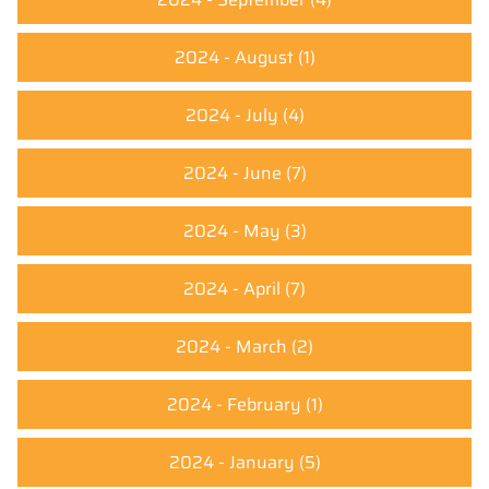
2024 - August
(1)
2024 - July
(4)
2024 - June
(7)
2024 - May
(3)
2024 - April
(7)
2024 - March
(2)
2024 - February
(1)
2024 - January
(5)