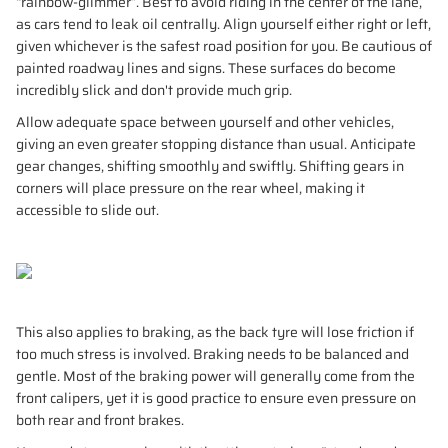
“rainbow-glimmer”. Best to avoid riding in the center of the lane,
as cars tend to leak oil centrally. Align yourself either right or left,
given whichever is the safest road position for you. Be cautious of
painted roadway lines and signs. These surfaces do become
incredibly slick and don't provide much grip.
Allow adequate space between yourself and other vehicles,
giving an even greater stopping distance than usual. Anticipate
gear changes, shifting smoothly and swiftly. Shifting gears in
corners will place pressure on the rear wheel, making it
accessible to slide out.
This also applies to braking, as the back tyre will lose friction if
too much stress is involved. Braking needs to be balanced and
gentle. Most of the braking power will generally come from the
front calipers, yet it is good practice to ensure even pressure on
both rear and front brakes.