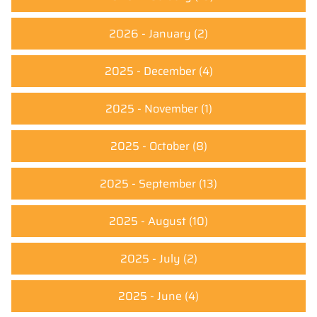
2026 - January
(2)
2025 - December
(4)
2025 - November
(1)
2025 - October
(8)
2025 - September
(13)
2025 - August
(10)
2025 - July
(2)
2025 - June
(4)