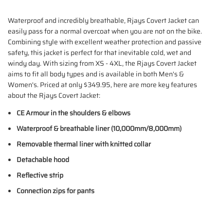
Waterproof and incredibly breathable, Rjays Covert Jacket can
easily pass for a normal overcoat when you are not on the bike.
Combining style with excellent weather protection and passive
safety, this jacket is perfect for that inevitable cold, wet and
windy day. With sizing from XS - 4XL, the Rjays Covert Jacket
aims to fit all body types and is available in both Men's &
Women's. Priced at only $349.95, here are more key features
about the Rjays Covert Jacket:
CE Armour in the shoulders & elbows
Waterproof & breathable liner (10,000mm/8,000mm)
Removable thermal liner with knitted collar
Detachable hood
Reflective strip
Connection zips for pants