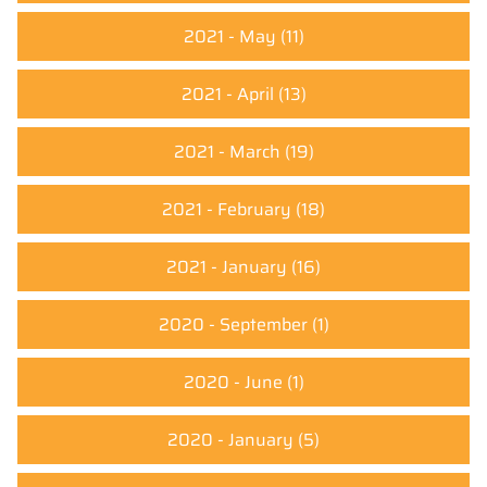
2021 - May
(11)
2021 - April
(13)
2021 - March
(19)
2021 - February
(18)
2021 - January
(16)
2020 - September
(1)
2020 - June
(1)
2020 - January
(5)