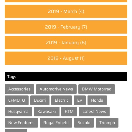
2019 - March
(4)
2019 - February
(7)
2019 - January
(6)
2018 - August
(1)
Tags
Accessories
Automotive News
BMW Motorrad
CFMOTO
Ducati
Electric
EV
Honda
Husqvarna
Kawasaki
KTM
Latest News
New Features
Royal Enfield
Suzuki
Triumph