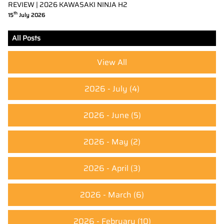
REVIEW | 2026 KAWASAKI NINJA H2
th
15
July 2026
All Posts
View All
2026 - July
(4)
2026 - June
(5)
2026 - May
(2)
2026 - April
(3)
2026 - March
(6)
2026 - February
(10)