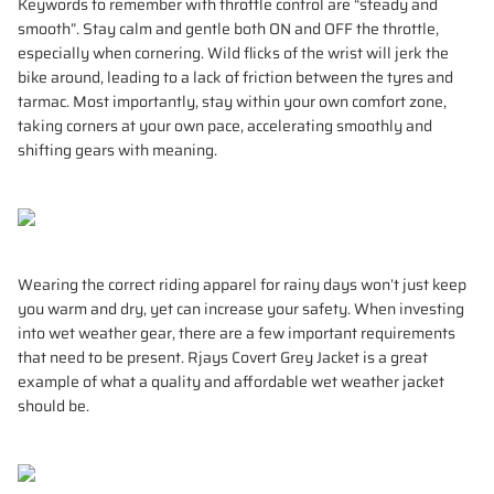
Keywords to remember with throttle control are “steady and
smooth”. Stay calm and gentle both ON and OFF the throttle,
especially when cornering. Wild flicks of the wrist will jerk the
bike around, leading to a lack of friction between the tyres and
tarmac. Most importantly, stay within your own comfort zone,
taking corners at your own pace, accelerating smoothly and
shifting gears with meaning.
Wearing the correct riding apparel for rainy days won’t just keep
you warm and dry, yet can increase your safety. When investing
into wet weather gear, there are a few important requirements
that need to be present. Rjays Covert Grey Jacket is a great
example of what a quality and affordable wet weather jacket
should be.