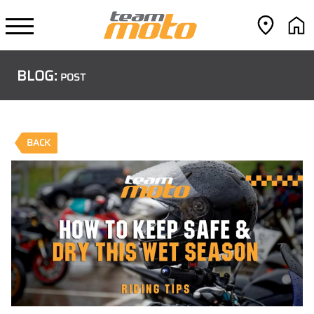
BLOG:
POST
BACK