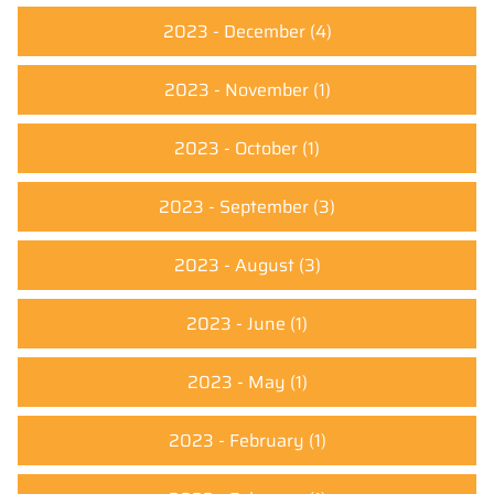
2023 - December
(4)
2023 - November
(1)
2023 - October
(1)
2023 - September
(3)
2023 - August
(3)
2023 - June
(1)
2023 - May
(1)
2023 - February
(1)