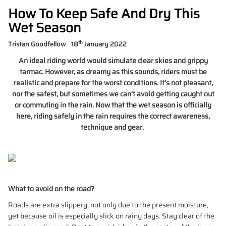
How To Keep Safe And Dry This
Wet Season
th
Tristan Goodfellow
18
January 2022
An ideal riding world would simulate clear skies and grippy
tarmac. However, as dreamy as this sounds, riders must be
realistic and prepare for the worst conditions. It’s not pleasant,
nor the safest, but sometimes we can’t avoid getting caught out
or commuting in the rain. Now that the wet season is officially
here, riding safely in the rain requires the correct awareness,
technique and gear.
What to avoid on the road?
Roads are extra slippery, not only due to the present moisture,
yet because oil is especially slick on rainy days. Stay clear of the