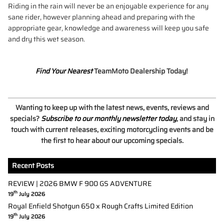
Riding in the rain will never be an enjoyable experience for any
sane rider, however planning ahead and preparing with the
appropriate gear, knowledge and awareness will keep you safe
and dry this wet season.
Find Your Nearest
TeamMoto Dealership Today!
Wanting to keep up with the latest news, events, reviews and
specials?
Subscribe to our monthly newsletter today
, and stay in
touch with current releases, exciting motorcycling events and be
the first to hear about our upcoming specials.
Recent Posts
REVIEW | 2026 BMW F 900 GS ADVENTURE
th
19
July 2026
Royal Enfield Shotgun 650 x Rough Crafts Limited Edition
th
19
July 2026