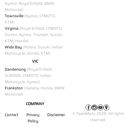
Kymco, Royal Enfield, BMW
Motorrad)
Townsville
(Kymco, CFMOTO,
KTM)
Virginia
(Royal Enfield, CFMOTO,
Surron, Kymco, Triumph, Suzuki,
KTM, Honda)
Wide Bay
(Polaris, Suzuki, Indian
Motorcycle, Honda, KTM)
VIC
Dandenong
(Royal Enfield,
SURRON, CFMOTO, Indian
Motorcycle, Kymco)
Frankston
(Yamaha, Honda, BMW
Motorrad)
COMPANY
© TeamMoto 2026. All rights
Contact
Privacy
Disclaimer
reserved.
Policy