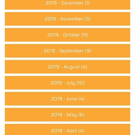
2019 - December
(1)
2019 - November
(3)
2019 - October
(11)
2019 - September
(9)
2019 - August
(4)
2019 - July
(10)
2019 - June
(4)
2019 - May
(6)
2019 - April
(4)