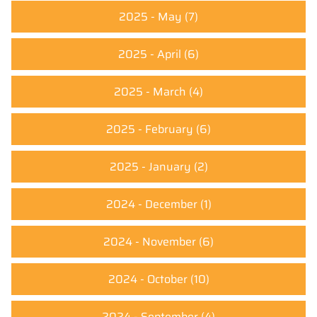
2025 - May
(7)
2025 - April
(6)
2025 - March
(4)
2025 - February
(6)
2025 - January
(2)
2024 - December
(1)
2024 - November
(6)
2024 - October
(10)
2024 - September
(4)