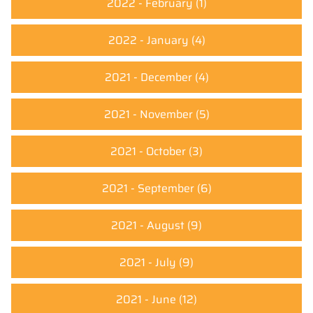
2022 - February
(1)
2022 - January
(4)
2021 - December
(4)
2021 - November
(5)
2021 - October
(3)
2021 - September
(6)
2021 - August
(9)
2021 - July
(9)
2021 - June
(12)