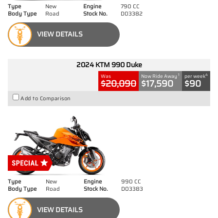
Type
New
Engine
790 CC
Body Type
Road
Stock No.
D03382
VIEW DETAILS
2024 KTM 990 Duke
1
4
Was
Now Ride Away
per week
$20,090
$17,590
$90
Add to Comparison
Type
New
Engine
990 CC
Body Type
Road
Stock No.
D03383
VIEW DETAILS