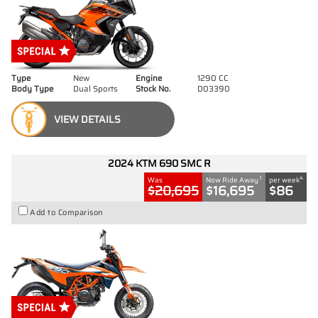
Type
New
Engine
1290 CC
Body Type
Dual Sports
Stock No.
D03390
VIEW DETAILS
2024 KTM 690 SMC R
1
4
Was
Now Ride Away
per week
$20,695
$16,695
$86
Add to Comparison