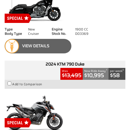
Type
New
Engine
1900 CC
Body Type
Cruiser
Stock No.
D03369
VIEW DETAILS
2024 KTM 790 Duke
1
4
Was
Now Ride Away
per week
$13,495
$10,995
$58
Add to Comparison