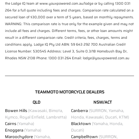
the Lodge IQ team at www.youxpowered.com.au/lodge or by calling 1300 031
264 for a full quote including fees and charges. Comparison rate calculated on a
secured loan of $30,000 over a term of 5 years, based on monthly repayments.
WARNING: This comparison rate is true only for the example given and may not
include all fees and charges. Different terms, fees, or other loan amounts might
result in a different comparison rate. Credit criteria, fees, charges, terms and
conditions apply. Lodge IQ Pty Ltd ABN: 59 643 292 700 Australian Credit
License Number: 530545 Address: Level 3, Suite 0.3/1B Homebush Bay Dr,
Rhodes NSW 2138 Phone: 1300 031 264 Email: lodge@youxpowered.com.au
TEAMMOTO MOTORCYCLE DEALERS
QLD
NSW/ACT
Bowen Hills
(Kawasaki, Bimota,
Canberra
(SURRON, Yamaha,
Kymco, Royal Enfield, Lambretta)
Honda, Kawasaki, Ducati, KTM)
Cairns
(Yamaha)
Blacktown
(Yamaha, Honda,
Enoggera
(Yamaha)
Ducati)
Maroochydore
(Yamaha,
Campbelltown
(SURRON,