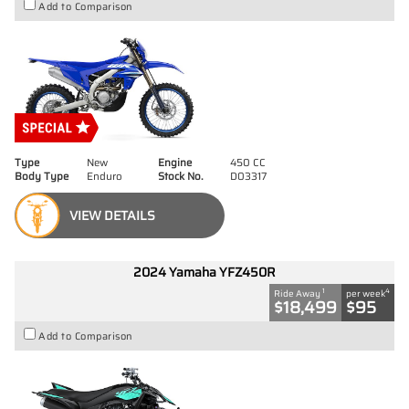
Add to Comparison
Type
New
Engine
450 CC
Body Type
Enduro
Stock No.
D03317
VIEW DETAILS
2024 Yamaha YFZ450R
1
4
Ride Away
per week
$18,499
$95
Add to Comparison