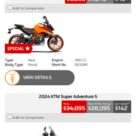
Add to Comparison
Type
New
Engine
390 CC
Body Type
Road
Stock No.
D03381
VIEW DETAILS
2024 KTM Super Adventure S
1
4
Was
Now Ride Away
per week
$34,095
$28,095
$142
Add to Comparison