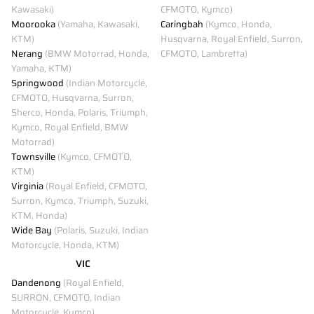
Kawasaki)
CFMOTO, Kymco)
Moorooka
(Yamaha, Kawasaki,
Caringbah
(Kymco, Honda,
KTM)
Husqvarna, Royal Enfield, Surron,
Nerang
(BMW Motorrad, Honda,
CFMOTO, Lambretta)
Yamaha, KTM)
Springwood
(Indian Motorcycle,
CFMOTO, Husqvarna, Surron,
Sherco, Honda, Polaris, Triumph,
Kymco, Royal Enfield, BMW
Motorrad)
Townsville
(Kymco, CFMOTO,
KTM)
Virginia
(Royal Enfield, CFMOTO,
Surron, Kymco, Triumph, Suzuki,
KTM, Honda)
Wide Bay
(Polaris, Suzuki, Indian
Motorcycle, Honda, KTM)
VIC
Dandenong
(Royal Enfield,
SURRON, CFMOTO, Indian
Motorcycle, Kymco)