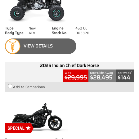
Type
New
Engine
450 CC
Body Type
ATV
Stock No.
D03326
VIEW DETAILS
2025 Indian Chief Dark Horse
1
4
Was
Now Ride Away
per week
$29,995
$28,495
$144
Add to Comparison