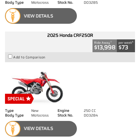
Body Type
Motocross
Stock No.
D03285
VIEW DETAILS
2025 Honda CRF250R
1
4
Ride Away
per week
$13,998
$73
Add to Comparison
Type
New
Engine
250 CC
Body Type
Motocross
Stock No.
D03284
VIEW DETAILS