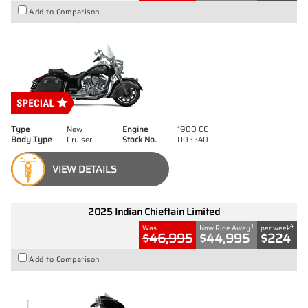
Add to Comparison
Type
New
Engine
1900 CC
Body Type
Cruiser
Stock No.
D03340
VIEW DETAILS
2025 Indian Chieftain Limited
1
4
Was
Now Ride Away
per week
$46,995
$44,995
$224
Add to Comparison