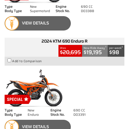
Type
New
Engine
690 CC
Body Type
Supermotard
Stock No.
D03388
VIEW DETAILS
2024 KTM 690 Enduro R
1
4
Was
Now Ride Away
per week
$20,695
$19,195
$98
Add to Comparison
Type
New
Engine
690 CC
Body Type
Enduro
Stock No.
D03391
VIEW DETAILS