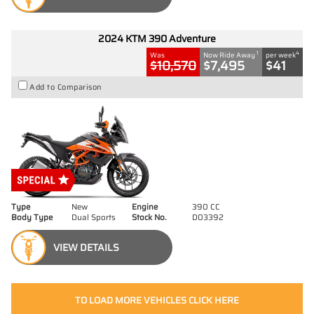
2024 KTM 390 Adventure
1
4
Was
Now Ride Away
per week
$10,570
$7,495
$41
Add to Comparison
Type
New
Engine
390 CC
Body Type
Dual Sports
Stock No.
D03392
VIEW DETAILS
TO LOAD MORE VEHICLES CLICK HERE