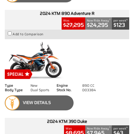
2024 KTM 890 Adventure R
1
4
Was
Now Ride Away
per week
$27,295
$24,295
$123
Add to Comparison
Type
New
Engine
890 CC
Body Type
Dual Sports
Stock No.
D03384
VIEW DETAILS
2024 KTM 390 Duke
1
4
Was
Now Ride Away
per week
$8,695
$7,945
$43