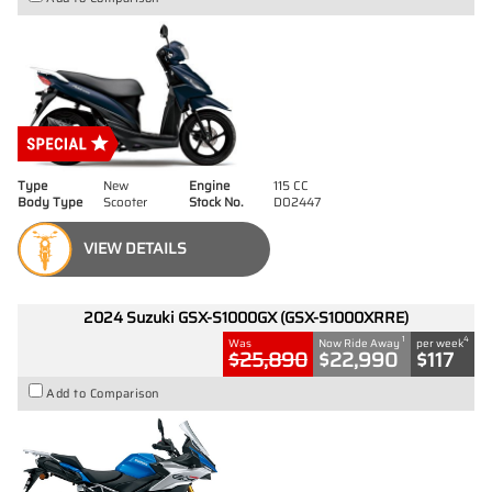
Type
New
Engine
115 CC
Body Type
Scooter
Stock No.
D02447
VIEW DETAILS
2024 Suzuki GSX-S1000GX (GSX-S1000XRRE)
1
4
Was
Now Ride Away
per week
$25,890
$22,990
$117
Add to Comparison