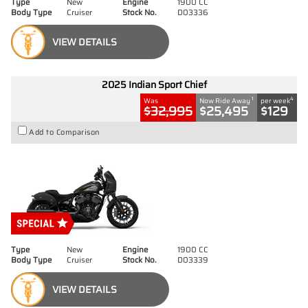
Type
New
Engine
1900 CC
Body Type
Cruiser
Stock No.
D03336
VIEW DETAILS
2025 Indian Sport Chief
1
4
Was
Now Ride Away
per week
$32,995
$25,495
$129
Add to Comparison
Type
New
Engine
1900 CC
Body Type
Cruiser
Stock No.
D03339
VIEW DETAILS