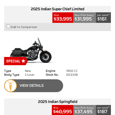
2025 Indian Super Chief Limited
1
4
Was
Now Ride Away
per week
$33,995
$31,995
$161
Add to Comparison
Type
New
Engine
1900 CC
Body Type
Cruiser
Stock No.
D03338
VIEW DETAILS
2025 Indian Springfield
1
4
Was
Now Ride Away
per week
$40,995
$37,495
$187