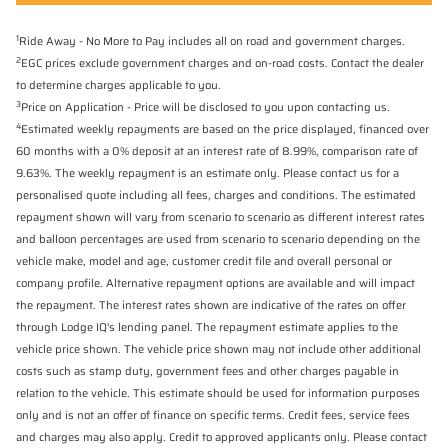
1
Ride Away - No More to Pay includes all on road and government charges.
2
EGC prices exclude government charges and on-road costs. Contact the dealer
to determine charges applicable to you.
3
Price on Application - Price will be disclosed to you upon contacting us.
4
Estimated weekly repayments are based on the price displayed, financed over
60 months with a 0% deposit at an interest rate of 8.99%, comparison rate of
9.63%. The weekly repayment is an estimate only. Please contact us for a
personalised quote including all fees, charges and conditions. The estimated
repayment shown will vary from scenario to scenario as different interest rates
and balloon percentages are used from scenario to scenario depending on the
vehicle make, model and age, customer credit file and overall personal or
company profile. Alternative repayment options are available and will impact
the repayment. The interest rates shown are indicative of the rates on offer
through Lodge IQ's lending panel. The repayment estimate applies to the
vehicle price shown. The vehicle price shown may not include other additional
costs such as stamp duty, government fees and other charges payable in
relation to the vehicle. This estimate should be used for information purposes
only and is not an offer of finance on specific terms. Credit fees, service fees
and charges may also apply. Credit to approved applicants only. Please contact