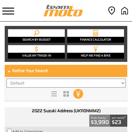
SEARCH BY BUDGET
FINANCE CALCULATOR
VALUE MY TRADE-IN
HELP ME FIND A BIKE
Refine Your Search
►
2022 Suzuki Address (UK110NMM2)
1
4
Ride Away
per week
$3,990
$23
Add to Comparison