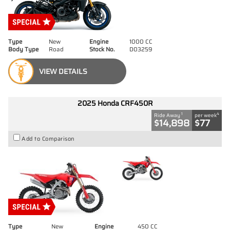
Type
New
Engine
1000 CC
Body Type
Road
Stock No.
D03259
VIEW DETAILS
2025 Honda CRF450R
1
4
Ride Away
per week
$14,898
$77
Add to Comparison
Type
New
Engine
450 CC