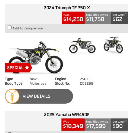
2024 Triumph TF 250-X
1
4
Was
Now Ride Away
per week
$14,250
$11,750
$62
Add to Comparison
Type
New
Engine
250 CC
Body Type
Motocross
Stock No.
D03299
VIEW DETAILS
2025 Yamaha WR450F
1
4
Was
Now Ride Away
per week
$18,349
$17,599
$90