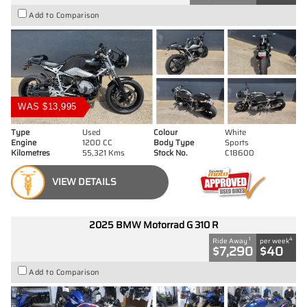
Add to Comparison
WAS $13,995
Type
Used
Colour
White
Engine
1200 CC
Body Type
Sports
Kilometres
55,321 Kms
Stock No.
C18600
VIEW DETAILS
2025 BMW Motorrad G 310 R
1
4
Ride Away
per week
$7,290
$40
Add to Comparison