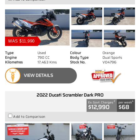
WAS $11,990
Type
Used
Colour
Orange
Engine
790 CC
Body Type
Dual Sports
Kilometres
17,463 Kms
Stock No.
V04796
VIEW DETAILS
2022 Ducati Scrambler Dark PRO
2
4
Ex. Govt. Charges
per week
$12,990
$68
Add to Comparison