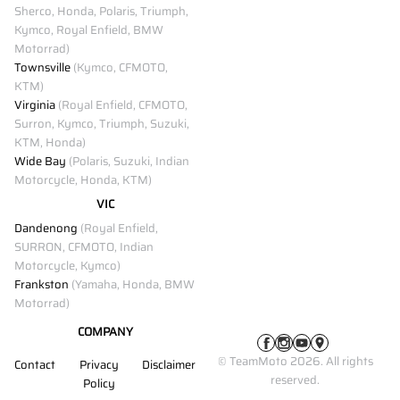
Sherco, Honda, Polaris, Triumph,
Kymco, Royal Enfield, BMW
Motorrad)
Townsville
(Kymco, CFMOTO,
KTM)
Virginia
(Royal Enfield, CFMOTO,
Surron, Kymco, Triumph, Suzuki,
KTM, Honda)
Wide Bay
(Polaris, Suzuki, Indian
Motorcycle, Honda, KTM)
VIC
Dandenong
(Royal Enfield,
SURRON, CFMOTO, Indian
Motorcycle, Kymco)
Frankston
(Yamaha, Honda, BMW
Motorrad)
COMPANY
© TeamMoto 2026. All rights
Contact
Privacy
Disclaimer
reserved.
Policy