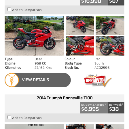
$16,990
$87
Add to Comparison
Type
Used
Colour
Red
Engine
959 CC
Body Type
Sports
Kilometres
27,162 Kms
Stock No.
AC02596
VIEW DETAILS
2014 Triumph Bonneville T100
2
4
Ex. Govt. Charges
per week
$6,995
$38
Add to Comparison