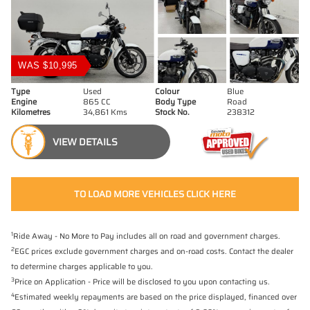
WAS $10,995
Type
Used
Colour
Blue
Engine
865 CC
Body Type
Road
Kilometres
34,861 Kms
Stock No.
238312
VIEW DETAILS
TO LOAD MORE VEHICLES CLICK HERE
1
Ride Away - No More to Pay includes all on road and government charges.
2
EGC prices exclude government charges and on-road costs. Contact the dealer
to determine charges applicable to you.
3
Price on Application - Price will be disclosed to you upon contacting us.
4
Estimated weekly repayments are based on the price displayed, financed over