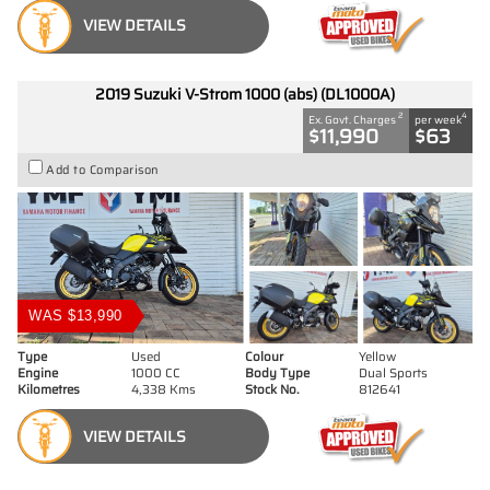
VIEW DETAILS
2019 Suzuki V-Strom 1000 (abs) (DL1000A)
2
4
Ex. Govt. Charges
per week
$11,990
$63
Add to Comparison
WAS $13,990
Type
Used
Colour
Yellow
Engine
1000 CC
Body Type
Dual Sports
Kilometres
4,338 Kms
Stock No.
812641
VIEW DETAILS