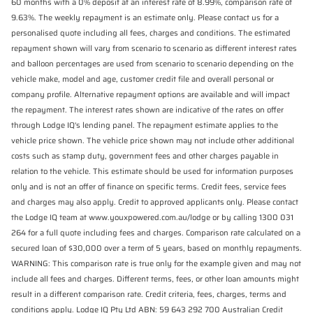
60 months with a 0% deposit at an interest rate of 8.99%, comparison rate of
9.63%. The weekly repayment is an estimate only. Please contact us for a
personalised quote including all fees, charges and conditions. The estimated
repayment shown will vary from scenario to scenario as different interest rates
and balloon percentages are used from scenario to scenario depending on the
vehicle make, model and age, customer credit file and overall personal or
company profile. Alternative repayment options are available and will impact
the repayment. The interest rates shown are indicative of the rates on offer
through Lodge IQ's lending panel. The repayment estimate applies to the
vehicle price shown. The vehicle price shown may not include other additional
costs such as stamp duty, government fees and other charges payable in
relation to the vehicle. This estimate should be used for information purposes
only and is not an offer of finance on specific terms. Credit fees, service fees
and charges may also apply. Credit to approved applicants only. Please contact
the Lodge IQ team at www.youxpowered.com.au/lodge or by calling 1300 031
264 for a full quote including fees and charges. Comparison rate calculated on a
secured loan of $30,000 over a term of 5 years, based on monthly repayments.
WARNING: This comparison rate is true only for the example given and may not
include all fees and charges. Different terms, fees, or other loan amounts might
result in a different comparison rate. Credit criteria, fees, charges, terms and
conditions apply. Lodge IQ Pty Ltd ABN: 59 643 292 700 Australian Credit