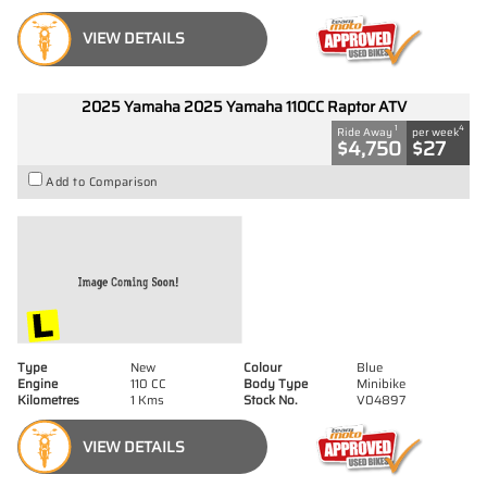
VIEW DETAILS
2025 Yamaha 2025 Yamaha 110CC Raptor ATV
1
4
Ride Away
per week
$4,750
$27
Add to Comparison
Type
New
Colour
Blue
Engine
110 CC
Body Type
Minibike
Kilometres
1 Kms
Stock No.
V04897
VIEW DETAILS