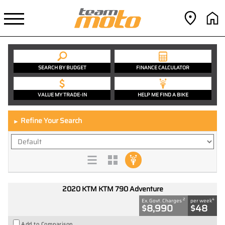
SEARCH BY BUDGET
FINANCE CALCULATOR
VALUE MY TRADE-IN
HELP ME FIND A BIKE
Refine Your Search
►
2020 KTM KTM 790 Adventure
2
4
Ex. Govt. Charges
per week
$8,990
$48
Add to Comparison