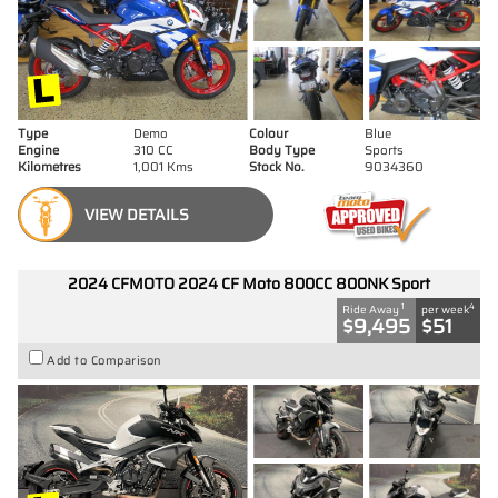
Type
Demo
Colour
Blue
Engine
310 CC
Body Type
Sports
Kilometres
1,001 Kms
Stock No.
9034360
VIEW DETAILS
2024 CFMOTO 2024 CF Moto 800CC 800NK Sport
1
4
Ride Away
per week
$9,495
$51
Add to Comparison