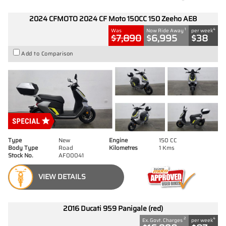
2024 CFMOTO 2024 CF Moto 150CC 150 Zeeho AE8
1
4
Was
Now Ride Away
per week
$7,890
$6,995
$38
Add to Comparison
Type
New
Engine
150 CC
Body Type
Road
Kilometres
1 Kms
Stock No.
AF00041
VIEW DETAILS
2016 Ducati 959 Panigale (red)
2
4
Ex. Govt. Charges
per week