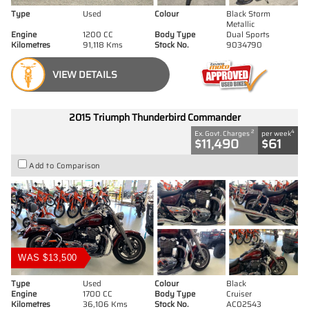
Type
Used
Colour
Black Storm
Metallic
Engine
1200 CC
Body Type
Dual Sports
Kilometres
91,118 Kms
Stock No.
9034790
VIEW DETAILS
2015 Triumph Thunderbird Commander
2
4
Ex. Govt. Charges
per week
$11,490
$61
Add to Comparison
WAS $13,500
Type
Used
Colour
Black
Engine
1700 CC
Body Type
Cruiser
Kilometres
36,106 Kms
Stock No.
AC02543