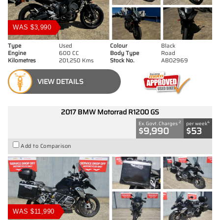
WAS $3,990
Type
Used
Colour
Black
Engine
600 CC
Body Type
Road
Kilometres
201,250 Kms
Stock No.
AB02969
VIEW DETAILS
2017 BMW Motorrad R1200 GS
2
4
Ex. Govt. Charges
per week
$9,990
$53
Add to Comparison
WAS $11,990