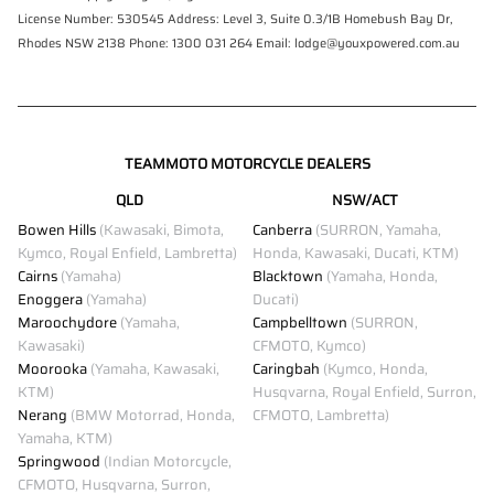
License Number: 530545 Address: Level 3, Suite 0.3/1B Homebush Bay Dr,
Rhodes NSW 2138 Phone: 1300 031 264 Email: lodge@youxpowered.com.au
TEAMMOTO MOTORCYCLE DEALERS
QLD
NSW/ACT
Bowen Hills
(Kawasaki, Bimota,
Canberra
(SURRON, Yamaha,
Kymco, Royal Enfield, Lambretta)
Honda, Kawasaki, Ducati, KTM)
Cairns
(Yamaha)
Blacktown
(Yamaha, Honda,
Enoggera
(Yamaha)
Ducati)
Maroochydore
(Yamaha,
Campbelltown
(SURRON,
Kawasaki)
CFMOTO, Kymco)
Moorooka
(Yamaha, Kawasaki,
Caringbah
(Kymco, Honda,
KTM)
Husqvarna, Royal Enfield, Surron,
Nerang
(BMW Motorrad, Honda,
CFMOTO, Lambretta)
Yamaha, KTM)
Springwood
(Indian Motorcycle,
CFMOTO, Husqvarna, Surron,