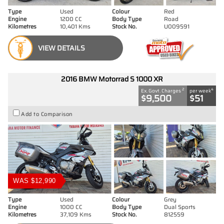
Type
Used
Colour
Red
Engine
1200 CC
Body Type
Road
Kilometres
10,401 Kms
Stock No.
U009591
VIEW DETAILS
2016 BMW Motorrad S 1000 XR
2
4
Ex. Govt. Charges
per week
$9,500
$51
Add to Comparison
WAS $12,990
Type
Used
Colour
Grey
Engine
1000 CC
Body Type
Dual Sports
Kilometres
37,109 Kms
Stock No.
812559