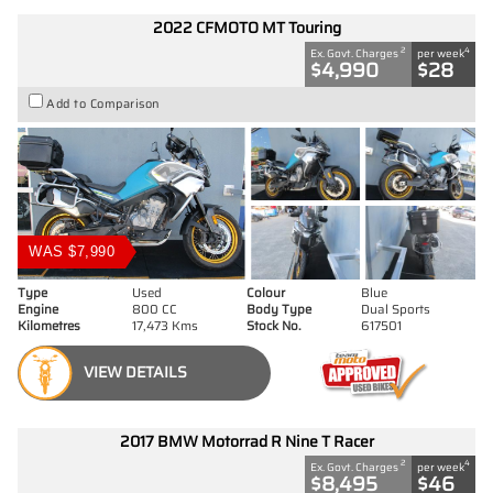
2022 CFMOTO MT Touring
2
4
Ex. Govt. Charges
per week
$4,990
$28
Add to Comparison
WAS $7,990
Type
Used
Colour
Blue
Engine
800 CC
Body Type
Dual Sports
Kilometres
17,473 Kms
Stock No.
617501
VIEW DETAILS
2017 BMW Motorrad R Nine T Racer
2
4
Ex. Govt. Charges
per week
$8,495
$46