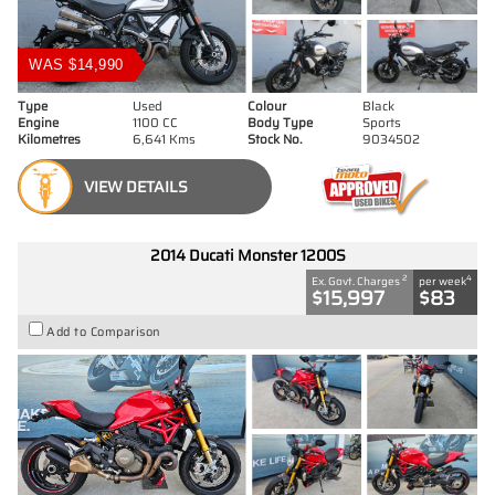
WAS $14,990
Type
Used
Colour
Black
Engine
1100 CC
Body Type
Sports
Kilometres
6,641 Kms
Stock No.
9034502
VIEW DETAILS
2014 Ducati Monster 1200S
2
4
Ex. Govt. Charges
per week
$15,997
$83
Add to Comparison