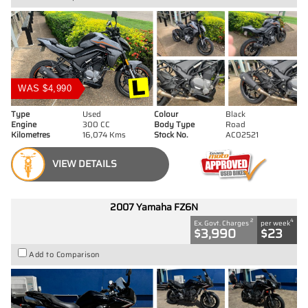
WAS $4,990
Type
Used
Colour
Black
Engine
300 CC
Body Type
Road
Kilometres
16,074 Kms
Stock No.
AC02521
VIEW DETAILS
2007 Yamaha FZ6N
2
4
Ex. Govt. Charges
per week
$3,990
$23
Add to Comparison