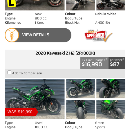
Type
New
Colour
Nebula White
Engine
800 CC
Body Type
Kilometres
1 Kms
Stock No.
AH00164
VIEW DETAILS
2020 Kawasaki Z H2 (ZR1000K)
2
4
Ex. Govt. Charges
per week
$16,990
$87
Add to Comparison
WAS $19,990
Type
Used
Colour
Green
Engine
1000 CC
Body Type
Sports