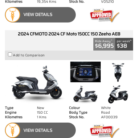
Kilometres
19,354 Kms
Stock No.
V05210
VIEW DETAILS
2024 CFMOTO 2024 CF Moto 150CC 150 Zeeho AE8
1
4
Ride Away
per week
$6,995
$38
Add to Comparison
Type
New
Colour
White
Engine
150 CC
Body Type
Road
Kilometres
1 Kms
Stock No.
AF00039
VIEW DETAILS