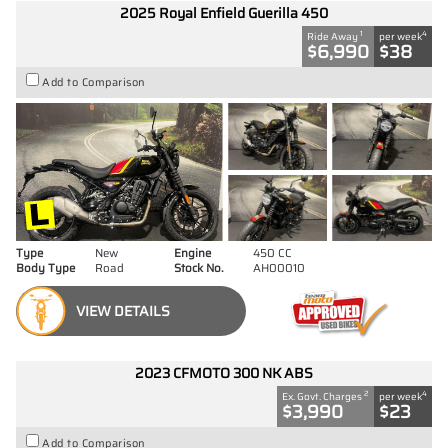
2025 Royal Enfield Guerilla 450
1
4
Ride Away
per week
$6,990
$38
Add to Comparison
Type
New
Engine
450 CC
Body Type
Road
Stock No.
AH00010
VIEW DETAILS
2023 CFMOTO 300 NK ABS
2
4
Ex. Govt. Charges
per week
$3,990
$23
Add to Comparison