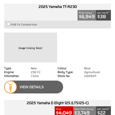
2025 Yamaha TT-R230
1
4
Ride Away
per week
$6,949
$38
Add to Comparison
Type
New
Colour
Blue
Engine
230 CC
Body Type
Agricultural
Kilometres
1 Kms
Stock No.
U009211
VIEW DETAILS
2025 Yamaha D Elight 125 (LTS125-C)
1
4
Was
Now Ride Away
per week
$4,049
$3,749
$22