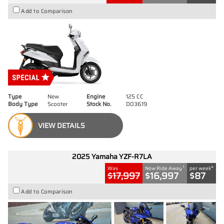
Add to Comparison
Type
New
Engine
125 CC
Body Type
Scooter
Stock No.
D03619
VIEW DETAILS
2025 Yamaha YZF-R7LA
1
4
Was
Now Ride Away
per week
$17,997
$16,997
$87
Add to Comparison