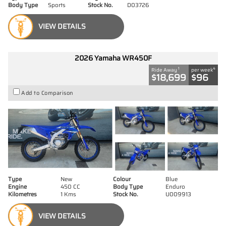
Body Type
Sports
Stock No.
D03726
VIEW DETAILS
2026 Yamaha WR450F
1
4
Ride Away
per week
$18,699
$96
Add to Comparison
Type
New
Colour
Blue
Engine
450 CC
Body Type
Enduro
Kilometres
1 Kms
Stock No.
U009913
VIEW DETAILS