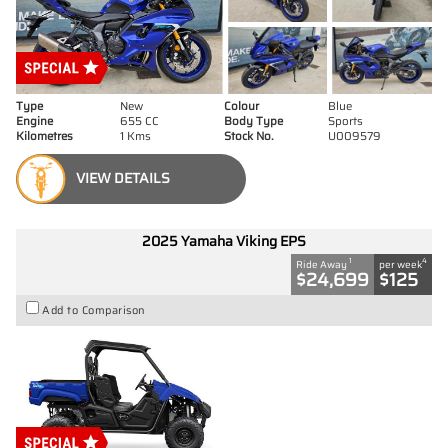
Type
New
Colour
Blue
Engine
655 CC
Body Type
Sports
Kilometres
1 Kms
Stock No.
U009579
VIEW DETAILS
2025 Yamaha Viking EPS
1
4
Ride Away
per week
$24,699
$125
Add to Comparison