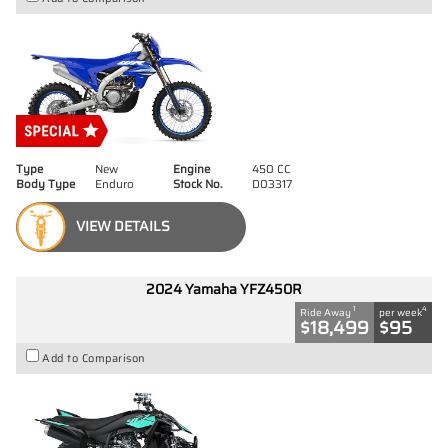
Type
New
Engine
450 CC
Body Type
Enduro
Stock No.
D03317
VIEW DETAILS
2024 Yamaha YFZ450R
1
4
Ride Away
per week
$18,499
$95
Add to Comparison