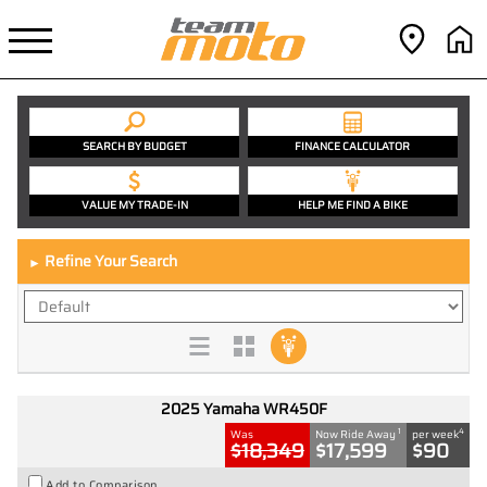
SEARCH BY BUDGET
FINANCE CALCULATOR
VALUE MY TRADE-IN
HELP ME FIND A BIKE
Refine Your Search
►
2025 Yamaha WR450F
1
4
Was
Now Ride Away
per week
$18,349
$17,599
$90
Add to Comparison