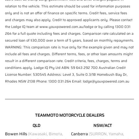
relation to the vehicle. This estimate should be used for information purposes
only and is not an offer of finance on specific terms. Credit fees, service fees
and charges may also apply. Credit to approved applicants only. Please contact
the Lodge IQ team at www.youxpowered.com.au/lodge or by calling 1300 031
264 for a full quote including fees and charges. Comparison rate calculated on a
secured loan of $30,000 over a term of 5 years, based on monthly repayments.
WARNING: This comparison rate is true only for the example given and may not
include all fees and charges. Different terms, fees, or other loan amounts might
result in a different comparison rate. Credit criteria, fees, charges, terms and
conditions apply. Lodge IQ Pty Ltd ABN: 59 643 292 700 Australian Credit
License Number: 530545 Address: Level 3, Suite 0.3/1B Homebush Bay Dr,
Rhodes NSW 2138 Phone: 1300 031 264 Email: lodge@youxpowered.com.au
TEAMMOTO MOTORCYCLE DEALERS
QLD
NSW/ACT
Bowen Hills
(Kawasaki, Bimota,
Canberra
(SURRON, Yamaha,