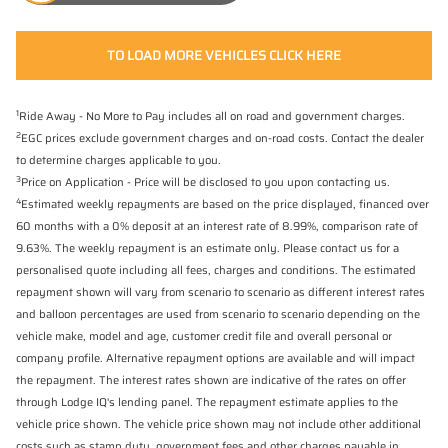
TO LOAD MORE VEHICLES CLICK HERE
1
Ride Away - No More to Pay includes all on road and government charges.
2
EGC prices exclude government charges and on-road costs. Contact the dealer
to determine charges applicable to you.
3
Price on Application - Price will be disclosed to you upon contacting us.
4
Estimated weekly repayments are based on the price displayed, financed over
60 months with a 0% deposit at an interest rate of 8.99%, comparison rate of
9.63%. The weekly repayment is an estimate only. Please contact us for a
personalised quote including all fees, charges and conditions. The estimated
repayment shown will vary from scenario to scenario as different interest rates
and balloon percentages are used from scenario to scenario depending on the
vehicle make, model and age, customer credit file and overall personal or
company profile. Alternative repayment options are available and will impact
the repayment. The interest rates shown are indicative of the rates on offer
through Lodge IQ's lending panel. The repayment estimate applies to the
vehicle price shown. The vehicle price shown may not include other additional
costs such as stamp duty, government fees and other charges payable in