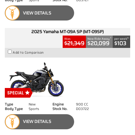
Body Type
Sports
Stock No.
D03721
VIEW DETAILS
2025 Yamaha MT-09A SP (MT-09SP)
1
4
Was
Now Ride Away
per week
$21,349
$20,099
$103
Add to Comparison
Type
New
Engine
900 CC
Body Type
Sports
Stock No.
D03722
VIEW DETAILS