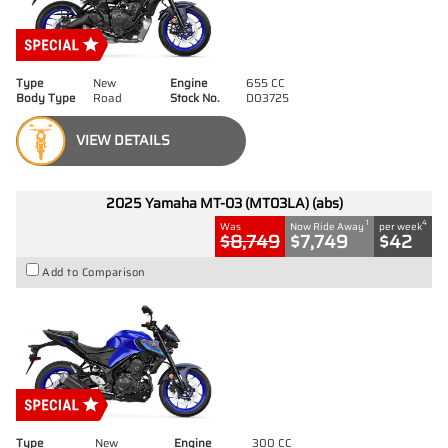
Type
New
Engine
655 CC
Body Type
Road
Stock No.
D03725
VIEW DETAILS
2025 Yamaha MT-03 (MT03LA) (abs)
1
4
Was
Now Ride Away
per week
$8,749
$7,749
$42
Add to Comparison
Type
New
Engine
300 CC