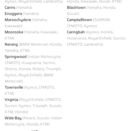
Kymco, Royal Enfield, Lambretta)
Honda, Kawasaki, Ducati, KTM)
Cairns
(Yamaha)
Blacktown
(Yamaha, Honda,
Enoggera
(Yamaha)
Ducati)
Maroochydore
(Yamaha,
Campbelltown
(SURRON,
Kawasaki)
CFMOTO, Kymco)
Moorooka
(Yamaha, Kawasaki,
Caringbah
(Kymco, Honda,
KTM)
Husqvarna, Royal Enfield, Surron,
Nerang
(BMW Motorrad, Honda,
CFMOTO, Lambretta)
Yamaha, KTM)
Springwood
(Indian Motorcycle,
CFMOTO, Husqvarna, Surron,
Sherco, Honda, Polaris, Triumph,
Kymco, Royal Enfield, BMW
Motorrad)
Townsville
(Kymco, CFMOTO,
KTM)
Virginia
(Royal Enfield, CFMOTO,
Surron, Kymco, Triumph, Suzuki,
KTM, Honda)
Wide Bay
(Polaris, Suzuki, Indian
Motorcycle, Honda, KTM)