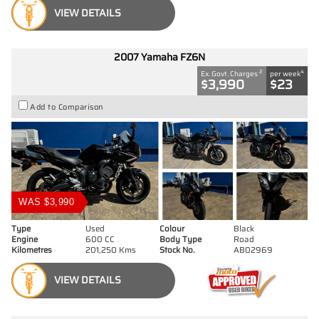
VIEW DETAILS
2007 Yamaha FZ6N
2
4
Ex. Govt. Charges
per week
$3,990
$23
Add to Comparison
WAS $3,990
Type
Used
Colour
Black
Engine
600 CC
Body Type
Road
Kilometres
201,250 Kms
Stock No.
AB02969
VIEW DETAILS