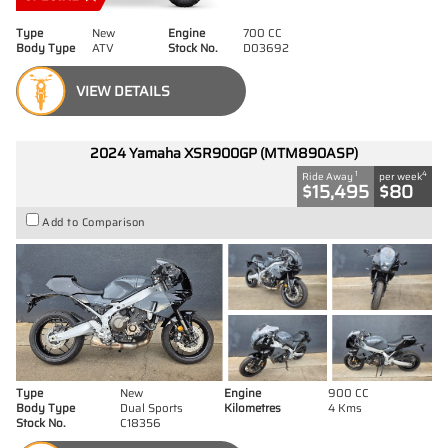
Type
New
Engine
700 CC
Body Type
ATV
Stock No.
D03692
VIEW DETAILS
2024 Yamaha XSR900GP (MTM890ASP)
1
4
Ride Away
per week
$15,495
$80
Add to Comparison
Type
New
Engine
900 CC
Body Type
Dual Sports
Kilometres
4 Kms
Stock No.
C18356