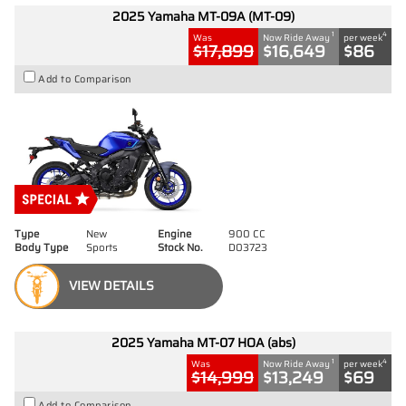
2025 Yamaha MT-09A (MT-09)
1
4
Was
Now Ride Away
per week
$17,899
$16,649
$86
Add to Comparison
Type
New
Engine
900 CC
Body Type
Sports
Stock No.
D03723
VIEW DETAILS
2025 Yamaha MT-07 HOA (abs)
1
4
Was
Now Ride Away
per week
$14,999
$13,249
$69
Add to Comparison