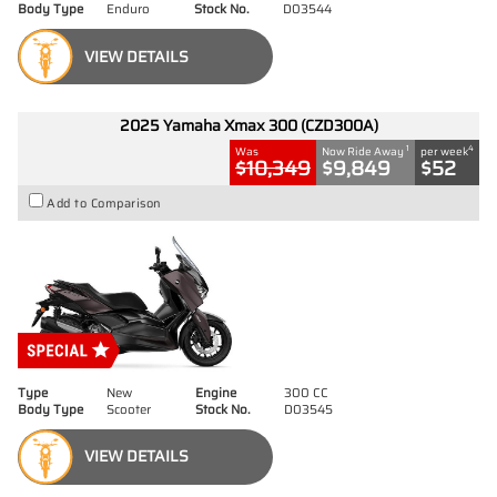
Body Type
Enduro
Stock No.
D03544
VIEW DETAILS
2025 Yamaha Xmax 300 (CZD300A)
1
4
Was
Now Ride Away
per week
$10,349
$9,849
$52
Add to Comparison
Type
New
Engine
300 CC
Body Type
Scooter
Stock No.
D03545
VIEW DETAILS