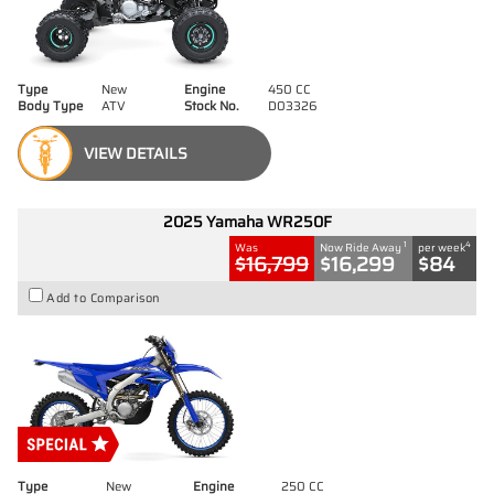
Type
New
Engine
450 CC
Body Type
ATV
Stock No.
D03326
VIEW DETAILS
2025 Yamaha WR250F
1
4
Was
Now Ride Away
per week
$16,799
$16,299
$84
Add to Comparison
Type
New
Engine
250 CC