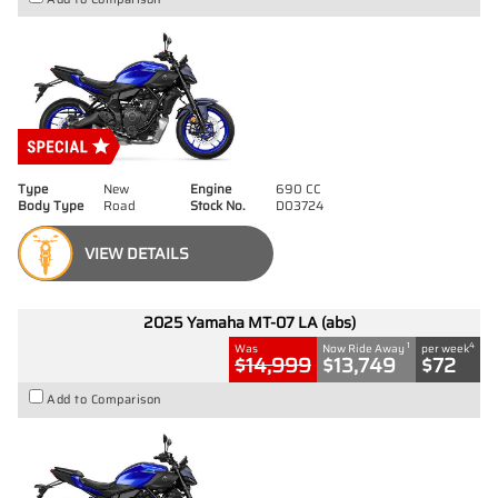
Type
New
Engine
690 CC
Body Type
Road
Stock No.
D03724
VIEW DETAILS
2025 Yamaha MT-07 LA (abs)
1
4
Was
Now Ride Away
per week
$14,999
$13,749
$72
Add to Comparison