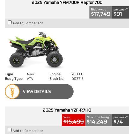
2025 Yamaha YFM700R Raptor 700
1
4
Ride Away
per week
$17,749
$91
Add to Comparison
Type
New
Engine
700 CC
Body Type
ATV
Stock No.
D03715
VIEW DETAILS
2025 Yamaha YZF-R7HO
1
4
Was
Now Ride Away
per week
$15,499
$14,249
$74
Add to Comparison