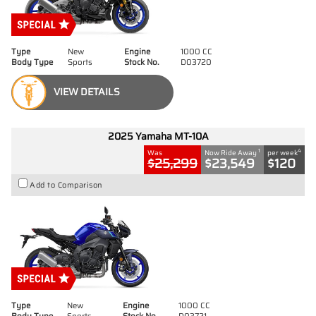
Type
New
Engine
1000 CC
Body Type
Sports
Stock No.
D03720
VIEW DETAILS
2025 Yamaha MT-10A
1
4
Was
Now Ride Away
per week
$25,299
$23,549
$120
Add to Comparison
Type
New
Engine
1000 CC