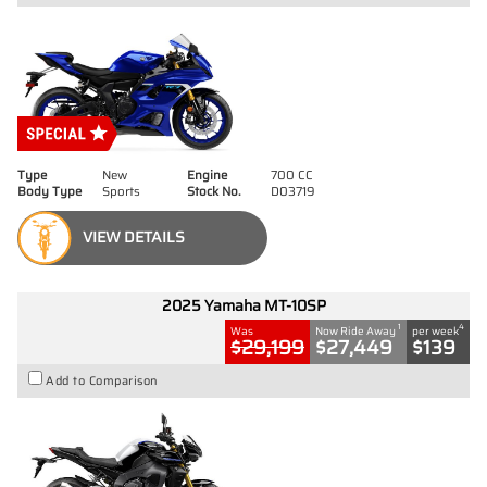
Type
New
Engine
700 CC
Body Type
Sports
Stock No.
D03719
VIEW DETAILS
2025 Yamaha MT-10SP
1
4
Was
Now Ride Away
per week
$29,199
$27,449
$139
Add to Comparison