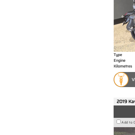
Type
Engine
Kilometres
V
2019 Ka
Add to 