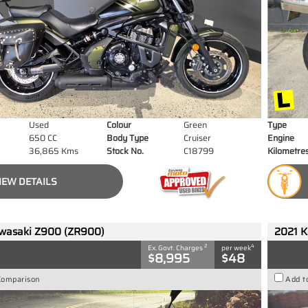
Used
Colour
Green
Type
650 CC
Body Type
Cruiser
Engine
36,865 Kms
Stock No.
C18799
Kilometre
IEW DETAILS
wasaki Z900 (ZR900)
2021 K
2
4
Ex. Govt. Charges
per week
$8,995
$48
Comparison
Add t