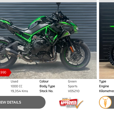
,990
Used
Colour
Green
Type
1000 CC
Body Type
Sports
Engine
19,354 Kms
Stock No.
V05210
Kilometre
IEW DETAILS