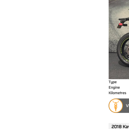
Type
Engine
Kilometres
V
2018 Ka