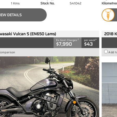
1 Kms
Stock No.
541042
Kilometre
IEW DETAILS
wasaki Vulcan S (EN650 Lams)
2018 K
2
4
Ex. Govt. Charges
per week
$7,990
$43
Comparison
Add t