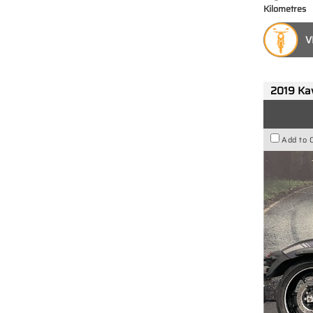
Kilometres
V
2019 Ka
Add to 