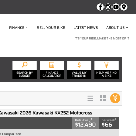
FINANCE
SELL YOUR BIKE
LATEST NEWS
ABOUT US
IT'S YOUR RIDE, MAKE THE MOST OF IT
SEARCH BY
FINANCE
VALUE MY
HELP ME FIND
BUDGET
CALCULATOR
TRADE-IN
A BIKE
Kawasaki 2026 Kawasaki KX252 Motocross
1
4
Ride Away
per week
$12,490
$66
o Comparison