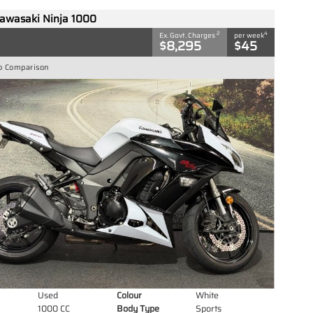
awasaki Ninja 1000
2
4
Ex. Govt. Charges
per week
$8,295
$45
o Comparison
Used
Colour
White
1000 CC
Body Type
Sports