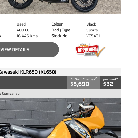
Used
Colour
Black
400 CC
Body Type
Sports
s
16,445 Kms
Stock No.
V05431
VIEW DETAILS
Kawasaki KLR650 (KL650)
2
4
Ex. Govt. Charges
per week
$5,690
$32
o Comparison