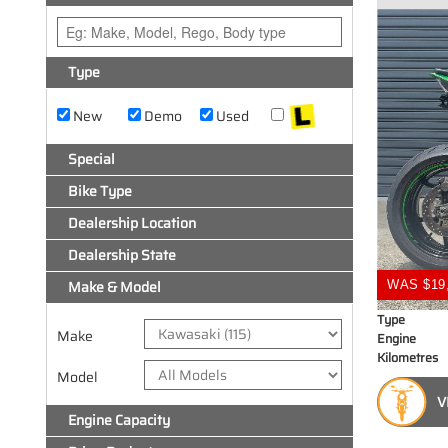
Type
New
Demo
Used
Special
Bike Type
Dealership Location
Dealership State
Make & Model
WAS $19
Type
Make
Engine
Kilometres
Model
V
Engine Capacity