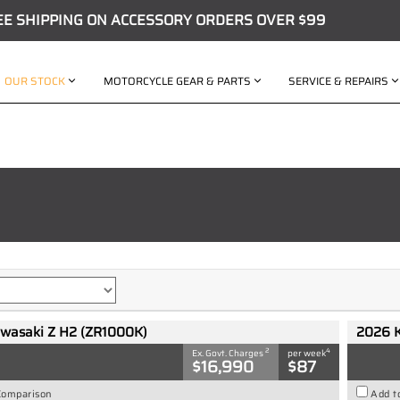
EE SHIPPING ON ACCESSORY ORDERS OVER $99
OUR STOCK
MOTORCYCLE GEAR & PARTS
SERVICE & REPAIRS
wasaki Z H2 (ZR1000K)
2026 
2
4
Ex. Govt. Charges
per week
$16,990
$87
Comparison
Add t