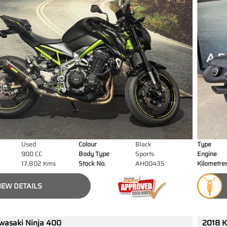
Used
Colour
Black
Type
900 CC
Body Type
Sports
Engine
17,802 Kms
Stock No.
AH00435
Kilometre
IEW DETAILS
wasaki Ninja 400
2018 K