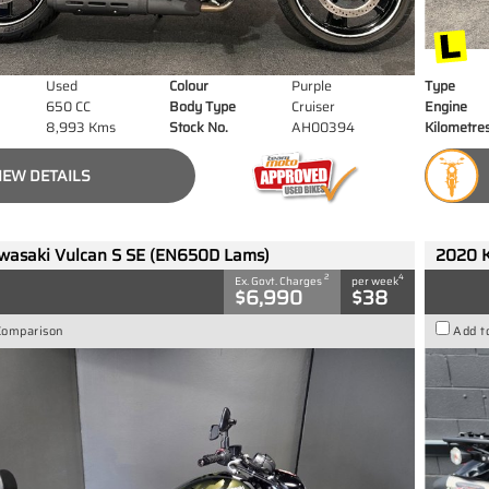
Used
Colour
Purple
Type
650 CC
Body Type
Cruiser
Engine
8,993 Kms
Stock No.
AH00394
Kilometre
IEW DETAILS
wasaki Vulcan S SE (EN650D Lams)
2020 
2
4
Ex. Govt. Charges
per week
$6,990
$38
Comparison
Add t