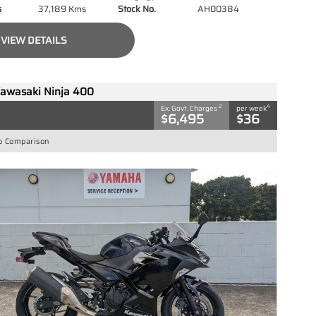
s
37,189 Kms
Stock No.
AH00384
VIEW DETAILS
awasaki Ninja 400
2
4
Ex. Govt. Charges
per week
$6,495
$36
o Comparison