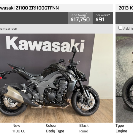
wasaki Z1100 ZR1100GTFNN
2013 K
1
4
Ride Away
per week
$17,750
$91
Comparison
Add t
New
Colour
Black
Type
1100 CC
Body Type
Road
Engine