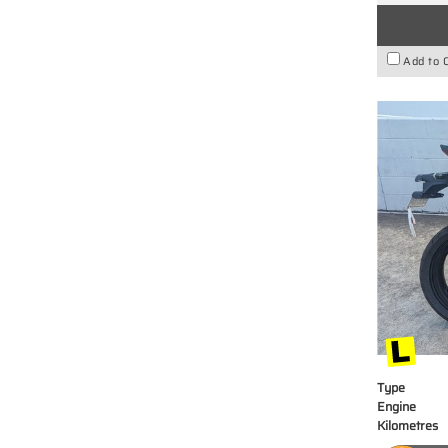
Add to 
Type
Engine
Kilometres