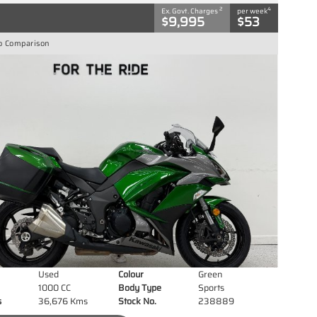
2
4
Ex. Govt. Charges
per week
$9,995
$53
o Comparison
Used
Colour
Green
1000 CC
Body Type
Sports
s
36,676 Kms
Stock No.
238889