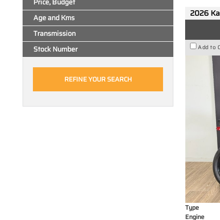
Price, Budget
2026 Ka
Age and Kms
Transmission
Add to 
Stock Number
Type
Engine