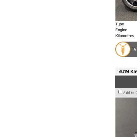
Type
Engine
Kilometres
V
2019 Ka
Add to 