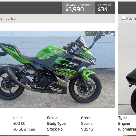
2
4
Ex. Govt. Charges
per week
$5,990
$34
Comparison
Add t
Used
Colour
Green
Type
400 CC
Body Type
Sports
Engine
46,688 Kms
Stock No.
V05451
Kilometre