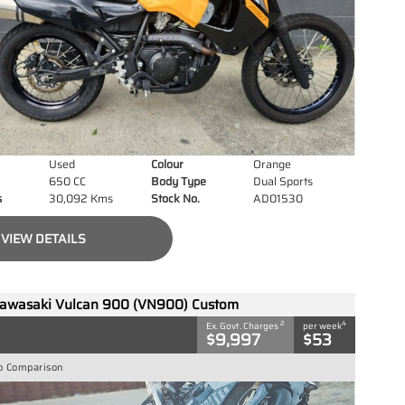
Used
Colour
Orange
650 CC
Body Type
Dual Sports
s
30,092 Kms
Stock No.
AD01530
VIEW DETAILS
awasaki Vulcan 900 (VN900) Custom
2
4
Ex. Govt. Charges
per week
$9,997
$53
o Comparison