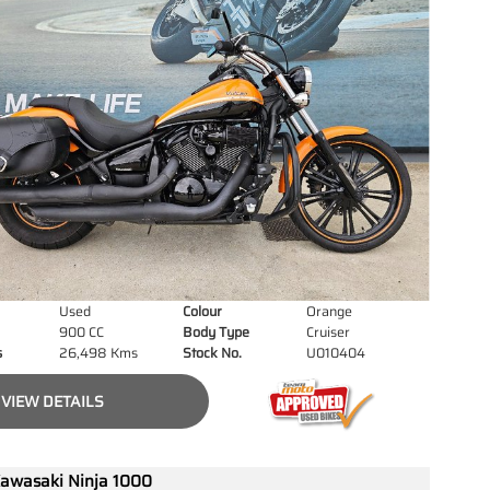
Used
Colour
Orange
900 CC
Body Type
Cruiser
s
26,498 Kms
Stock No.
U010404
VIEW DETAILS
awasaki Ninja 1000