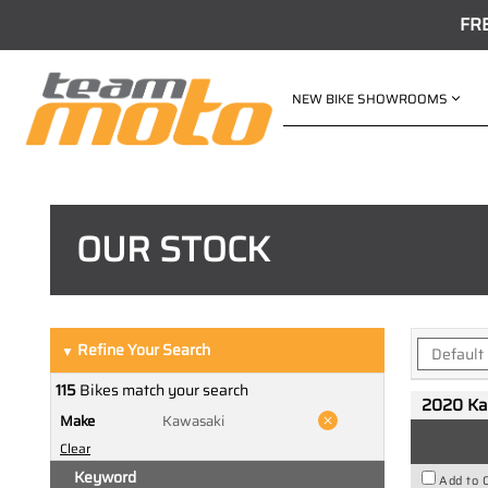
FR
NEW BIKE SHOWROOMS
OUR STOCK
Refine Your Search
▼
115
Bikes match your search
2020 Ka
Make
Kawasaki
Clear
Keyword
Add to 