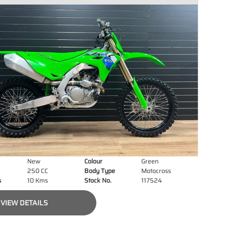
New
Colour
Green
250 CC
Body Type
Motocross
s
10 Kms
Stock No.
117524
VIEW DETAILS