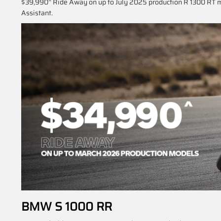
$39,990^ Ride Away on up to July 2025 production R 1300 RT m
Assistant.
BMW S 1000 RR