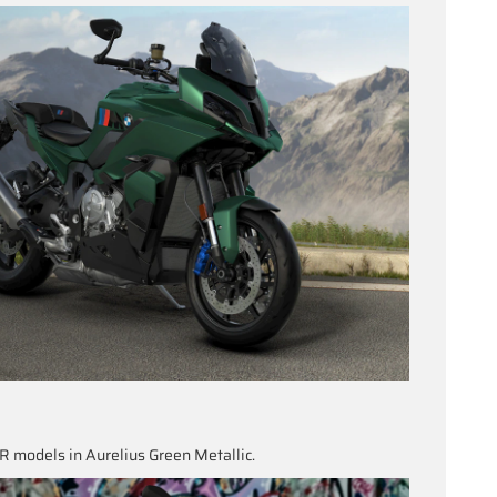
 models in Aurelius Green Metallic.