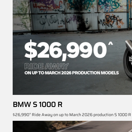
BMW S 1000 R
$26,990^ Ride Away on up to March 2026 production S 1000 R S