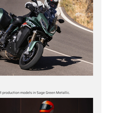
 production models in Sage Green Metallic.