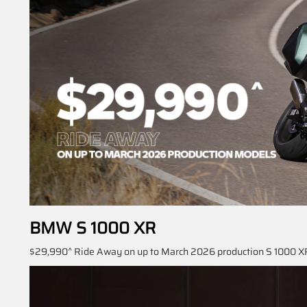
BMW S 1000 XR
$29,990^ Ride Away on up to March 2026 production S 1000 XR