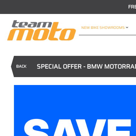
FR
NEW BIKE SHOWROOMS
SPECIAL OFFER - BMW MOTORRA
BACK