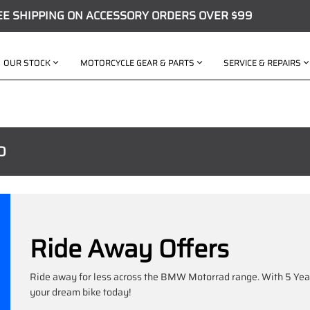
EE SHIPPING ON ACCESSORY ORDERS OVER $99
OUR STOCK
MOTORCYCLE GEAR & PARTS
SERVICE & REPAIRS
D
Ride Away Offers
Ride away for less across the BMW Motorrad range. With 5 Year
your dream bike today!