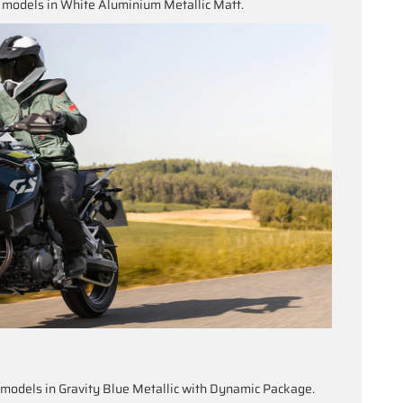
models in White Aluminium Metallic Matt.
odels in Gravity Blue Metallic with Dynamic Package.