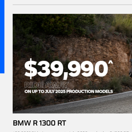
BMW R 1300 RT