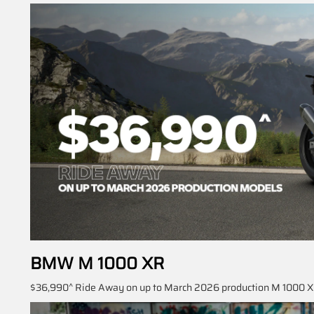
BMW M 1000 XR
$36,990^ Ride Away on up to March 2026 production M 1000 XR