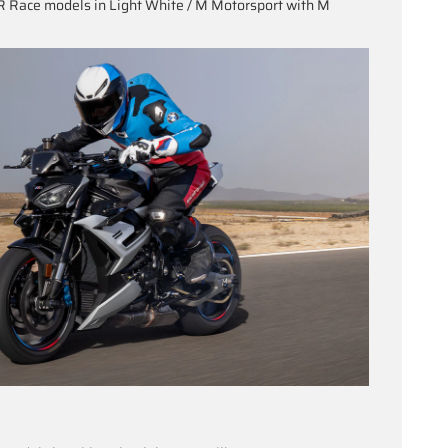
 Race models in Light White / M Motorsport with M