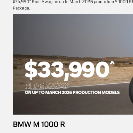
$34,990^ Ride Away on up to March 2026 production S 1000 RR
Package.
BMW M 1000 R