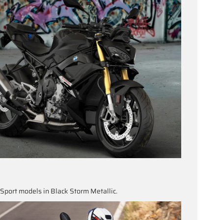
port models in Black Storm Metallic.