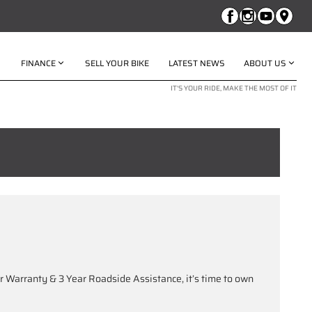
FINANCE
SELL YOUR BIKE
LATEST NEWS
ABOUT US
IT'S YOUR RIDE, MAKE THE MOST OF IT
 Warranty & 3 Year Roadside Assistance, it’s time to own