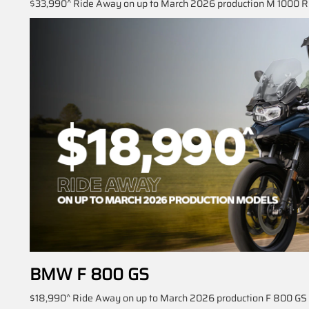
$33,990^ Ride Away on up to March 2026 production M 1000 R 
BMW F 800 GS
$18,990^ Ride Away on up to March 2026 production F 800 GS m