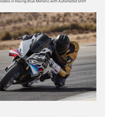
odels in Racing Blue Metallic with Automated Shift