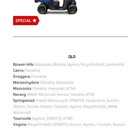
QLD
Bowen Hills
(Kawasaki, Bimota, Kymco, Royal Enfield, Lambretta)
Cairns
(Yamaha)
Enoggera
(Yamaha)
Maroochydore
(Yamaha, Kawasaki)
Moorooka
(Yamaha, Kawasaki, KTM)
Nerang
(BMW Motorrad, Honda, Yamaha, KTM)
Springwood
(Indian Motorcycle, CFMOTO, Husqvarna, Surron,
Sherco, Honda, Polaris, Triumph, Kymco, Royal Enfield, BMW
Motorrad)
Townsville
(Kymco, CFMOTO, KTM)
Virginia
(Royal Enfield, CFMOTO, Surron, Kymco, Triumph, Suzuki,