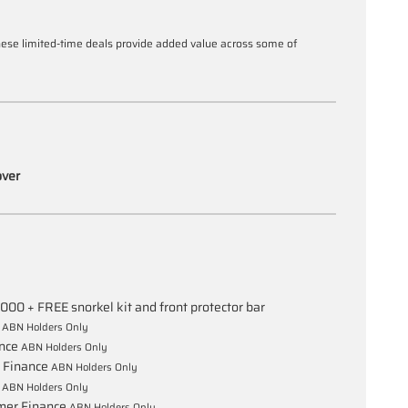
these limited-time deals provide added value across some of
over
,000 + FREE snorkel kit and front protector bar
e
ABN Holders Only
ance
ABN Holders Only
 Finance
ABN Holders Only
e
ABN Holders Only
mer Finance
ABN Holders Only