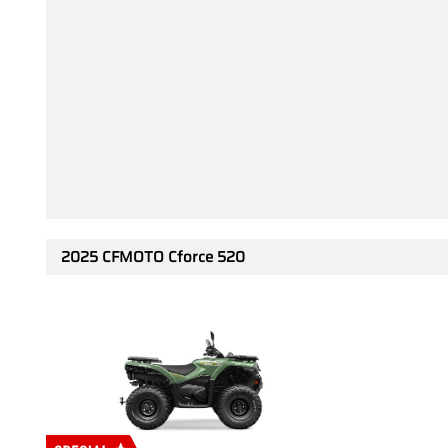
2025 CFMOTO Cforce 520