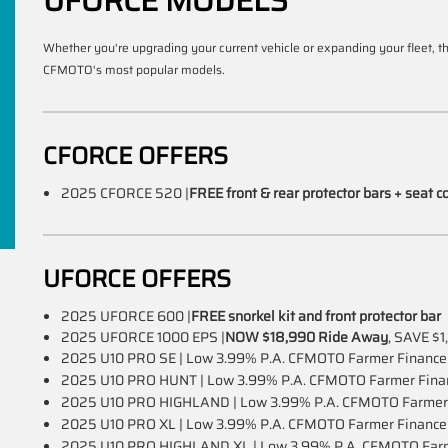
UFORCE MODELS
Whether you're upgrading your current vehicle or expanding your fleet, 
CFMOTO's most popular models.
CFORCE OFFERS
2025 CFORCE 520 |
FREE front & rear protector bars + seat c
UFORCE OFFERS
2025 UFORCE 600 |
FREE snorkel kit and front protector bar
2025 UFORCE 1000 EPS |
NOW $18,990 Ride Away
, SAVE $1
2025 U10 PRO SE | Low 3.99% P.A. CFMOTO Farmer Financ
2025 U10 PRO HUNT | Low 3.99% P.A. CFMOTO Farmer Fin
2025 U10 PRO HIGHLAND | Low 3.99% P.A. CFMOTO Farmer
2025 U10 PRO XL | Low 3.99% P.A. CFMOTO Farmer Financ
2025 U10 PRO HIGHLAND XL | Low 3.99% P.A. CFMOTO Far