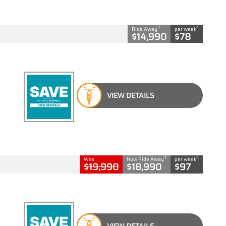
1
4
Ride Away
per week
$14,990
$78
VIEW DETAILS
1
4
Was
Now Ride Away
per week
$19,990
$18,990
$97
VIEW DETAILS