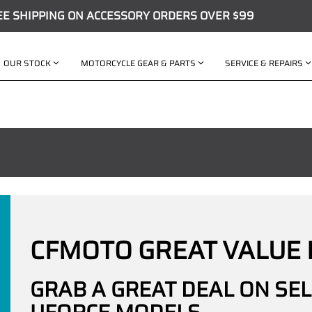
EE SHIPPING ON ACCESSORY ORDERS OVER $99
OUR STOCK
MOTORCYCLE GEAR & PARTS
SERVICE & REPAIRS
CFMOTO GREAT VALUE 
GRAB A GREAT DEAL ON SE