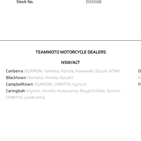
Stock No.
D03568
TEAMMOTO MOTORCYCLE DEALERS
NSW/ACT
Canberra
(SURRON, Yamaha, Honda, Kawasaki, Ducati, KTM)
D
Blacktown
(Yamaha, Honda, Ducati)
K
Campbelltown
(SURRON, CFMOTO, Kymco)
F
Caringbah
(Kymco, Honda, Husqvarna, Royal Enfield, Surron,
CFMOTO, Lambretta)