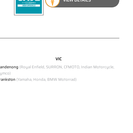
VIC
andenong
(Royal Enfield, SURRON, CFMOTO, Indian Motorcycle,
ymco)
rankston
(Yamaha, Honda, BMW Motorrad)