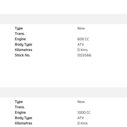
Type
New
Trans.
Engine
600 CC
Body Type
ATV
Kilometres
0 Kms
Stock No.
D03566
Type
New
Trans.
Engine
1000 CC
Body Type
ATV
Kilometres
0 Kms