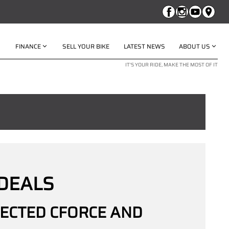
FINANCE
SELL YOUR BIKE
LATEST NEWS
ABOUT US
IT'S YOUR RIDE, MAKE THE MOST OF IT
DEALS
LECTED CFORCE AND