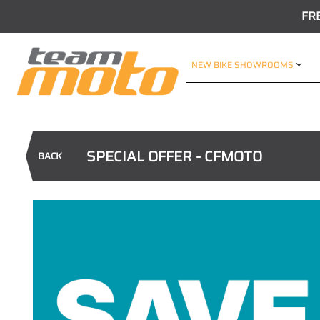
FR
NEW BIKE SHOWROOMS
SPECIAL OFFER - CFMOTO
BACK