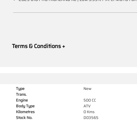
Terms & Conditions +
Type
New
Trans.
Engine
500 CC
Body Type
ATV
Kilometres
0 Kms
Stock No.
D03565