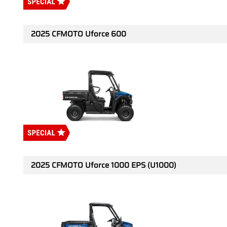
2025 CFMOTO Uforce 600
2025 CFMOTO Uforce 1000 EPS (U1000)