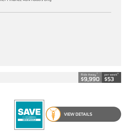
1
4
Ride Away
per week
$9,990
$53
VIEW DETAILS