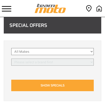
SPECIAL OFFERS