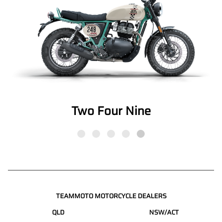
Two Four Nine
TEAMMOTO MOTORCYCLE DEALERS
QLD
NSW/ACT