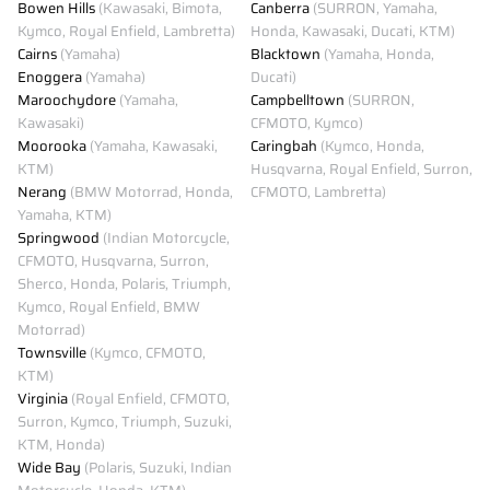
Bowen Hills
(Kawasaki, Bimota,
Canberra
(SURRON, Yamaha,
Kymco, Royal Enfield, Lambretta)
Honda, Kawasaki, Ducati, KTM)
Cairns
(Yamaha)
Blacktown
(Yamaha, Honda,
Enoggera
(Yamaha)
Ducati)
Maroochydore
(Yamaha,
Campbelltown
(SURRON,
Kawasaki)
CFMOTO, Kymco)
Moorooka
(Yamaha, Kawasaki,
Caringbah
(Kymco, Honda,
KTM)
Husqvarna, Royal Enfield, Surron,
Nerang
(BMW Motorrad, Honda,
CFMOTO, Lambretta)
Yamaha, KTM)
Springwood
(Indian Motorcycle,
CFMOTO, Husqvarna, Surron,
Sherco, Honda, Polaris, Triumph,
Kymco, Royal Enfield, BMW
Motorrad)
Townsville
(Kymco, CFMOTO,
KTM)
Virginia
(Royal Enfield, CFMOTO,
Surron, Kymco, Triumph, Suzuki,
KTM, Honda)
Wide Bay
(Polaris, Suzuki, Indian