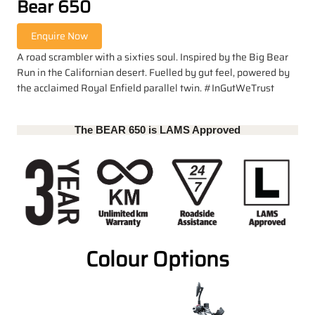
Bear 650
A road scrambler with a sixties soul. Inspired by the Big Bear
Run in the Californian desert. Fuelled by gut feel, powered by
the acclaimed Royal Enfield parallel twin. #InGutWeTrust
The BEAR 650 is LAMS Approved
Colour Options