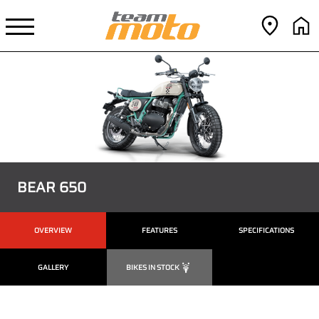
BEAR 650
OVERVIEW
FEATURES
SPECIFICATIONS
GALLERY
BIKES IN STOCK