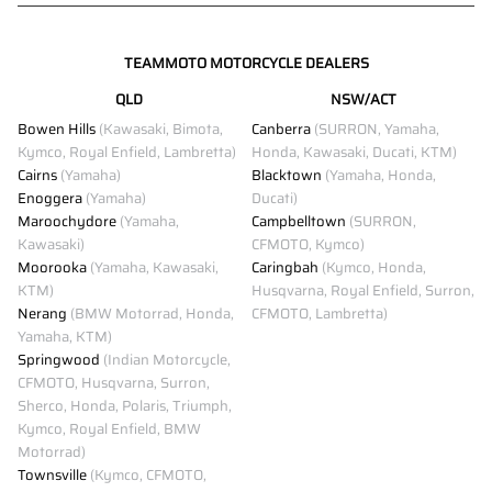
TEAMMOTO MOTORCYCLE DEALERS
QLD
NSW/ACT
Bowen Hills
(Kawasaki, Bimota,
Canberra
(SURRON, Yamaha,
Kymco, Royal Enfield, Lambretta)
Honda, Kawasaki, Ducati, KTM)
Cairns
(Yamaha)
Blacktown
(Yamaha, Honda,
Enoggera
(Yamaha)
Ducati)
Maroochydore
(Yamaha,
Campbelltown
(SURRON,
Kawasaki)
CFMOTO, Kymco)
Moorooka
(Yamaha, Kawasaki,
Caringbah
(Kymco, Honda,
KTM)
Husqvarna, Royal Enfield, Surron,
Nerang
(BMW Motorrad, Honda,
CFMOTO, Lambretta)
Yamaha, KTM)
Springwood
(Indian Motorcycle,
CFMOTO, Husqvarna, Surron,
Sherco, Honda, Polaris, Triumph,
Kymco, Royal Enfield, BMW
Motorrad)
Townsville
(Kymco, CFMOTO,