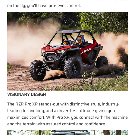
on the fly, you'll have pro-level control.
VISIONARY DESIGN
The RZR Pro XP stands-out with distinctive style, industry-
leading technology, and a driver-first attitude giving you
maximized comfort. With Pro XP, you connect with the machine
and the terrain with assured control and confidence.