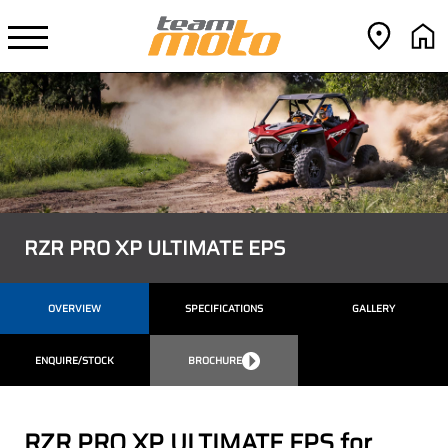
RZR PRO XP ULTIMATE EPS
OVERVIEW
SPECIFICATIONS
GALLERY
ENQUIRE/STOCK
BROCHURE
RZR PRO XP ULTIMATE EPS for