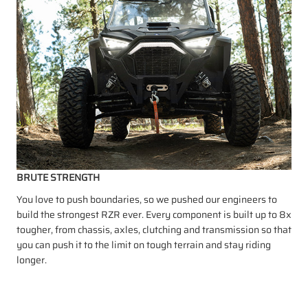
BRUTE STRENGTH
You love to push boundaries, so we pushed our engineers to
build the strongest RZR ever. Every component is built up to 8x
tougher, from chassis, axles, clutching and transmission so that
you can push it to the limit on tough terrain and stay riding
longer.