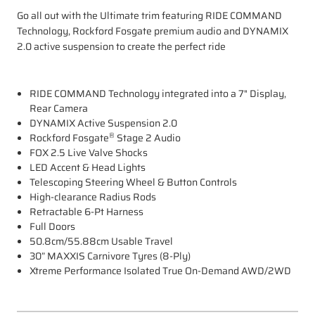
Go all out with the Ultimate trim featuring RIDE COMMAND
Technology, Rockford Fosgate premium audio and DYNAMIX
2.0 active suspension to create the perfect ride
RIDE COMMAND Technology integrated into a 7" Display,
Rear Camera
DYNAMIX Active Suspension 2.0
®
Rockford Fosgate
Stage 2 Audio
FOX 2.5 Live Valve Shocks
LED Accent & Head Lights
Telescoping Steering Wheel & Button Controls
High-clearance Radius Rods
Retractable 6-Pt Harness
Full Doors
50.8cm/55.88cm Usable Travel
30” MAXXIS Carnivore Tyres (8-Ply)
Xtreme Performance Isolated True On-Demand AWD/2WD