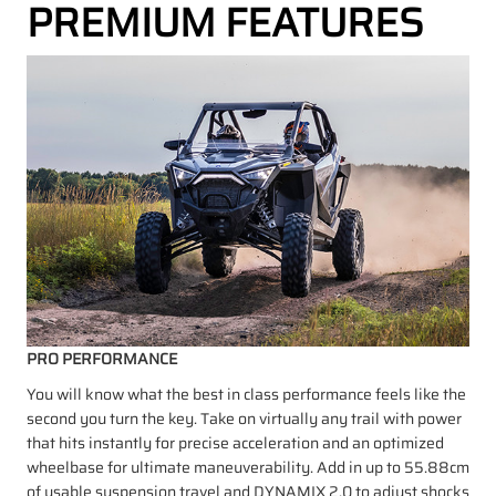
PREMIUM FEATURES
PRO PERFORMANCE
You will know what the best in class performance feels like the
second you turn the key. Take on virtually any trail with power
that hits instantly for precise acceleration and an optimized
wheelbase for ultimate maneuverability. Add in up to 55.88cm
of usable suspension travel and DYNAMIX 2.0 to adjust shocks