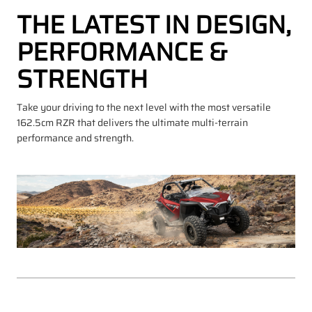
THE LATEST IN DESIGN,
PERFORMANCE &
STRENGTH
Take your driving to the next level with the most versatile
162.5cm RZR that delivers the ultimate multi-terrain
performance and strength.