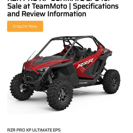
Sale at TeamMoto | Specifications
and Review Information
RZR PRO XP ULTIMATE EPS