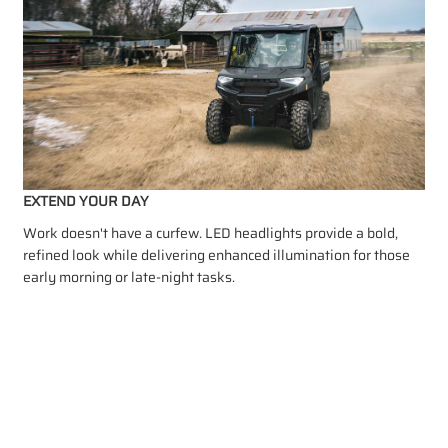
EXTEND YOUR DAY
Work doesn't have a curfew. LED headlights provide a bold,
refined look while delivering enhanced illumination for those
early morning or late-night tasks.