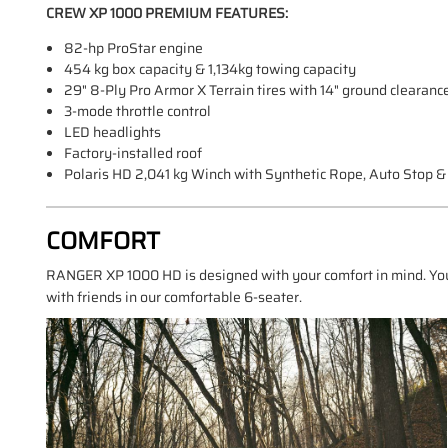
CREW XP 1000 PREMIUM FEATURES:
82-hp ProStar engine
454 kg box capacity & 1,134kg towing capacity
29" 8-Ply Pro Armor X Terrain tires with 14" ground clearanc
3-mode throttle control
LED headlights
Factory-installed roof
Polaris HD 2,041 kg Winch with Synthetic Rope, Auto Stop 
COMFORT
RANGER XP 1000 HD is designed with your comfort in mind. You
with friends in our comfortable 6-seater.