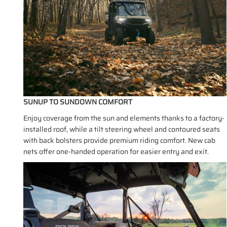
SUNUP TO SUNDOWN COMFORT
Enjoy coverage from the sun and elements thanks to a factory-
installed roof, while a tilt steering wheel and contoured seats
with back bolsters provide premium riding comfort. New cab
nets offer one-handed operation for easier entry and exit.