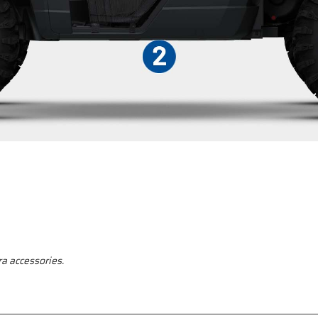
a accessories.