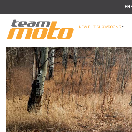
FR
NEW BIKE SHOWROOMS