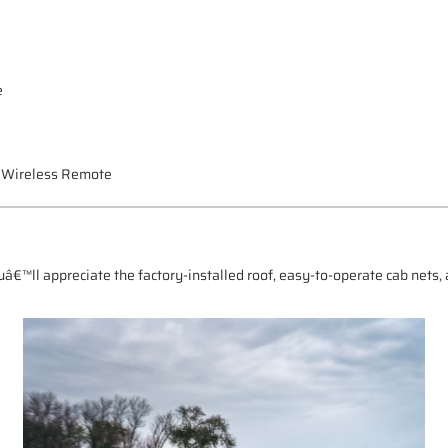
e
& Wireless Remote
â€™ll appreciate the factory-installed roof, easy-to-operate cab net