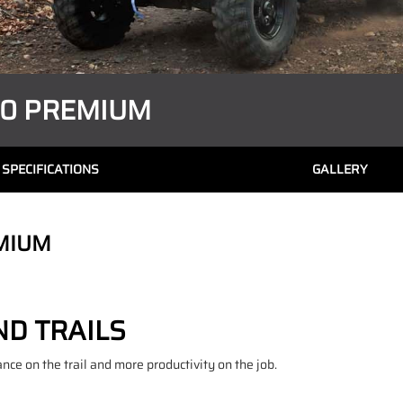
00 PREMIUM
SPECIFICATIONS
GALLERY
MIUM
D TRAILS
e on the trail and more productivity on the job.