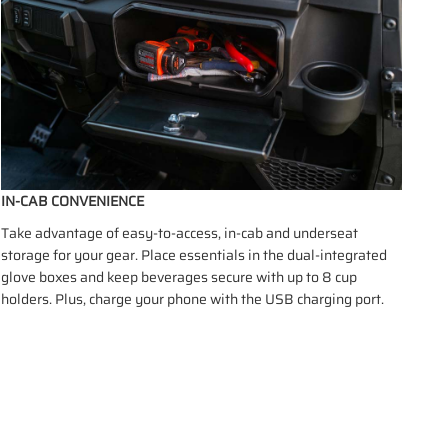
IN-CAB CONVENIENCE
Take advantage of easy-to-access, in-cab and underseat
storage for your gear. Place essentials in the dual-integrated
glove boxes and keep beverages secure with up to 8 cup
holders. Plus, charge your phone with the USB charging port.