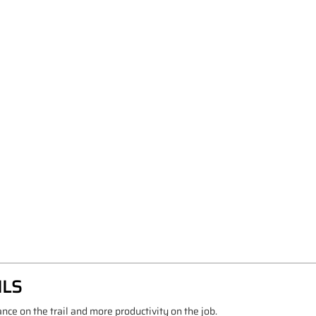
ILS
e on the trail and more productivity on the job.