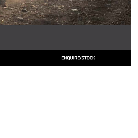
ENQUIRE/STOCK