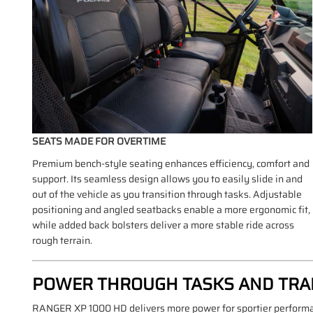
SEATS MADE FOR OVERTIME
Premium bench-style seating enhances efficiency, comfort and
support. Its seamless design allows you to easily slide in and
out of the vehicle as you transition through tasks. Adjustable
positioning and angled seatbacks enable a more ergonomic fit,
while added back bolsters deliver a more stable ride across
rough terrain.
POWER THROUGH TASKS AND TRA
RANGER XP 1000 HD delivers more power for sportier performanc