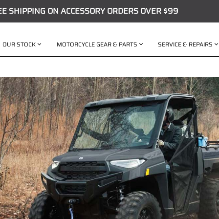
EE SHIPPING ON ACCESSORY ORDERS OVER $99
OUR STOCK
MOTORCYCLE GEAR & PARTS
SERVICE & REPAIRS