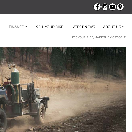
FINANCE
SELL YOUR BIKE
LATEST NEWS
ABOUT US
IT'S YOUR RIDE, MAKE THE MOST OF IT