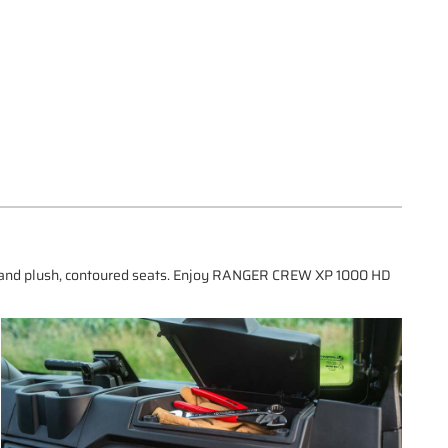
s, and plush, contoured seats. Enjoy RANGER CREW XP 1000 HD