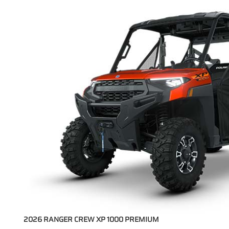
2026 RANGER CREW XP 1000 PREMIUM