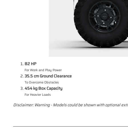
82 HP
For Work and Play Power
35.5 cm Ground Clearance
To Overcome Obstacles
454 kg Box Capacity
For Heavier Loads
Disclaimer: Warning - Models could be shown with optional extr