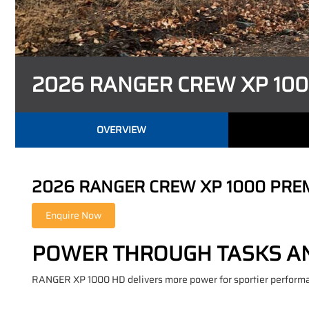
2026 RANGER CREW XP 10
OVERVIEW
2026 RANGER CREW XP 1000 PRE
POWER THROUGH TASKS AN
RANGER XP 1000 HD delivers more power for sportier performanc