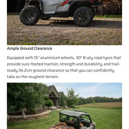
Ample Ground Clearance
Equipped with 15" aluminium wheels, 30" 8-ply road tyres that
provide sure-footed traction, strength and durability, and trail-
ready 34.2cm ground clearance so that you can confidently
take on the roughest terrain.