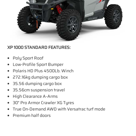
XP 1000 STANDARD FEATURES:
Poly Sport Roof
Low-Profile Sport Bumper
Polaris HD Plus 4500Lb. Winch
272.16kg dumping cargo box
35.56 dumping cargo box
35.56cm suspension travel
High Clearance A-Arms
30" Pro Armor Crawler XG Tyres
True On-Demand AWD with Versatrac turf mode
Premium half doors