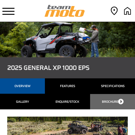
2025 GENERAL XP 1000 EPS
OVERVIEW
FEATURES
SPECIFICATIONS
GALLERY
ENQUIRE/STOCK
BROCHURE