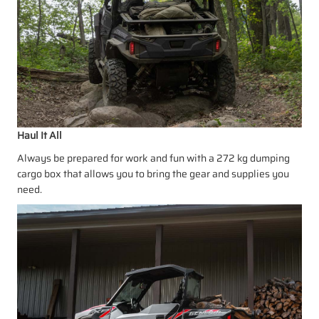
Haul It All
Always be prepared for work and fun with a 272 kg dumping
cargo box that allows you to bring the gear and supplies you
need.