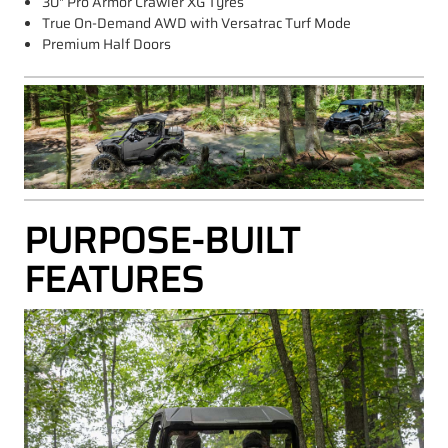
30" Pro Armor Crawler XG Tyres
True On-Demand AWD with Versatrac Turf Mode
Premium Half Doors
PURPOSE-BUILT
FEATURES