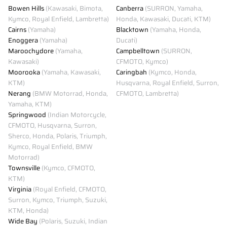
Bowen Hills
(Kawasaki, Bimota,
Canberra
(SURRON, Yamaha,
Kymco, Royal Enfield, Lambretta)
Honda, Kawasaki, Ducati, KTM)
Cairns
(Yamaha)
Blacktown
(Yamaha, Honda,
Enoggera
(Yamaha)
Ducati)
Maroochydore
(Yamaha,
Campbelltown
(SURRON,
Kawasaki)
CFMOTO, Kymco)
Moorooka
(Yamaha, Kawasaki,
Caringbah
(Kymco, Honda,
KTM)
Husqvarna, Royal Enfield, Surron,
Nerang
(BMW Motorrad, Honda,
CFMOTO, Lambretta)
Yamaha, KTM)
Springwood
(Indian Motorcycle,
CFMOTO, Husqvarna, Surron,
Sherco, Honda, Polaris, Triumph,
Kymco, Royal Enfield, BMW
Motorrad)
Townsville
(Kymco, CFMOTO,
KTM)
Virginia
(Royal Enfield, CFMOTO,
Surron, Kymco, Triumph, Suzuki,
KTM, Honda)
Wide Bay
(Polaris, Suzuki, Indian