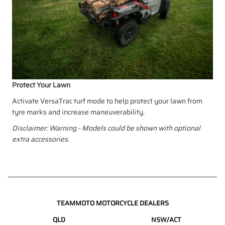
Protect Your Lawn
Activate VersaTrac turf mode to help protect your lawn from
tyre marks and increase maneuverability.
Disclaimer: Warning - Models could be shown with optional
extra accessories.
TEAMMOTO MOTORCYCLE DEALERS
QLD
NSW/ACT