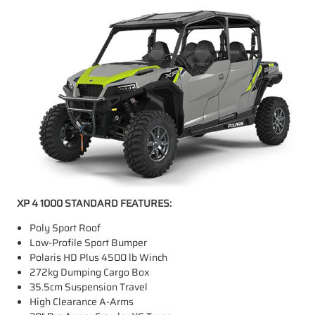
XP 4 1000 STANDARD FEATURES:
Poly Sport Roof
Low-Profile Sport Bumper
Polaris HD Plus 4500 lb Winch
272kg Dumping Cargo Box
35.5cm Suspension Travel
High Clearance A-Arms