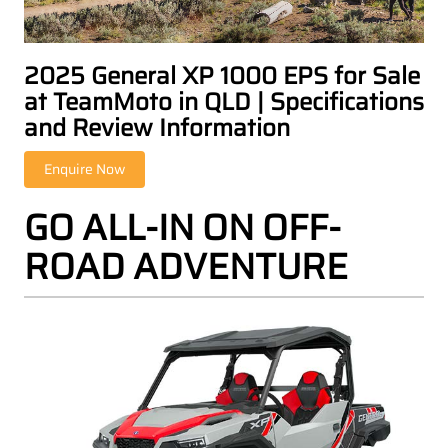
2025 General XP 1000 EPS for Sale
at TeamMoto in QLD | Specifications
and Review Information
GO ALL-IN ON OFF-
ROAD ADVENTURE