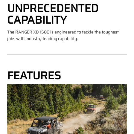
UNPRECEDENTED
CAPABILITY
The RANGER XD 1500 is engineered to tackle the toughest
jobs with industry-leading capability.
FEATURES