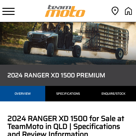
2024 RANGER XD 1500 PREMIUM
OVERVIEW
SPECIFICATIONS
ENQUIRE/STOCK
2024 RANGER XD 1500 for Sale at
TeamMoto in QLD | Specifications
and Review Information