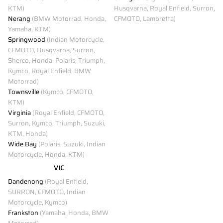
KTM)
Husqvarna, Royal Enfield, Surron,
Nerang
(BMW Motorrad, Honda,
CFMOTO, Lambretta)
Yamaha, KTM)
Springwood
(Indian Motorcycle,
CFMOTO, Husqvarna, Surron,
Sherco, Honda, Polaris, Triumph,
Kymco, Royal Enfield, BMW
Motorrad)
Townsville
(Kymco, CFMOTO,
KTM)
Virginia
(Royal Enfield, CFMOTO,
Surron, Kymco, Triumph, Suzuki,
KTM, Honda)
Wide Bay
(Polaris, Suzuki, Indian
Motorcycle, Honda, KTM)
VIC
Dandenong
(Royal Enfield,
SURRON, CFMOTO, Indian
Motorcycle, Kymco)
Frankston
(Yamaha, Honda, BMW