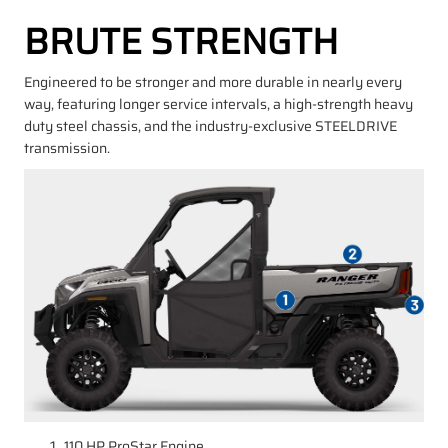
BRUTE STRENGTH
Engineered to be stronger and more durable in nearly every
way, featuring longer service intervals, a high-strength heavy
duty steel chassis, and the industry-exclusive STEELDRIVE
transmission.
110 HP ProStar Engine