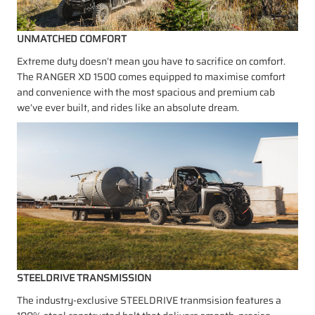
UNMATCHED COMFORT
Extreme duty doesn’t mean you have to sacrifice on comfort.
The RANGER XD 1500 comes equipped to maximise comfort
and convenience with the most spacious and premium cab
we’ve ever built, and rides like an absolute dream.
STEELDRIVE TRANSMISSION
The industry-exclusive STEELDRIVE tranmsision features a