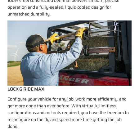
100% steel constructed belt that delivers smooth, precise
operation and a fully-sealed, liquid cooled design for
unmatched durability.
LOCK & RIDE MAX
Configure your vehicle for any job, work more efficiently, and
get more done than ever before. With virtually limitless
configurations and no tools required, you have the freedom to
reconfigure on the fly and spend more time getting the job
done.