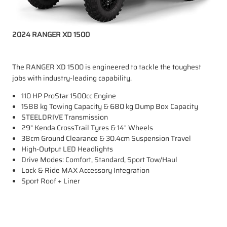
2024 RANGER XD 1500
The RANGER XD 1500 is engineered to tackle the toughest
jobs with industry-leading capability.
110 HP ProStar 1500cc Engine
1588 kg Towing Capacity & 680 kg Dump Box Capacity
STEELDRIVE Transmission
29" Kenda CrossTrail Tyres & 14" Wheels
38cm Ground Clearance & 30.4cm Suspension Travel
High-Output LED Headlights
Drive Modes: Comfort, Standard, Sport Tow/Haul
Lock & Ride MAX Accessory Integration
Sport Roof + Liner