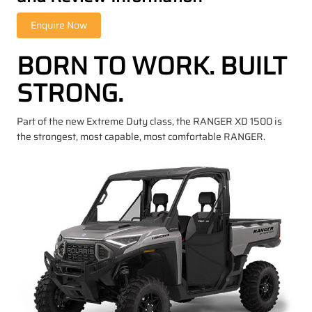
BORN TO WORK. BUILT
STRONG.
Part of the new Extreme Duty class, the RANGER XD 1500 is
the strongest, most capable, most comfortable RANGER.