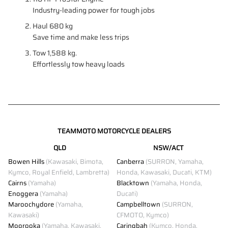
Industry-leading power for tough jobs
Haul 680 kg
Save time and make less trips
Tow 1,588 kg.
Effortlessly tow heavy loads
TEAMMOTO MOTORCYCLE DEALERS
QLD
NSW/ACT
Bowen Hills
(Kawasaki, Bimota,
Canberra
(SURRON, Yamaha,
Kymco, Royal Enfield, Lambretta)
Honda, Kawasaki, Ducati, KTM)
Cairns
(Yamaha)
Blacktown
(Yamaha, Honda,
Enoggera
(Yamaha)
Ducati)
Maroochydore
(Yamaha,
Campbelltown
(SURRON,
Kawasaki)
CFMOTO, Kymco)
Moorooka
(Yamaha, Kawasaki,
Caringbah
(Kymco, Honda,