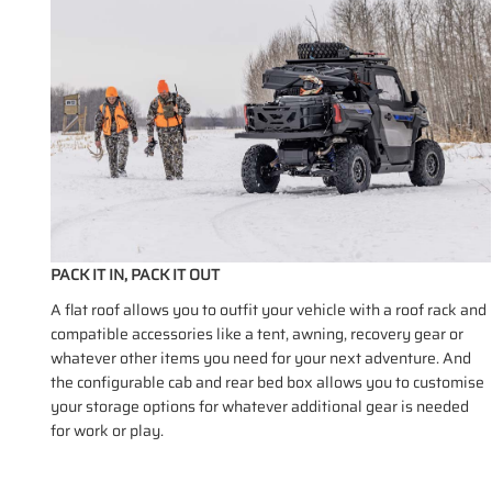
PACK IT IN, PACK IT OUT
A flat roof allows you to outfit your vehicle with a roof rack and
compatible accessories like a tent, awning, recovery gear or
whatever other items you need for your next adventure. And
the configurable cab and rear bed box allows you to customise
your storage options for whatever additional gear is needed
for work or play.