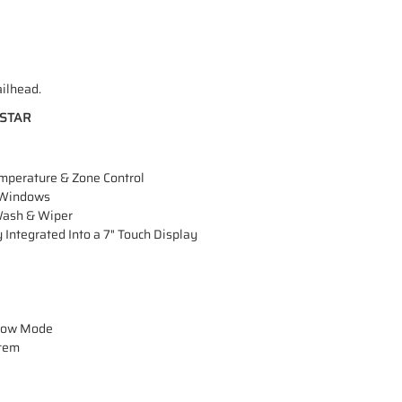
ailhead.
HSTAR
emperature & Zone Control
 Windows
Wash & Wiper
tegrated Into a 7" Touch Display
Plow Mode
stem