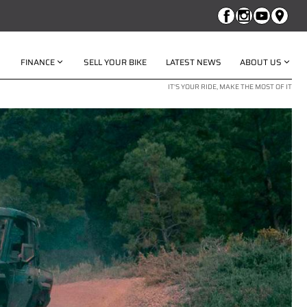
FINANCE
SELL YOUR BIKE
LATEST NEWS
ABOUT US
IT'S YOUR RIDE, MAKE THE MOST OF IT