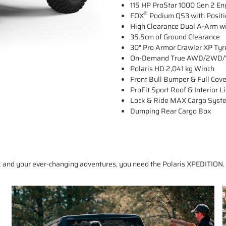
115 HP ProStar 1000 Gen 2 En
®
FOX
Podium QS3 with Positio
High Clearance Dual A-Arm wi
35.5cm of Ground Clearance
30" Pro Armor Crawler XP Tyr
On-Demand True AWD/2WD/V
Polaris HD 2,041 kg Winch
Front Bull Bumper & Full Cov
ProFit Sport Roof & Interior L
Lock & Ride MAX Cargo Syst
Dumping Rear Cargo Box
 and your ever-changing adventures, you need the Polaris XPEDITION. 