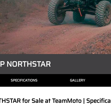
XP NORTHSTAR
SPECIFICATIONS
GALLERY
TAR for Sale at TeamMoto | Specificat