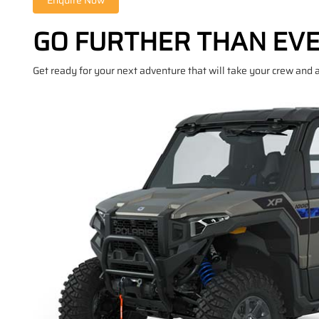
GO FURTHER THAN EV
Get ready for your next adventure that will take your crew and a