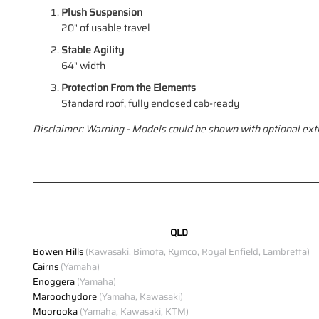
Plush Suspension
20" of usable travel
Stable Agility
64" width
Protection From the Elements
Standard roof, fully enclosed cab-ready
Disclaimer: Warning - Models could be shown with optional extr
QLD
Bowen Hills
(Kawasaki, Bimota, Kymco, Royal Enfield, Lambretta)
Cairns
(Yamaha)
Enoggera
(Yamaha)
Maroochydore
(Yamaha, Kawasaki)
Moorooka
(Yamaha, Kawasaki, KTM)