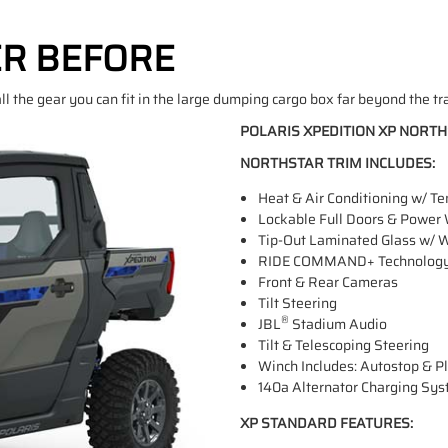
ER BEFORE
ll the gear you can fit in the large dumping cargo box far beyond the tr
POLARIS XPEDITION XP NORT
NORTHSTAR TRIM INCLUDES:
Heat & Air Conditioning w/ T
Lockable Full Doors & Power
Tip-Out Laminated Glass w/ 
RIDE COMMAND+ Technology In
Front & Rear Cameras
Tilt Steering
®
JBL
Stadium Audio
Tilt & Telescoping Steering
Winch Includes: Autostop & 
140a Alternator Charging Sy
XP STANDARD FEATURES: