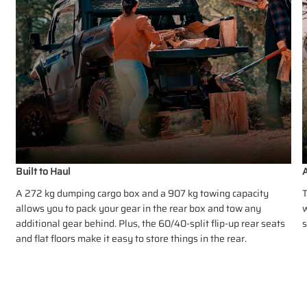
Built to Haul
A
A 272 kg dumping cargo box and a 907 kg towing capacity
T
allows you to pack your gear in the rear box and tow any
w
additional gear behind. Plus, the 60/40-split flip-up rear seats
s
and flat floors make it easy to store things in the rear.