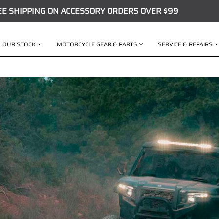
EE SHIPPING ON ACCESSORY ORDERS OVER $99
OUR STOCK
MOTORCYCLE GEAR & PARTS
SERVICE & REPAIRS