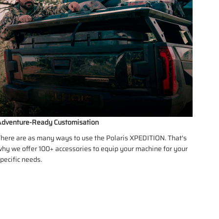
dventure-Ready Customisation
here are as many ways to use the Polaris XPEDITION. That's
hy we offer 100+ accessories to equip your machine for your
pecific needs.