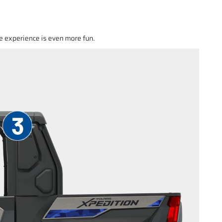
e experience is even more fun.