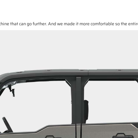
ine that can go further. And we made it more comfortable so the entir