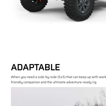
ADAPTABLE
When you need a side-by-side (SxS) that can keep up with work
friendly companion and the ultimate adventure-ready rig.