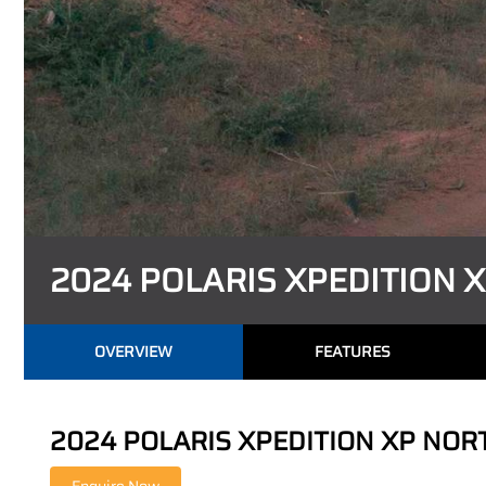
2024 POLARIS XPEDITION 
OVERVIEW
FEATURES
2024 POLARIS XPEDITION XP NORTHS