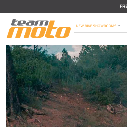
FR
NEW BIKE SHOWROOMS