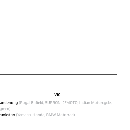
VIC
andenong
(Royal Enfield, SURRON, CFMOTO, Indian Motorcycle,
ymco)
rankston
(Yamaha, Honda, BMW Motorrad)