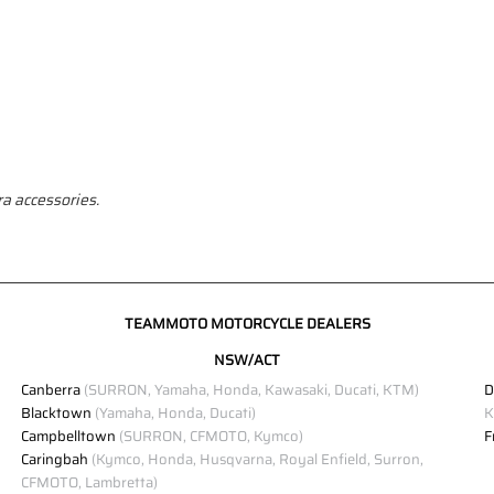
a accessories.
TEAMMOTO MOTORCYCLE DEALERS
NSW/ACT
Canberra
(SURRON, Yamaha, Honda, Kawasaki, Ducati, KTM)
D
Blacktown
(Yamaha, Honda, Ducati)
K
Campbelltown
(SURRON, CFMOTO, Kymco)
F
Caringbah
(Kymco, Honda, Husqvarna, Royal Enfield, Surron,
CFMOTO, Lambretta)