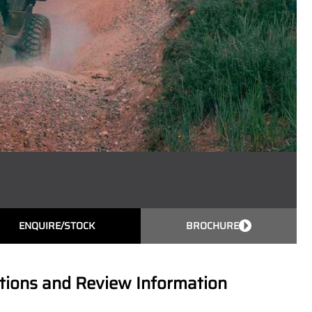
ENQUIRE/STOCK
BROCHURE
ions and Review Information