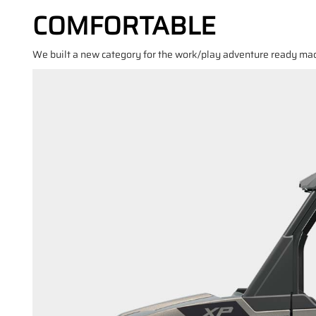
COMFORTABLE
We built a new category for the work/play adventure ready mach