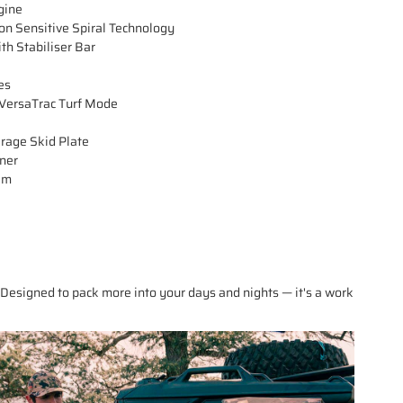
gine
n Sensitive Spiral Technology
th Stabiliser Bar
es
ersaTrac Turf Mode
erage Skid Plate
iner
em
Designed to pack more into your days and nights — it's a work