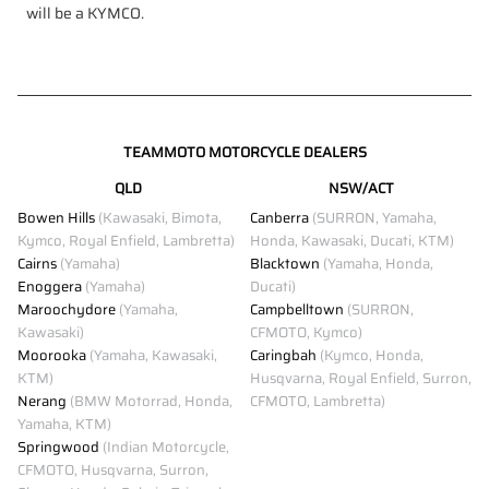
will be a KYMCO.
TEAMMOTO MOTORCYCLE DEALERS
QLD
NSW/ACT
Bowen Hills
(Kawasaki, Bimota,
Canberra
(SURRON, Yamaha,
Kymco, Royal Enfield, Lambretta)
Honda, Kawasaki, Ducati, KTM)
Cairns
(Yamaha)
Blacktown
(Yamaha, Honda,
Enoggera
(Yamaha)
Ducati)
Maroochydore
(Yamaha,
Campbelltown
(SURRON,
Kawasaki)
CFMOTO, Kymco)
Moorooka
(Yamaha, Kawasaki,
Caringbah
(Kymco, Honda,
KTM)
Husqvarna, Royal Enfield, Surron,
Nerang
(BMW Motorrad, Honda,
CFMOTO, Lambretta)
Yamaha, KTM)
Springwood
(Indian Motorcycle,
CFMOTO, Husqvarna, Surron,