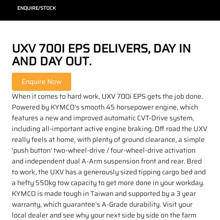
ENQUIRE/STOCK
UXV 700I EPS DELIVERS, DAY IN
AND DAY OUT.
When it comes to hard work, UXV 700i EPS gets the job done.
Powered by KYMCO's smooth 45 horsepower engine, which
features a new and improved automatic CVT-Drive system,
including all-important active engine braking. Off road the UXV
really feels at home, with plenty of ground clearance, a simple
'push button' two-wheel-drive / four-wheel-drive activation
and independent dual A-Arm suspension front and rear. Bred
to work, the UXV has a generously sized tipping cargo bed and
a hefty 550kg tow capacity to get more done in your workday.
KYMCO is made tough in Taiwan and supported by a 3 year
warranty, which guarantee's A-Grade durability. Visit your
local dealer and see why your next side by side on the farm