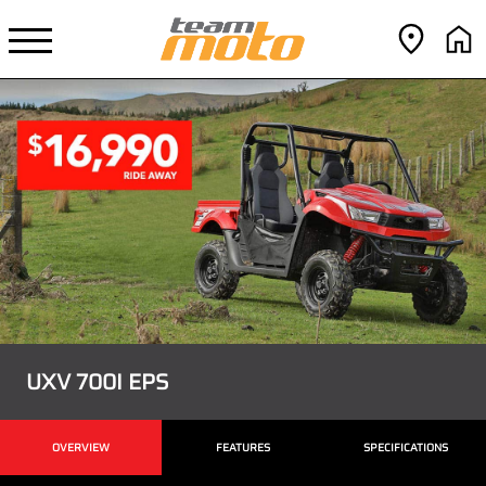
UXV 700I EPS
OVERVIEW
FEATURES
SPECIFICATIONS