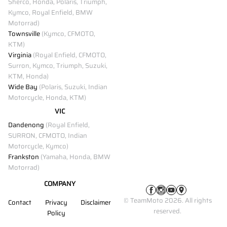
Sherco, Honda, Polaris, Triumph,
Kymco, Royal Enfield, BMW
Motorrad)
Townsville
(Kymco, CFMOTO,
KTM)
Virginia
(Royal Enfield, CFMOTO,
Surron, Kymco, Triumph, Suzuki,
KTM, Honda)
Wide Bay
(Polaris, Suzuki, Indian
Motorcycle, Honda, KTM)
VIC
Dandenong
(Royal Enfield,
SURRON, CFMOTO, Indian
Motorcycle, Kymco)
Frankston
(Yamaha, Honda, BMW
Motorrad)
COMPANY
© TeamMoto 2026. All rights
Contact
Privacy
Disclaimer
reserved.
Policy