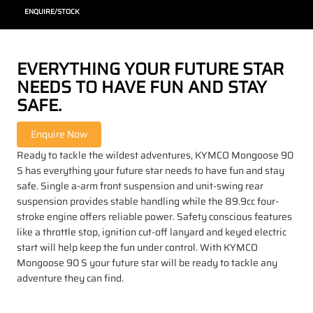
ENQUIRE/STOCK
EVERYTHING YOUR FUTURE STAR
NEEDS TO HAVE FUN AND STAY
SAFE.
Ready to tackle the wildest adventures, KYMCO Mongoose 90
S has everything your future star needs to have fun and stay
safe. Single a-arm front suspension and unit-swing rear
suspension provides stable handling while the 89.9cc four-
stroke engine offers reliable power. Safety conscious features
like a throttle stop, ignition cut-off lanyard and keyed electric
start will help keep the fun under control. With KYMCO
Mongoose 90 S your future star will be ready to tackle any
adventure they can find.