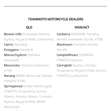
TEAMMOTO MOTORCYCLE DEALERS
QLD
NSW/ACT
Bowen Hills
(Kawasaki, Bimota,
Canberra
(SURRON, Yamaha,
Kymco, Royal Enfield, Lambretta)
Honda, Kawasaki, Ducati, KTM)
Cairns
(Yamaha)
Blacktown
(Yamaha, Honda,
Enoggera
(Yamaha)
Ducati)
Maroochydore
(Yamaha,
Campbelltown
(SURRON,
Kawasaki)
CFMOTO, Kymco)
Moorooka
(Yamaha, Kawasaki,
Caringbah
(Kymco, Honda,
KTM)
Husqvarna, Royal Enfield, Surron,
Nerang
(BMW Motorrad, Honda,
CFMOTO, Lambretta)
Yamaha, KTM)
Springwood
(Indian Motorcycle,
CFMOTO, Husqvarna, Surron,
Sherco, Honda, Polaris, Triumph,
Kymco, Royal Enfield, BMW
Motorrad)