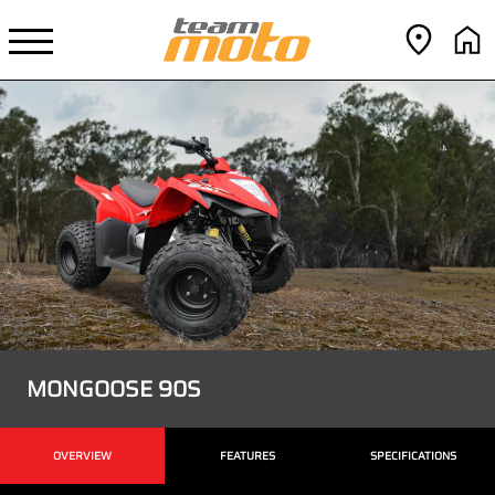
MONGOOSE 90S
OVERVIEW
FEATURES
SPECIFICATIONS