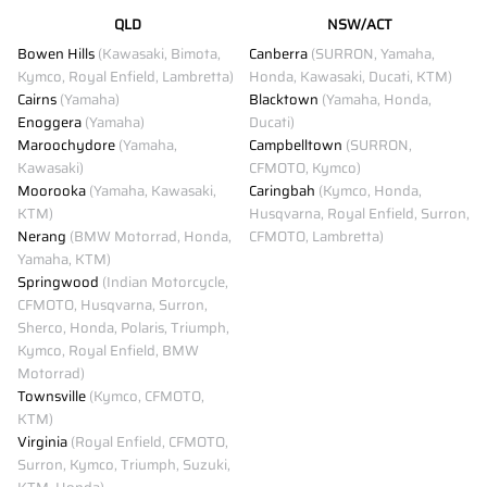
QLD
NSW/ACT
Bowen Hills
(Kawasaki, Bimota,
Canberra
(SURRON, Yamaha,
Kymco, Royal Enfield, Lambretta)
Honda, Kawasaki, Ducati, KTM)
Cairns
(Yamaha)
Blacktown
(Yamaha, Honda,
Enoggera
(Yamaha)
Ducati)
Maroochydore
(Yamaha,
Campbelltown
(SURRON,
Kawasaki)
CFMOTO, Kymco)
Moorooka
(Yamaha, Kawasaki,
Caringbah
(Kymco, Honda,
KTM)
Husqvarna, Royal Enfield, Surron,
Nerang
(BMW Motorrad, Honda,
CFMOTO, Lambretta)
Yamaha, KTM)
Springwood
(Indian Motorcycle,
CFMOTO, Husqvarna, Surron,
Sherco, Honda, Polaris, Triumph,
Kymco, Royal Enfield, BMW
Motorrad)
Townsville
(Kymco, CFMOTO,
KTM)
Virginia
(Royal Enfield, CFMOTO,
Surron, Kymco, Triumph, Suzuki,