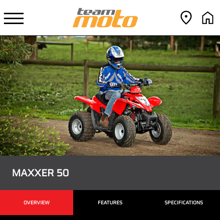
MAXXER 50
OVERVIEW
FEATURES
SPECIFICATIONS