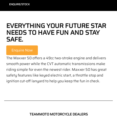
ENQUIRE/STOCK
EVERYTHING YOUR FUTURE STAR
NEEDS TO HAVE FUN AND STAY
SAFE.
The Maxxer 50 offers a 49cc two-stroke engine and delivers
smooth power while the CVT automatic transmissions make
riding simple for even the newest rider. Maxxer 50 has great
safety features like keyed electric start, a throttle stop and
ignition cut-off lanyard to help you keep the fun in check.
TEAMMOTO MOTORCYCLE DEALERS