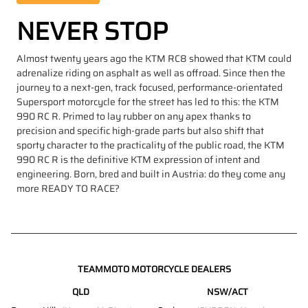
NEVER STOP
Almost twenty years ago the KTM RC8 showed that KTM could
adrenalize riding on asphalt as well as offroad. Since then the
journey to a next-gen, track focused, performance-orientated
Supersport motorcycle for the street has led to this: the KTM
990 RC R. Primed to lay rubber on any apex thanks to
precision and specific high-grade parts but also shift that
sporty character to the practicality of the public road, the KTM
990 RC R is the definitive KTM expression of intent and
engineering. Born, bred and built in Austria: do they come any
more READY TO RACE?
TEAMMOTO MOTORCYCLE DEALERS
QLD
NSW/ACT