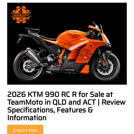
2026 KTM 990 RC R for Sale at
TeamMoto in QLD and ACT | Review
Specifications, Features &
Information