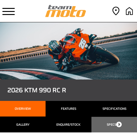
2026 KTM 990 RC R
OVERVIEW
FEATURES
SPECIFICATIONS
GALLERY
ENQUIRE/STOCK
SPECS