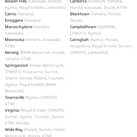
Bowen Hills
(Kawasaki, Bimota,
Canberra
(SURRON, Yamaha,
Kymco, Royal Enfield, Lambretta)
Honda, Kawasaki, Ducati, KTM)
Cairns
(Yamaha)
Blacktown
(Yamaha, Honda,
Enoggera
(Yamaha)
Ducati)
Maroochydore
(Yamaha,
Campbelltown
(SURRON,
Kawasaki)
CFMOTO, Kymco)
Moorooka
(Yamaha, Kawasaki,
Caringbah
(Kymco, Honda,
KTM)
Husqvarna, Royal Enfield, Surron,
Nerang
(BMW Motorrad, Honda,
CFMOTO, Lambretta)
Yamaha, KTM)
Springwood
(Indian Motorcycle,
CFMOTO, Husqvarna, Surron,
Sherco, Honda, Polaris, Triumph,
Kymco, Royal Enfield, BMW
Motorrad)
Townsville
(Kymco, CFMOTO,
KTM)
Virginia
(Royal Enfield, CFMOTO,
Surron, Kymco, Triumph, Suzuki,
KTM, Honda)
Wide Bay
(Polaris, Suzuki, Indian
Motorcycle, Honda, KTM)