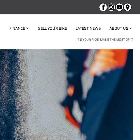
FINANCE
SELL YOUR BIKE
LATEST NEWS
ABOUT US
IT'S YOUR RIDE, MAKE THE MOST OF IT