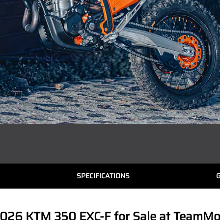
SPECIFICATIONS
026 KTM 350 EXC-F for Sale at TeamMoto