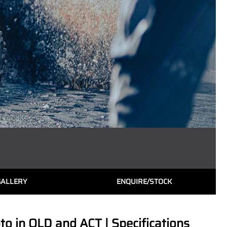
GALLERY
ENQUIRE/STOCK
 in QLD and ACT | Specifications