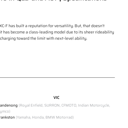
F has built a reputation for versatility. But, that doesn't
 it has become a class-leading model due to its sheer rideability
, charging toward the limit with next-level ability.
VIC
andenong
(Royal Enfield, SURRON, CFMOTO, Indian Motorcycle,
ymco)
rankston
(Yamaha, Honda, BMW Motorrad)