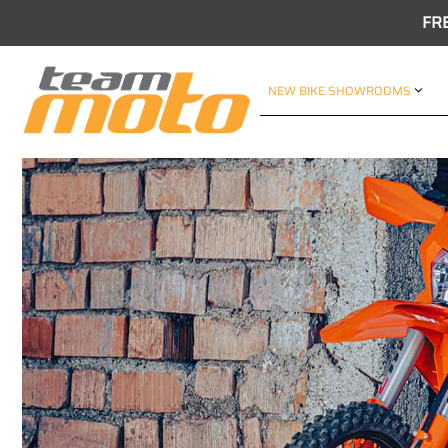
FR
NEW BIKE SHOWROOMS