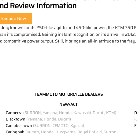
nd Review Information
dely known for its 250-like agility and 450-like power, the KTM 350 EXC-
an it's compromised. Gaining instant recognition on its arrival in 2012,
d competitive power output. Still, it brings an all-in attitude to the fray
TEAMMOTO MOTORCYCLE DEALERS
NSW/ACT
Canberra
(SURRON, Yamaha, Honda, Kawasaki, Ducati, KTM)
D
Blacktown
(Yamaha, Honda, Ducati)
K
Campbelltown
(SURRON, CFMOTO, Kymco)
F
Caringbah
(Kymco, Honda, Husqvarna, Royal Enfield, Surron,