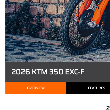
2026 KTM 350 EXC-F
OVERVIEW
FEATURES
2