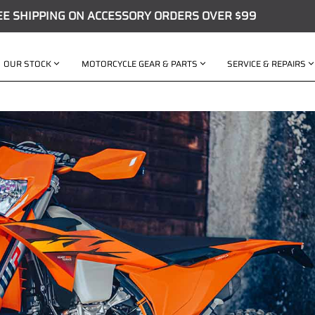
EE SHIPPING ON ACCESSORY ORDERS OVER $99
OUR STOCK
MOTORCYCLE GEAR & PARTS
SERVICE & REPAIRS