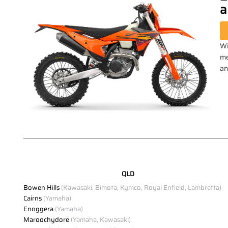
a
Wi
me
an
QLD
Bowen Hills
(Kawasaki, Bimota, Kymco, Royal Enfield, Lambretta)
Cairns
(Yamaha)
Enoggera
(Yamaha)
Maroochydore
(Yamaha, Kawasaki)