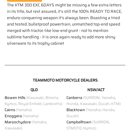
The KTM 300 EXC 6DAYS might be missing a few extra letters
in its title, but rest assured, it's still the 100% READY TO RACE,
enduro-conquering weapon it's always been. Boasting a tried
and tested, bulletproof powertrain, unmatched top-end speed
merged with tractor-like low-end grunt - not to mention
sublime handling - it is once again ready to add more shiny
silverware to its trophy cabinet
TEAMMOTO MOTORCYCLE DEALERS
QLD
NSW/ACT
Bowen Hills
(Kawasaki, Bimota,
Canberra
(SURRON, Yamaha,
Kymco, Royal Enfield, Lambretta)
Honda, Kawasaki, Ducati, KTM)
Cairns
(Yamaha)
Blacktown
(Yamaha, Honda,
Enoggera
(Yamaha)
Ducati)
Maroochydore
(Yamaha,
Campbelltown
(SURRON,
Kawasaki)
CFMOTO, Kymco)