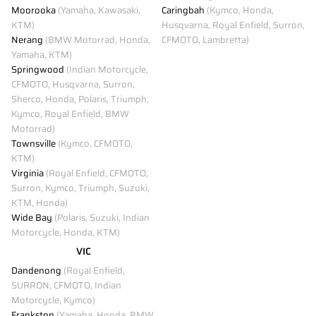
Moorooka
(Yamaha, Kawasaki,
Caringbah
(Kymco, Honda,
KTM)
Husqvarna, Royal Enfield, Surron,
Nerang
(BMW Motorrad, Honda,
CFMOTO, Lambretta)
Yamaha, KTM)
Springwood
(Indian Motorcycle,
CFMOTO, Husqvarna, Surron,
Sherco, Honda, Polaris, Triumph,
Kymco, Royal Enfield, BMW
Motorrad)
Townsville
(Kymco, CFMOTO,
KTM)
Virginia
(Royal Enfield, CFMOTO,
Surron, Kymco, Triumph, Suzuki,
KTM, Honda)
Wide Bay
(Polaris, Suzuki, Indian
Motorcycle, Honda, KTM)
VIC
Dandenong
(Royal Enfield,
SURRON, CFMOTO, Indian
Motorcycle, Kymco)
Frankston
(Yamaha, Honda, BMW