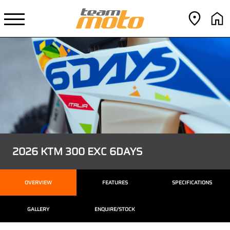
2026 KTM 300 EXC 6DAYS
OVERVIEW
FEATURES
SPECIFICATIONS
GALLERY
ENQUIRE/STOCK