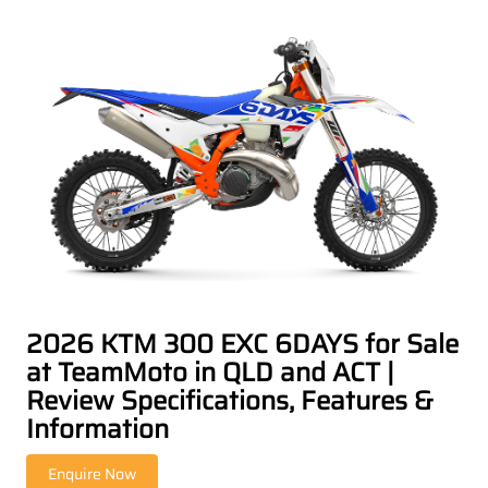
2026 KTM 300 EXC 6DAYS for Sale
at TeamMoto in QLD and ACT |
Review Specifications, Features &
Information