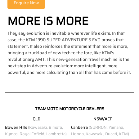
MORE IS MORE
They say evolution is inevitable wherever life exists. In that
case, the KTM 1390 SUPER ADVENTURE S EVO proves that
statement. It also reinforces the statement that more is more,
bringing a truckload of new tech to the fore, like KTM's
revolutionary AMT. This new-generation travel machine is the
next step in Adventure evolution: more intelligent, more
powerful, and more calculating than all that has come before it.
TEAMMOTO MOTORCYCLE DEALERS
QLD
NSW/ACT
Bowen Hills
(Kawasaki, Bimota,
Canberra
(SURRON, Yamaha,
Kymco, Royal Enfield, Lambretta)
Honda, Kawasaki, Ducati, KTM)