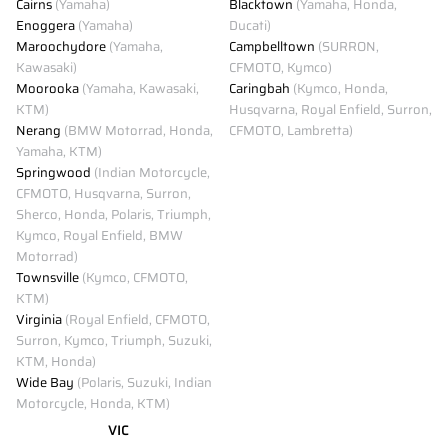
Cairns
(Yamaha)
Blacktown
(Yamaha, Honda,
Enoggera
(Yamaha)
Ducati)
Maroochydore
(Yamaha,
Campbelltown
(SURRON,
Kawasaki)
CFMOTO, Kymco)
Moorooka
(Yamaha, Kawasaki,
Caringbah
(Kymco, Honda,
KTM)
Husqvarna, Royal Enfield, Surron,
Nerang
(BMW Motorrad, Honda,
CFMOTO, Lambretta)
Yamaha, KTM)
Springwood
(Indian Motorcycle,
CFMOTO, Husqvarna, Surron,
Sherco, Honda, Polaris, Triumph,
Kymco, Royal Enfield, BMW
Motorrad)
Townsville
(Kymco, CFMOTO,
KTM)
Virginia
(Royal Enfield, CFMOTO,
Surron, Kymco, Triumph, Suzuki,
KTM, Honda)
Wide Bay
(Polaris, Suzuki, Indian
Motorcycle, Honda, KTM)
VIC