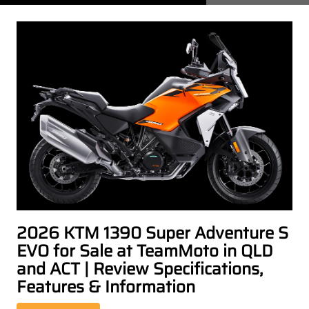
2026 KTM 1390 Super Adventure S
EVO for Sale at TeamMoto in QLD
and ACT | Review Specifications,
Features & Information