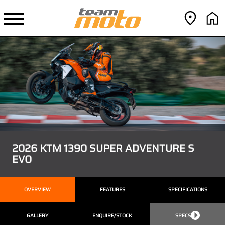
2026 KTM 1390 SUPER ADVENTURE S
EVO
OVERVIEW
FEATURES
SPECIFICATIONS
GALLERY
ENQUIRE/STOCK
SPECS