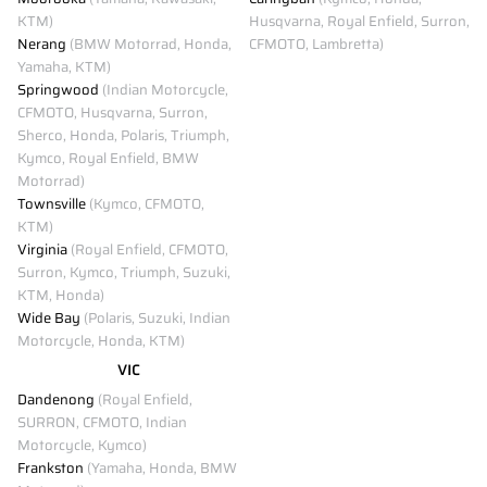
KTM)
Husqvarna, Royal Enfield, Surron,
Nerang
(BMW Motorrad, Honda,
CFMOTO, Lambretta)
Yamaha, KTM)
Springwood
(Indian Motorcycle,
CFMOTO, Husqvarna, Surron,
Sherco, Honda, Polaris, Triumph,
Kymco, Royal Enfield, BMW
Motorrad)
Townsville
(Kymco, CFMOTO,
KTM)
Virginia
(Royal Enfield, CFMOTO,
Surron, Kymco, Triumph, Suzuki,
KTM, Honda)
Wide Bay
(Polaris, Suzuki, Indian
Motorcycle, Honda, KTM)
VIC
Dandenong
(Royal Enfield,
SURRON, CFMOTO, Indian
Motorcycle, Kymco)
Frankston
(Yamaha, Honda, BMW