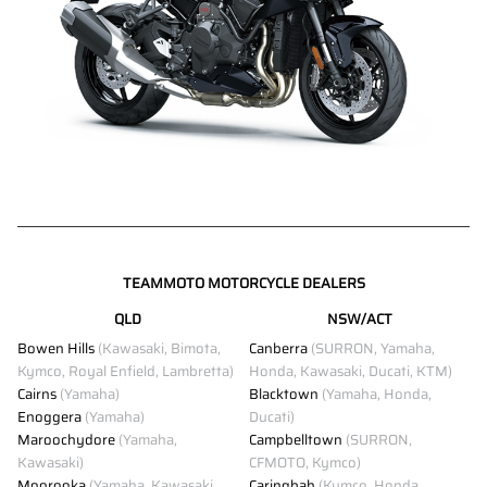
TEAMMOTO MOTORCYCLE DEALERS
QLD
NSW/ACT
Bowen Hills
(Kawasaki, Bimota,
Canberra
(SURRON, Yamaha,
Kymco, Royal Enfield, Lambretta)
Honda, Kawasaki, Ducati, KTM)
Cairns
(Yamaha)
Blacktown
(Yamaha, Honda,
Enoggera
(Yamaha)
Ducati)
Maroochydore
(Yamaha,
Campbelltown
(SURRON,
Kawasaki)
CFMOTO, Kymco)
Moorooka
(Yamaha, Kawasaki,
Caringbah
(Kymco, Honda,