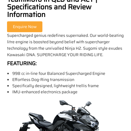
Specifications and Review
Information
Supercharged genius redefines supernaked. Our world-beating
litre engine is boosted beyond belief with supercharger
technology from the unrivalled Ninja H2. Sugomi style exudes
Kawasaki DNA. SUPERCHARGE YOUR RIDING LIFE.
FEATURING:
998 cc in-line four Balanced Supercharged Engine
Effortless Dog-Ring transmission
Specifically designed, lightweight trellis frame
IMU-enhanced electronics package