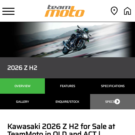
2026 Z H2
OVERVIEW
FEATURES
SPECIFICATIONS
GALLERY
ENQUIRE/STOCK
SPECS
Kawasaki 2026 Z H2 for Sale at
TeamMoto in QLD and ACT |