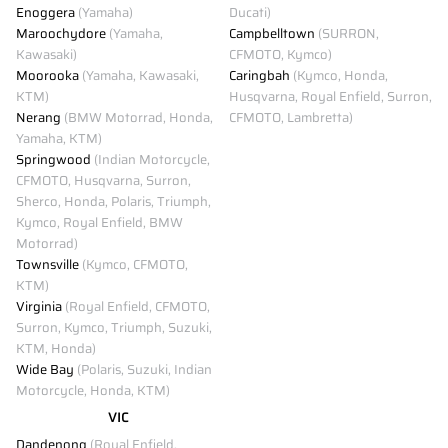
Enoggera
(Yamaha)
Ducati)
Maroochydore
(Yamaha,
Campbelltown
(SURRON,
Kawasaki)
CFMOTO, Kymco)
Moorooka
(Yamaha, Kawasaki,
Caringbah
(Kymco, Honda,
KTM)
Husqvarna, Royal Enfield, Surron,
Nerang
(BMW Motorrad, Honda,
CFMOTO, Lambretta)
Yamaha, KTM)
Springwood
(Indian Motorcycle,
CFMOTO, Husqvarna, Surron,
Sherco, Honda, Polaris, Triumph,
Kymco, Royal Enfield, BMW
Motorrad)
Townsville
(Kymco, CFMOTO,
KTM)
Virginia
(Royal Enfield, CFMOTO,
Surron, Kymco, Triumph, Suzuki,
KTM, Honda)
Wide Bay
(Polaris, Suzuki, Indian
Motorcycle, Honda, KTM)
VIC
Dandenong
(Royal Enfield,