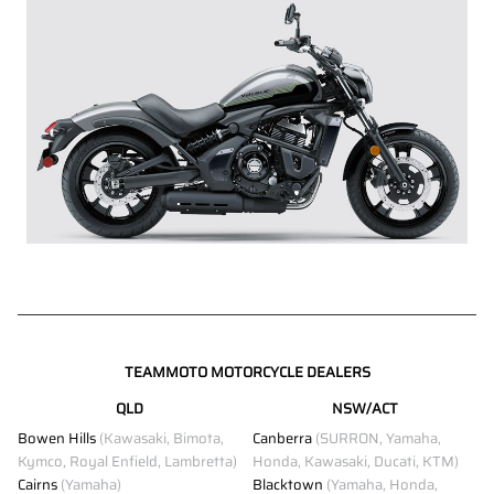
TEAMMOTO MOTORCYCLE DEALERS
QLD
NSW/ACT
Bowen Hills
(Kawasaki, Bimota,
Canberra
(SURRON, Yamaha,
Kymco, Royal Enfield, Lambretta)
Honda, Kawasaki, Ducati, KTM)
Cairns
(Yamaha)
Blacktown
(Yamaha, Honda,