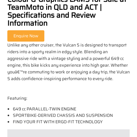
TeamMoto in QLD and ACT |
Specifications and Review
Information
Unlike any other cruiser, the Vulcan S is designed to transport
riders into a sporty realm in edgy style. Blending an
aggressive ride with a vintage styling and a powerful 649 cc
engine, this bike kicks any experience into high gear. Whether
youâ€™re commuting to work or enjoying a day trip, the Vulcan
S adds confidence-inspiring performance to every ride.
Featuring:
649 cc PARALLEL-TWIN ENGINE
SPORTBIKE-DERIVED CHASSIS AND SUSPENSION
FIND YOUR FIT WITH ERGO-FIT TECHNOLOGY