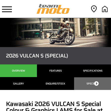
2026 VULCAN S (SPECIAL)
OVERVIEW
FEATURES
SPECIFICATIONS
GALLERY
ENQUIRE/STOCK
SPECS
Kawasaki 2026 VULCAN S Special
Colour & Graphics LAMS for Sale at