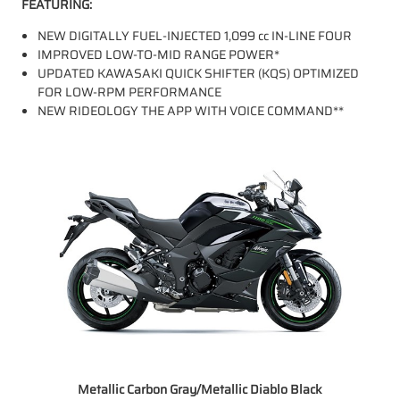
FEATURING:
NEW DIGITALLY FUEL-INJECTED 1,099 cc IN-LINE FOUR
IMPROVED LOW-TO-MID RANGE POWER*
UPDATED KAWASAKI QUICK SHIFTER (KQS) OPTIMIZED
FOR LOW-RPM PERFORMANCE
NEW RIDEOLOGY THE APP WITH VOICE COMMAND**
Metallic Carbon Gray/Metallic Diablo Black