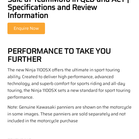
Specifications and Review
Information
PERFORMANCE TO TAKE YOU
FURTHER
The new Ninja 1100SX offers the ultimate in sport touring
ability. Created to deliver high performance, advanced
technology, and superb comfort for sports riding and all-day
touring, the Ninja 1100SX sets a new standard for sport touring
performance.
Note: Genuine Kawasaki panniers are shown on the motorcycle
in some images. These panniers are sold separately and not
included in the motorcycle purchase