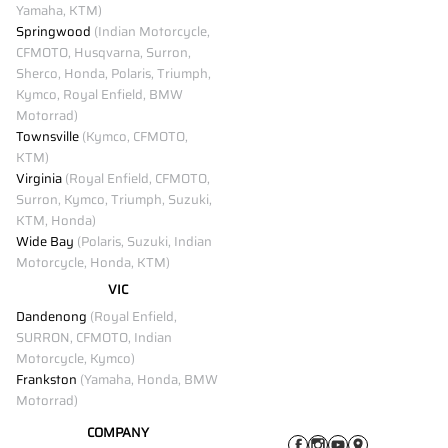
Yamaha, KTM)
Springwood
(Indian Motorcycle,
CFMOTO, Husqvarna, Surron,
Sherco, Honda, Polaris, Triumph,
Kymco, Royal Enfield, BMW
Motorrad)
Townsville
(Kymco, CFMOTO,
KTM)
Virginia
(Royal Enfield, CFMOTO,
Surron, Kymco, Triumph, Suzuki,
KTM, Honda)
Wide Bay
(Polaris, Suzuki, Indian
Motorcycle, Honda, KTM)
VIC
Dandenong
(Royal Enfield,
SURRON, CFMOTO, Indian
Motorcycle, Kymco)
Frankston
(Yamaha, Honda, BMW
Motorrad)
COMPANY