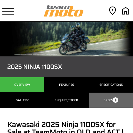
2025 NINJA 1100SX
OVERVIEW
FEATURES
SPECIFICATIONS
GALLERY
ENQUIRE/STOCK
SPECS
Kawasaki 2025 Ninja 1100SX for
Sale at TeamMoto in QLD and ACT |