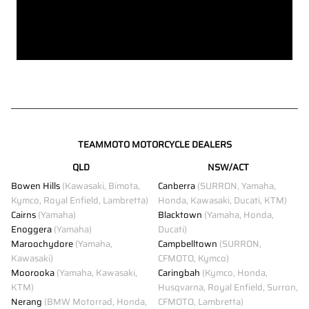
TEAMMOTO MOTORCYCLE DEALERS
QLD
NSW/ACT
Bowen Hills
(Kawasaki, Bimota,
Canberra
(SURRON, Yamaha,
Kymco, Royal Enfield, Lambretta)
Honda, Kawasaki, Ducati, KTM)
Cairns
(Yamaha)
Blacktown
(Yamaha, Honda,
Enoggera
(Yamaha)
Ducati)
Maroochydore
(Yamaha,
Campbelltown
(SURRON,
Kawasaki)
CFMOTO, Kymco)
Moorooka
(Yamaha, Kawasaki,
Caringbah
(Kymco, Honda,
KTM)
Husqvarna, Royal Enfield, Surron,
Nerang
(BMW Motorrad, Honda,
CFMOTO, Lambretta)