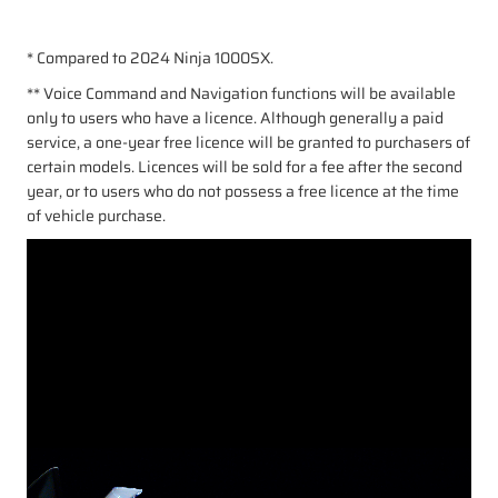
* Compared to 2024 Ninja 1000SX.
** Voice Command and Navigation functions will be available
only to users who have a licence. Although generally a paid
service, a one-year free licence will be granted to purchasers of
certain models. Licences will be sold for a fee after the second
year, or to users who do not possess a free licence at the time
of vehicle purchase.