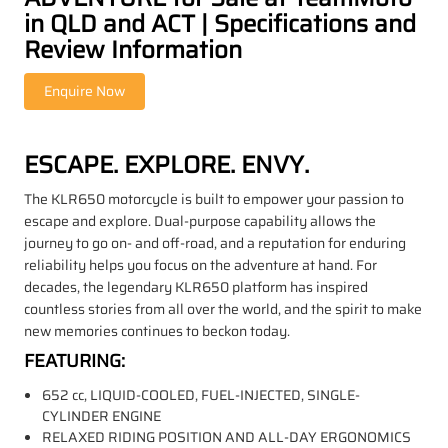
in QLD and ACT | Specifications and
Review Information
ESCAPE. EXPLORE. ENVY.
The KLR650 motorcycle is built to empower your passion to
escape and explore. Dual-purpose capability allows the
journey to go on- and off-road, and a reputation for enduring
reliability helps you focus on the adventure at hand. For
decades, the legendary KLR650 platform has inspired
countless stories from all over the world, and the spirit to make
new memories continues to beckon today.
FEATURING:
652 cc, LIQUID-COOLED, FUEL-INJECTED, SINGLE-
CYLINDER ENGINE
RELAXED RIDING POSITION AND ALL-DAY ERGONOMICS