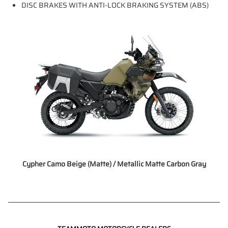
DISC BRAKES WITH ANTI-LOCK BRAKING SYSTEM (ABS)
Cypher Camo Beige (Matte) / Metallic Matte Carbon Gray