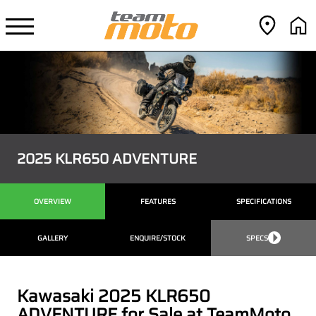
2025 KLR650 ADVENTURE
OVERVIEW
FEATURES
SPECIFICATIONS
GALLERY
ENQUIRE/STOCK
SPECS
Kawasaki 2025 KLR650
ADVENTURE for Sale at TeamMoto