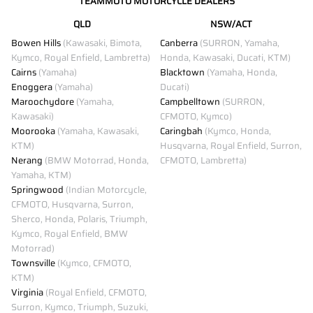
TEAMMOTO MOTORCYCLE DEALERS
QLD
NSW/ACT
Bowen Hills
(Kawasaki, Bimota,
Canberra
(SURRON, Yamaha,
Kymco, Royal Enfield, Lambretta)
Honda, Kawasaki, Ducati, KTM)
Cairns
(Yamaha)
Blacktown
(Yamaha, Honda,
Enoggera
(Yamaha)
Ducati)
Maroochydore
(Yamaha,
Campbelltown
(SURRON,
Kawasaki)
CFMOTO, Kymco)
Moorooka
(Yamaha, Kawasaki,
Caringbah
(Kymco, Honda,
KTM)
Husqvarna, Royal Enfield, Surron,
Nerang
(BMW Motorrad, Honda,
CFMOTO, Lambretta)
Yamaha, KTM)
Springwood
(Indian Motorcycle,
CFMOTO, Husqvarna, Surron,
Sherco, Honda, Polaris, Triumph,
Kymco, Royal Enfield, BMW
Motorrad)
Townsville
(Kymco, CFMOTO,
KTM)
Virginia
(Royal Enfield, CFMOTO,
Surron, Kymco, Triumph, Suzuki,